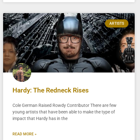
ARTISTS
Hardy: The Redneck Rises
Cole German Raised Rowdy Contributor There are few
young artists that have been able to make the type of
impact that Hardy has in the
READ MORE »