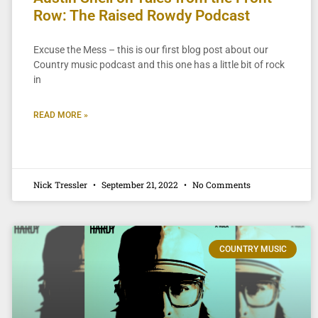
Row: The Raised Rowdy Podcast
Excuse the Mess – this is our first blog post about our
Country music podcast and this one has a little bit of rock
in
READ MORE »
Nick Tressler
September 21, 2022
No Comments
COUNTRY MUSIC