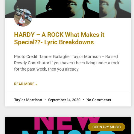
HARDY – A ROCK What Makes it
Special??- Lyric Breakdowns
Photo Credit: Tanner Gallagher Taylor Morrison – Raised
Rowdy Contributor If you haven’t been living under a rock
for the past week, then you already
READ MORE »
Taylor Morrison
September 14, 2020
No Comments
COUNTRY MUSIC