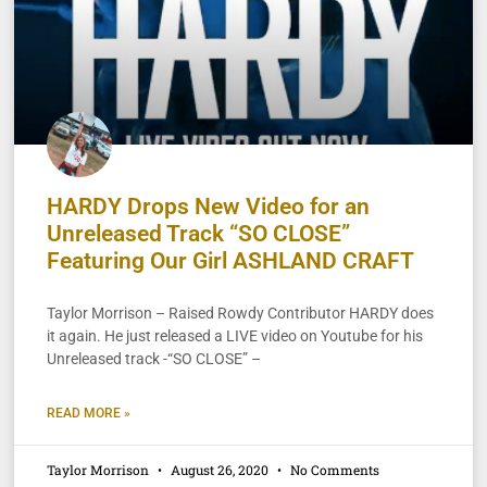
HARDY Drops New Video for an
Unreleased Track “SO CLOSE”
Featuring Our Girl ASHLAND CRAFT
Taylor Morrison – Raised Rowdy Contributor HARDY does
it again. He just released a LIVE video on Youtube for his
Unreleased track -“SO CLOSE” –
READ MORE »
Taylor Morrison
August 26, 2020
No Comments