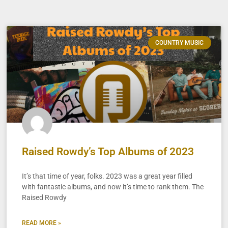
COUNTRY MUSIC
Raised Rowdy’s Top Albums of 2023
It’s that time of year, folks. 2023 was a great year filled
with fantastic albums, and now it’s time to rank them. The
Raised Rowdy
READ MORE »