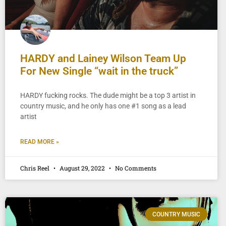
HARDY and Lainey Wilson Team Up
For New Single “wait in the truck”
HARDY fucking rocks. The dude might be a top 3 artist in
country music, and he only has one #1 song as a lead
artist
READ MORE »
Chris Reel
August 29, 2022
No Comments
COUNTRY MUSIC