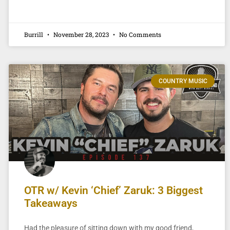
Burrill
November 28, 2023
No Comments
COUNTRY MUSIC
OTR w/ Kevin ‘Chief’ Zaruk: 3 Biggest
Takeaways
Had the pleasure of sitting down with my good friend,