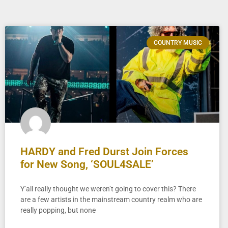
COUNTRY MUSIC
HARDY and Fred Durst Join Forces
for New Song, ‘SOUL4SALE’
Y’all really thought we weren’t going to cover this? There
are a few artists in the mainstream country realm who are
really popping, but none