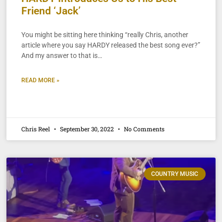
Friend ‘Jack’
You might be sitting here thinking “really Chris, another
article where you say HARDY released the best song ever?”
And my answer to that is…
READ MORE »
Chris Reel
September 30, 2022
No Comments
COUNTRY MUSIC