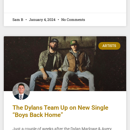
Sam B
January 4, 2024
No Comments
ARTISTS
The Dylans Team Up on New Single
“Boys Back Home”
Just a couple of weeks after the Dylan Marlowe & Avery