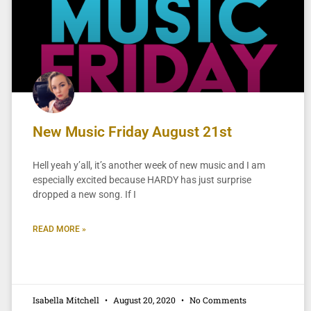
New Music Friday August 21st
Hell yeah y’all, it’s another week of new music and I am
especially excited because HARDY has just surprise
dropped a new song. If I
READ MORE »
Isabella Mitchell
August 20, 2020
No Comments