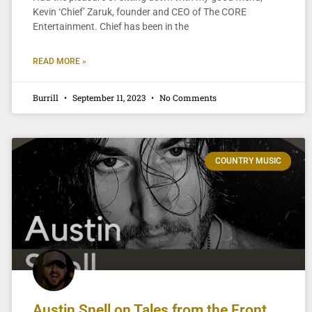
Kevin ‘Chief’ Zaruk, founder and CEO of The CORE
Entertainment. Chief has been in the
READ MORE »
Burrill
September 11, 2023
No Comments
COUNTRY MUSIC
Austin Snell on Tales from the Front