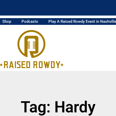
Shop
Podcasts
Play A Raised Rowdy Event in Nashvill
Tag: Hardy