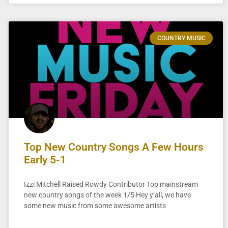
COUNTRY MUSIC
Top New Country Songs A Few Hours
Early 5-1
Izzi Mitchell Raised Rowdy Contributor Top mainstream
new country songs of the week 1/5 Hey y’all, we have
some new music from some awesome artists