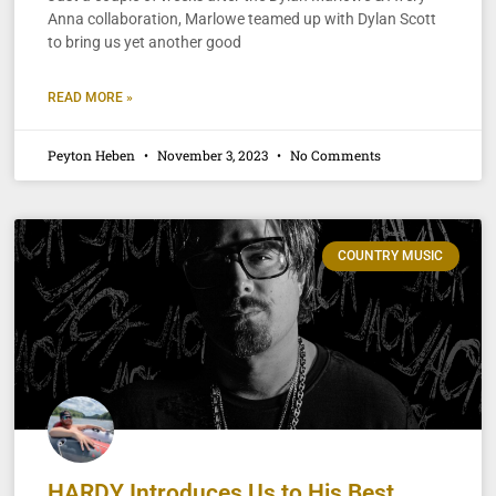
Anna collaboration, Marlowe teamed up with Dylan Scott
to bring us yet another good
READ MORE »
Peyton Heben
November 3, 2023
No Comments
COUNTRY MUSIC
HARDY Introduces Us to His Best