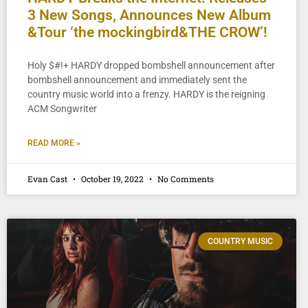
3 New Songs, Announces New Album
&Tour ‘the mockingbird&THE CROW’!
Holy $#!+ HARDY dropped bombshell announcement after
bombshell announcement and immediately sent the
country music world into a frenzy. HARDY is the reigning
ACM Songwriter
READ MORE »
Evan Cast
October 19, 2022
No Comments
COUNTRY MUSIC