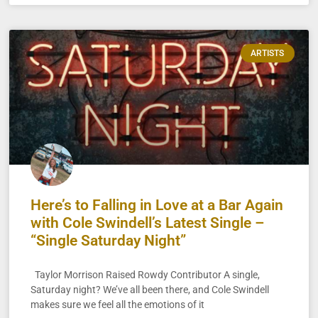
ARTISTS
Here’s to Falling in Love at a Bar Again
with Cole Swindell’s Latest Single –
“Single Saturday Night”
Taylor Morrison Raised Rowdy Contributor A single,
Saturday night? We’ve all been there, and Cole Swindell
makes sure we feel all the emotions of it