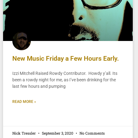
New Music Friday a Few Hours Early.
Izzi Mitchell Raised Rowdy Contributor. Howdy y’all. Its
been a rowdy night for me, as I’ve been drinking for the
last few hours and pumping
READ MORE »
Nick Tressler
September 3, 2020
No Comments