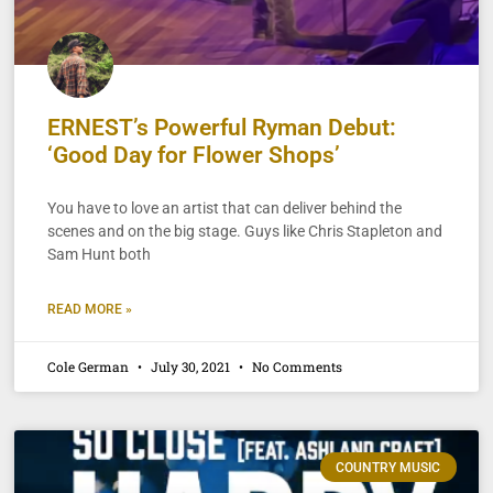
ERNEST’s Powerful Ryman Debut:
‘Good Day for Flower Shops’
You have to love an artist that can deliver behind the
scenes and on the big stage. Guys like Chris Stapleton and
Sam Hunt both
READ MORE »
Cole German
July 30, 2021
No Comments
COUNTRY MUSIC