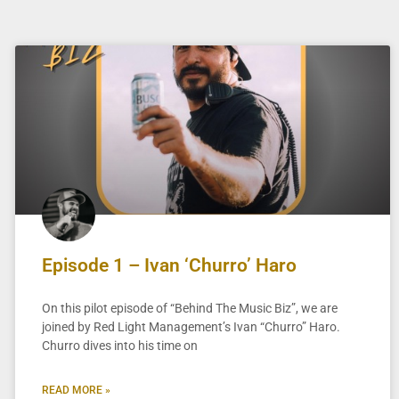
Episode 1 – Ivan ‘Churro’ Haro
On this pilot episode of “Behind The Music Biz”, we are
joined by Red Light Management’s Ivan “Churro” Haro.
Churro dives into his time on
READ MORE »