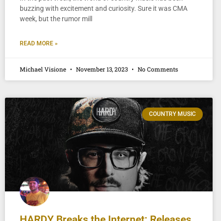
buzzing with excitement and curiosity. Sure it was CMA
week, but the rumor mill
READ MORE »
Michael Visione
November 13, 2023
No Comments
COUNTRY MUSIC
HARDY Breaks the Internet: Releases