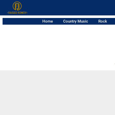
Home
Country Music
Rock