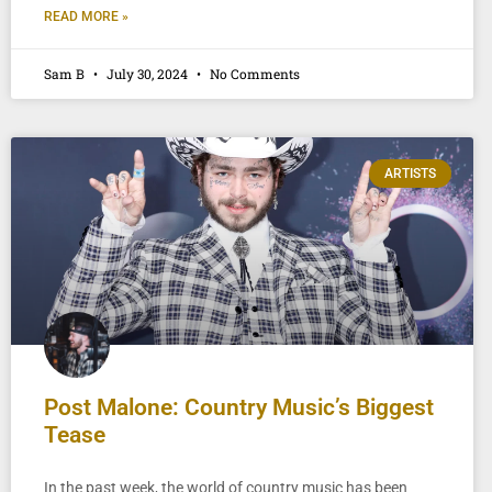
READ MORE »
Sam B
July 30, 2024
No Comments
ARTISTS
Post Malone: Country Music’s Biggest
Tease
In the past week, the world of country music has been