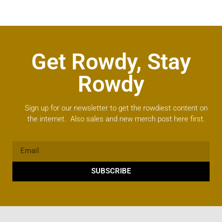
Get Rowdy, Stay
Rowdy
Sign up for our newsletter to get the rowdiest content on
the internet. Also sales and new merch post here first.
SUBSCRIBE