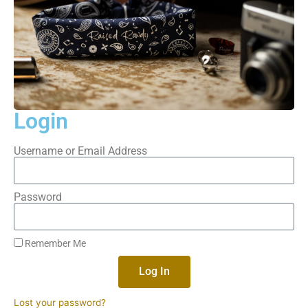
Login
Username or Email Address
Password
Remember Me
Log In
Lost your password?