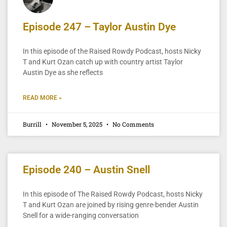
Episode 247 – Taylor Austin Dye
In this episode of the Raised Rowdy Podcast, hosts Nicky
T and Kurt Ozan catch up with country artist Taylor
Austin Dye as she reflects
READ MORE »
Burrill
November 5, 2025
No Comments
Episode 240 – Austin Snell
In this episode of The Raised Rowdy Podcast, hosts Nicky
T and Kurt Ozan are joined by rising genre-bender Austin
Snell for a wide-ranging conversation