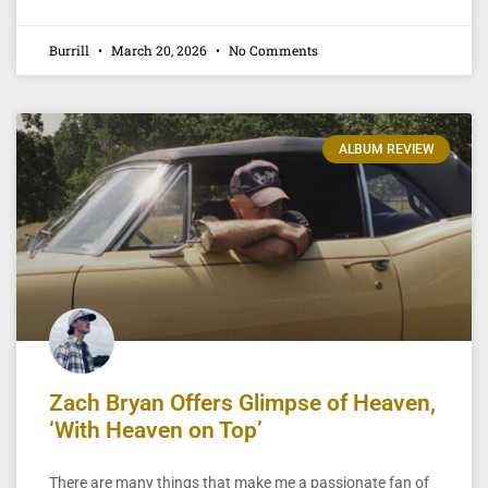
Burrill
March 20, 2026
No Comments
ALBUM REVIEW
Zach Bryan Offers Glimpse of Heaven,
‘With Heaven on Top’
There are many things that make me a passionate fan of