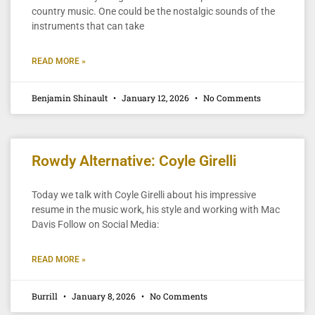
country music. One could be the nostalgic sounds of the
instruments that can take
READ MORE »
Benjamin Shinault
January 12, 2026
No Comments
Rowdy Alternative: Coyle Girelli
Today we talk with Coyle Girelli about his impressive
resume in the music work, his style and working with Mac
Davis Follow on Social Media:
READ MORE »
Burrill
January 8, 2026
No Comments