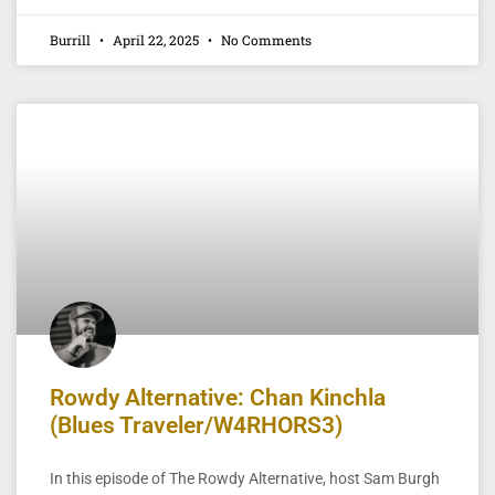
Burrill
April 22, 2025
No Comments
Rowdy Alternative: Chan Kinchla
(Blues Traveler/W4RHORS3)
In this episode of The Rowdy Alternative, host Sam Burgh