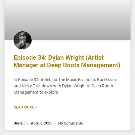
Episode 34: Dylan Wright (Artist
Manager at Deep Roots Management)
In Episode 34 of Behind The Music Biz, hosts Kurt Ozan
and Nicky T sit down with Dylan Wright of Deep Roots
Management to explore
READ MORE »
Burrill
April 8, 2025
No Comments