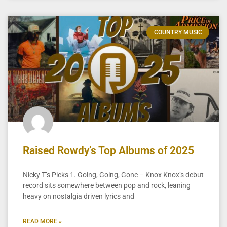
COUNTRY MUSIC
Raised Rowdy’s Top Albums of 2025
Nicky T’s Picks 1. Going, Going, Gone – Knox Knox’s debut
record sits somewhere between pop and rock, leaning
heavy on nostalgia driven lyrics and
READ MORE »