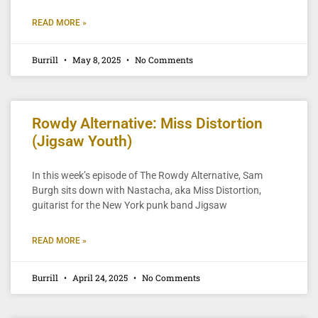
READ MORE »
Burrill
May 8, 2025
No Comments
Rowdy Alternative: Miss Distortion
(Jigsaw Youth)
In this week’s episode of The Rowdy Alternative, Sam
Burgh sits down with Nastacha, aka Miss Distortion,
guitarist for the New York punk band Jigsaw
READ MORE »
Burrill
April 24, 2025
No Comments