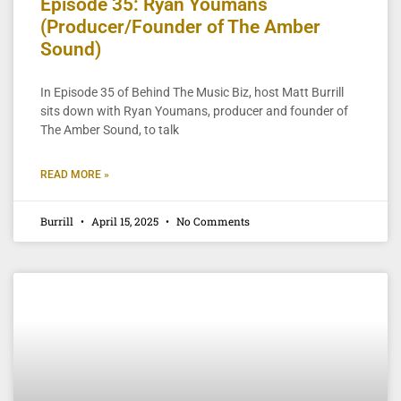
Episode 35: Ryan Youmans
(Producer/Founder of The Amber
Sound)
In Episode 35 of Behind The Music Biz, host Matt Burrill
sits down with Ryan Youmans, producer and founder of
The Amber Sound, to talk
READ MORE »
Burrill
April 15, 2025
No Comments