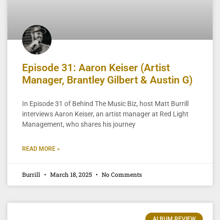
Episode 31: Aaron Keiser (Artist
Manager, Brantley Gilbert & Austin G)
In Episode 31 of Behind The Music Biz, host Matt Burrill
interviews Aaron Keiser, an artist manager at Red Light
Management, who shares his journey
READ MORE »
Burrill
March 18, 2025
No Comments
ALBUM REVIEW