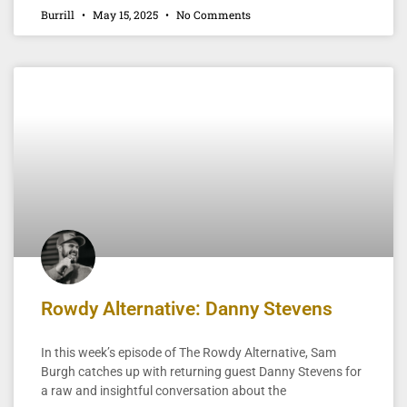
Burrill
May 15, 2025
No Comments
Rowdy Alternative: Danny Stevens
In this week’s episode of The Rowdy Alternative, Sam
Burgh catches up with returning guest Danny Stevens for
a raw and insightful conversation about the