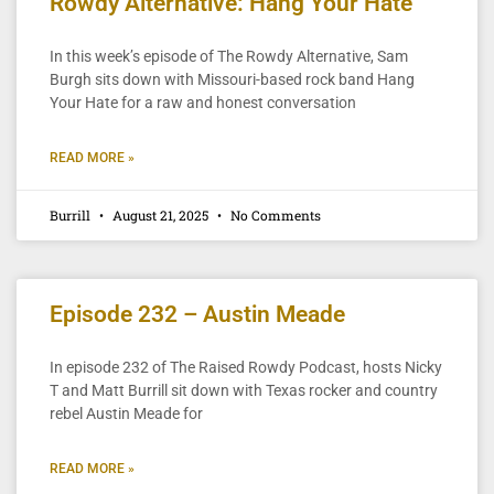
Rowdy Alternative: Hang Your Hate
In this week’s episode of The Rowdy Alternative, Sam
Burgh sits down with Missouri-based rock band Hang
Your Hate for a raw and honest conversation
READ MORE »
Burrill
August 21, 2025
No Comments
Episode 232 – Austin Meade
In episode 232 of The Raised Rowdy Podcast, hosts Nicky
T and Matt Burrill sit down with Texas rocker and country
rebel Austin Meade for
READ MORE »