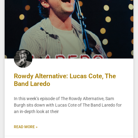
Rowdy Alternative: Lucas Cote, The
Band Laredo
In this week’s episode of The Rowdy Alternative, Sam
Burgh sits down with Lucas Cote of The Band Laredo for
an in-depth look at their
READ MORE »