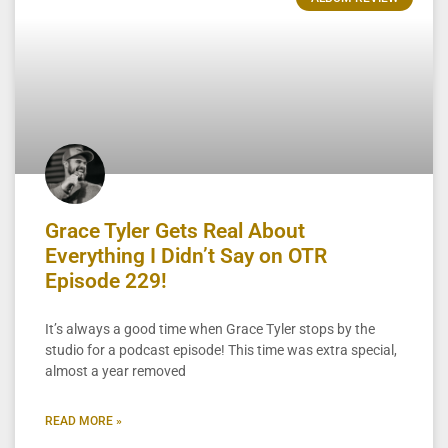
Grace Tyler Gets Real About
Everything I Didn’t Say on OTR
Episode 229!
It’s always a good time when Grace Tyler stops by the
studio for a podcast episode! This time was extra special,
almost a year removed
READ MORE »