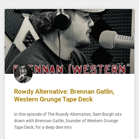
Rowdy Alternative: Brennan Gatlin,
Western Grunge Tape Deck
In this episode of The Rowdy Alternative, Sam Burgh sits
down with Brennan Gatlin, founder of Western Grunge
Tape Deck, for a deep dive into