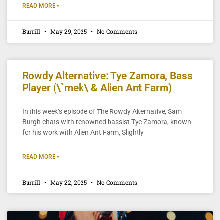
READ MORE »
Burrill
May 29, 2025
No Comments
Rowdy Alternative: Tye Zamora, Bass
Player (\`mek\ & Alien Ant Farm)
In this week’s episode of The Rowdy Alternative, Sam
Burgh chats with renowned bassist Tye Zamora, known
for his work with Alien Ant Farm, Slightly
READ MORE »
Burrill
May 22, 2025
No Comments