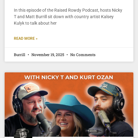
In this episode of the Raised Rowdy Podcast, hosts Nicky
T and Matt Burrill sit down with country artist Kalsey
Kulyk to talk about her
READ MORE »
Burrill
November 19, 2025
No Comments