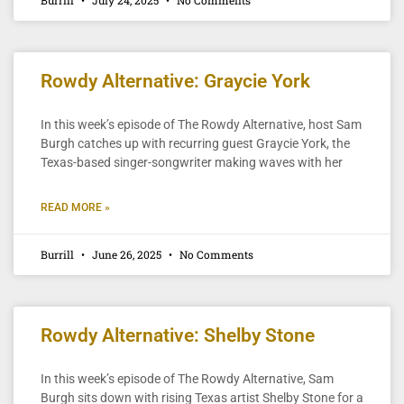
Rowdy Alternative: Graycie York
In this week’s episode of The Rowdy Alternative, host Sam
Burgh catches up with recurring guest Graycie York, the
Texas-based singer-songwriter making waves with her
READ MORE »
Burrill
June 26, 2025
No Comments
Rowdy Alternative: Shelby Stone
In this week’s episode of The Rowdy Alternative, Sam
Burgh sits down with rising Texas artist Shelby Stone for a