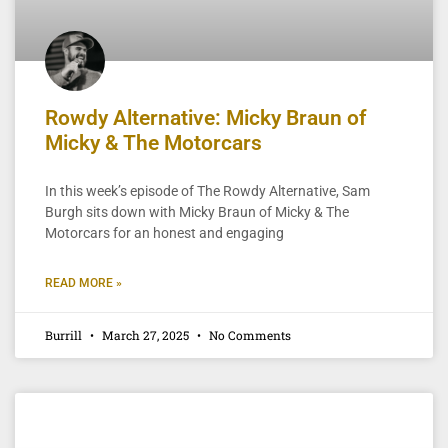
Rowdy Alternative: Micky Braun of
Micky & The Motorcars
In this week’s episode of The Rowdy Alternative, Sam
Burgh sits down with Micky Braun of Micky & The
Motorcars for an honest and engaging
READ MORE »
Burrill
March 27, 2025
No Comments