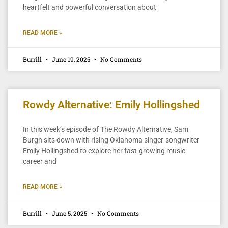
heartfelt and powerful conversation about
READ MORE »
Burrill
June 19, 2025
No Comments
Rowdy Alternative: Emily Hollingshed
In this week’s episode of The Rowdy Alternative, Sam
Burgh sits down with rising Oklahoma singer-songwriter
Emily Hollingshed to explore her fast-growing music
career and
READ MORE »
Burrill
June 5, 2025
No Comments