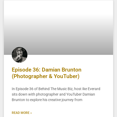
Episode 36: Damian Brunton
(Photographer & YouTuber)
In Episode 36 of Behind The Music Biz, host Ike Everard
sits down with photographer and YouTuber Damian
Brunton to explore his creative journey from
READ MORE »