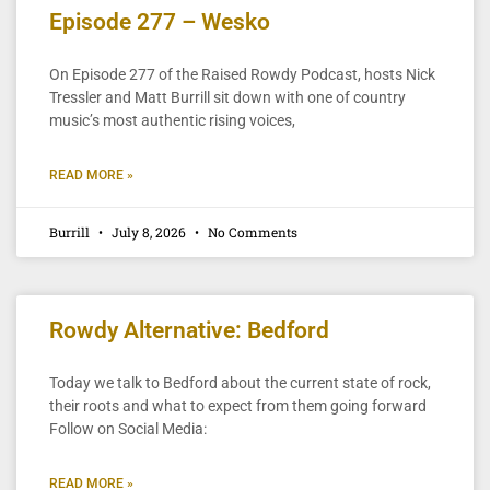
Episode 277 – Wesko
On Episode 277 of the Raised Rowdy Podcast, hosts Nick
Tressler and Matt Burrill sit down with one of country
music’s most authentic rising voices,
READ MORE »
Burrill
July 8, 2026
No Comments
Rowdy Alternative: Bedford
Today we talk to Bedford about the current state of rock,
their roots and what to expect from them going forward
Follow on Social Media:
READ MORE »