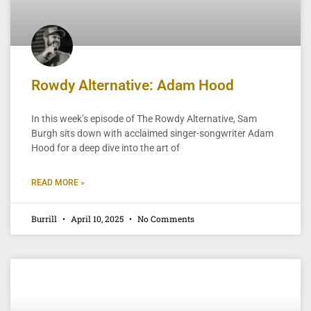
Rowdy Alternative: Adam Hood
In this week’s episode of The Rowdy Alternative, Sam
Burgh sits down with acclaimed singer-songwriter Adam
Hood for a deep dive into the art of
READ MORE »
Burrill
April 10, 2025
No Comments