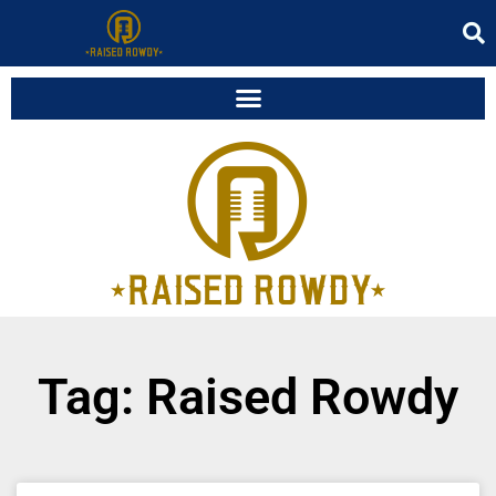
Tag: Raised Rowdy