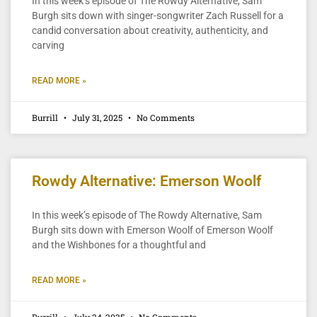
In this week’s episode of The Rowdy Alternative, Sam
Burgh sits down with singer-songwriter Zach Russell for a
candid conversation about creativity, authenticity, and
carving
READ MORE »
Burrill
July 31, 2025
No Comments
Rowdy Alternative: Emerson Woolf
In this week’s episode of The Rowdy Alternative, Sam
Burgh sits down with Emerson Woolf of Emerson Woolf
and the Wishbones for a thoughtful and
READ MORE »
Burrill
July 24, 2025
No Comments