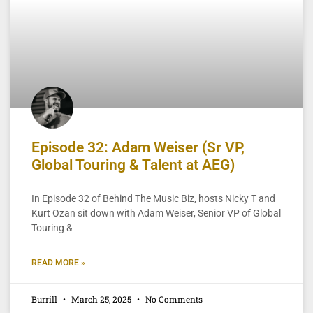
Episode 32: Adam Weiser (Sr VP,
Global Touring & Talent at AEG)
In Episode 32 of Behind The Music Biz, hosts Nicky T and
Kurt Ozan sit down with Adam Weiser, Senior VP of Global
Touring &
READ MORE »
Burrill
March 25, 2025
No Comments