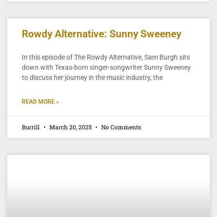
Rowdy Alternative: Sunny Sweeney
In this episode of The Rowdy Alternative, Sam Burgh sits
down with Texas-born singer-songwriter Sunny Sweeney
to discuss her journey in the music industry, the
READ MORE »
Burrill
March 20, 2025
No Comments