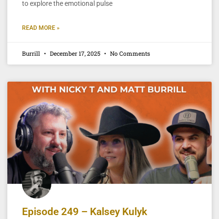
to explore the emotional pulse
READ MORE »
Burrill
December 17, 2025
No Comments
Episode 249 – Kalsey Kulyk