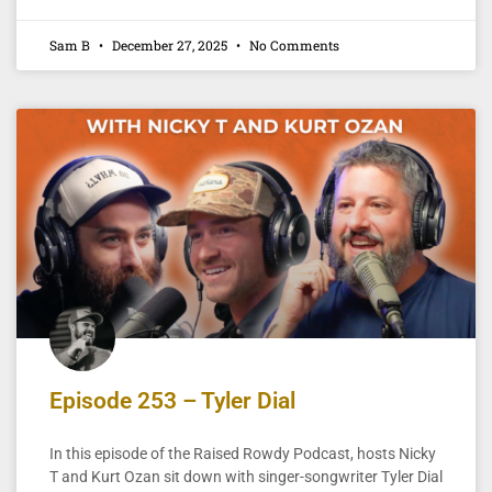
Sam B
December 27, 2025
No Comments
Episode 253 – Tyler Dial
In this episode of the Raised Rowdy Podcast, hosts Nicky
T and Kurt Ozan sit down with singer-songwriter Tyler Dial