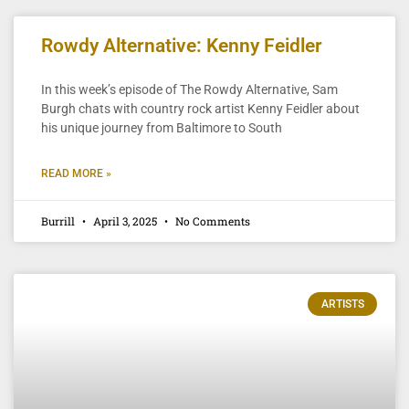
Rowdy Alternative: Kenny Feidler
In this week’s episode of The Rowdy Alternative, Sam
Burgh chats with country rock artist Kenny Feidler about
his unique journey from Baltimore to South
READ MORE »
Burrill
April 3, 2025
No Comments
ARTISTS