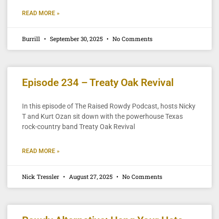
READ MORE »
Burrill
September 30, 2025
No Comments
Episode 234 – Treaty Oak Revival
In this episode of The Raised Rowdy Podcast, hosts Nicky
T and Kurt Ozan sit down with the powerhouse Texas
rock-country band Treaty Oak Revival
READ MORE »
Nick Tressler
August 27, 2025
No Comments