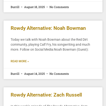
Burrill
August 18, 2025
No Comments
Rowdy Alternative: Noah Bowman
Today we talk with Noah Bowman about the Red Dirt
community, playing Calf Fry, his songwriting and much
more. Follow on Social Media:Noah Bowman (Guest):
READ MORE »
Burrill
August 14, 2025
No Comments
Rowdy Alternative: Zach Russell