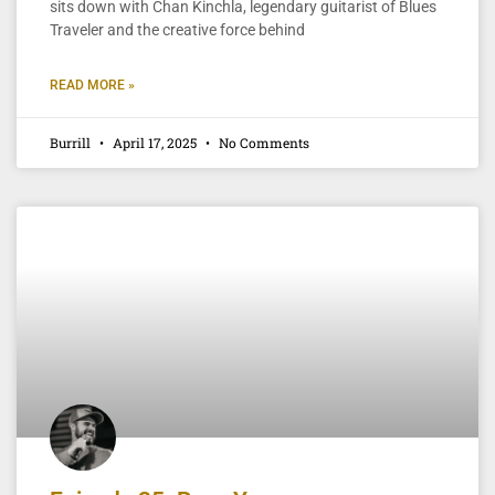
sits down with Chan Kinchla, legendary guitarist of Blues
Traveler and the creative force behind
READ MORE »
Burrill
April 17, 2025
No Comments