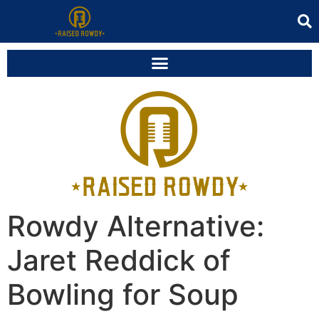
Rowdy Alternative:
Jaret Reddick of
Bowling for Soup