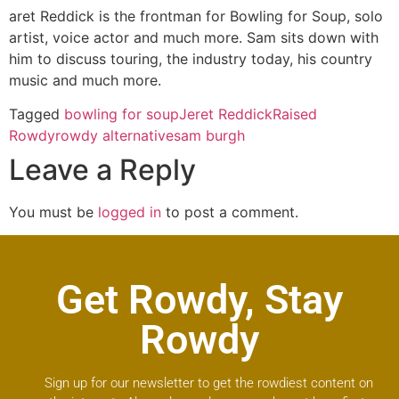
aret Reddick is the frontman for Bowling for Soup, solo
artist, voice actor and much more. Sam sits down with
him to discuss touring, the industry today, his country
music and much more.
Tagged
bowling for soup
Jeret Reddick
Raised
Rowdy
rowdy alternative
sam burgh
Leave a Reply
You must be
logged in
to post a comment.
Get Rowdy, Stay
Rowdy
Sign up for our newsletter to get the rowdiest content on