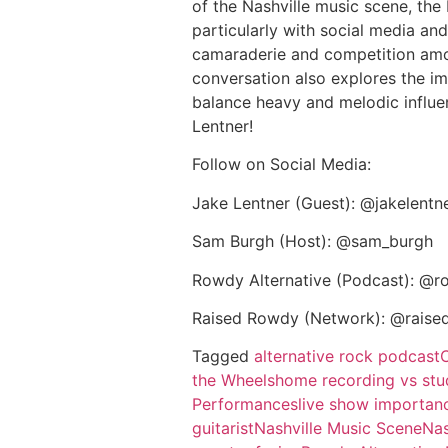
of the Nashville music scene, the
particularly with social media and
camaraderie and competition amon
conversation also explores the im
balance heavy and melodic influen
Lentner!
Follow on Social Media:
Jake Lentner (Guest): @jakelentn
Sam Burgh (Host): @sam_burgh
Rowdy Alternative (Podcast): @r
Raised Rowdy (Network): @raise
Tagged
alternative rock podcast
the Wheels
home recording vs stu
Performances
live show importan
guitarist
Nashville Music Scene
Nas