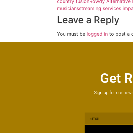
country fusion
Rowdy Alternative
musicians
streaming services imp
Leave a Reply
You must be
logged in
to post a
Get R
Sign up for our news