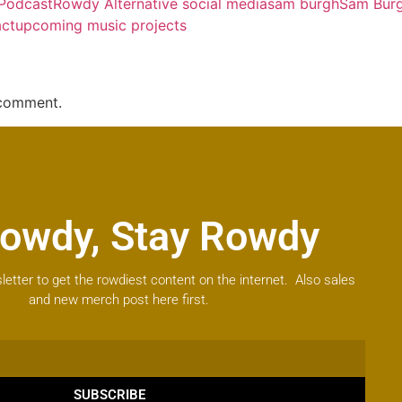
 Podcast
Rowdy Alternative social media
sam burgh
Sam Burg
act
upcoming music projects
 comment.
owdy, Stay Rowdy
letter to get the rowdiest content on the internet. Also sales
and new merch post here first.
SUBSCRIBE