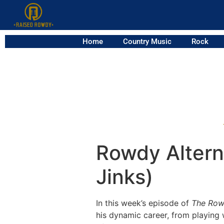
Home
Country Music
Rock
Rowdy Alterna
Jinks)
In this week’s episode of
The Row
his dynamic career, from playing