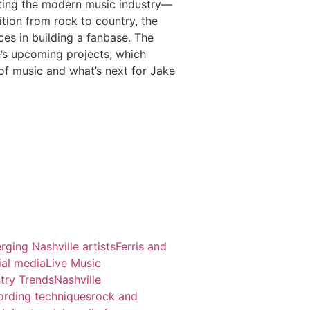
gating the modern music industry—
ition from rock to country, the
es in building a fanbase. The
e’s upcoming projects, which
of music and what’s next for Jake
rging Nashville artists
Ferris and
ial media
Live Music
try Trends
Nashville
ording techniques
rock and