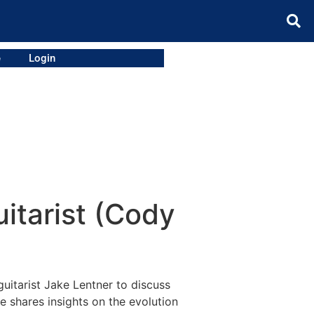
e
Login
itarist (Cody
uitarist Jake Lentner to discuss
ke shares insights on the evolution