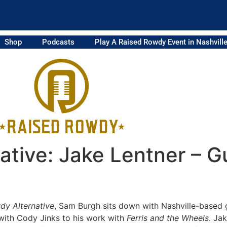
Shop
Podcasts
Play A Raised Rowdy Event in Nashvill
tive: Jake Lentner – Gu
dy Alternative
, Sam Burgh sits down with Nashville-based g
 with Cody Jinks to his work with
Ferris and the Wheels
. Ja