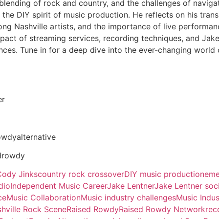
 blending of rock and country, and the challenges of navi
 the DIY spirit of music production. He reflects on his trans
g Nashville artists, and the importance of live performanc
pact of streaming services, recording techniques, and Jak
ces. Tune in for a deep dive into the ever-changing world 
er
owdyalternative
drowdy
Cody Jinks
country rock crossover
DIY music production
eme
dio
Independent Music Career
Jake Lentner
Jake Lentner soc
ce
Music Collaboration
Music industry challenges
Music Indus
hville Rock Scene
Raised Rowdy
Raised Rowdy Network
rec