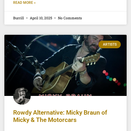
READ MORE »
Burrill
April 10, 2025
No Comments
ARTISTS
Rowdy Alternative: Micky Braun of
Micky & The Motorcars