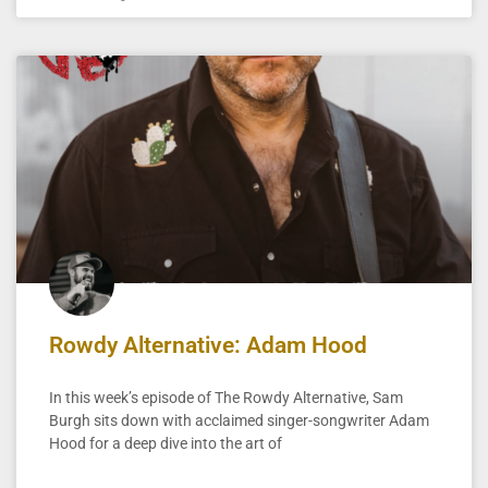
Rowdy Alternative: Adam Hood
In this week’s episode of The Rowdy Alternative, Sam
Burgh sits down with acclaimed singer-songwriter Adam
Hood for a deep dive into the art of