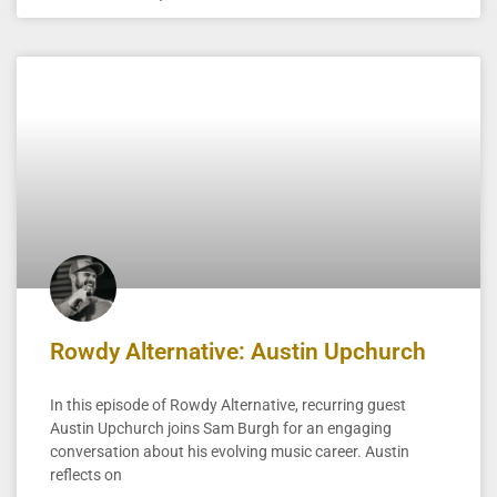
Rowdy Alternative: Austin Upchurch
In this episode of Rowdy Alternative, recurring guest
Austin Upchurch joins Sam Burgh for an engaging
conversation about his evolving music career. Austin
reflects on