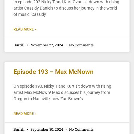
In episode 202 Nicky T and Kurt Ozan sit down with rising
artist Cassidy Daniels to discuss her journey in the world
of music. Cassidy
READ MORE »
Burrill
November 27, 2024
No Comments
Episode 193 – Max McNown
On episode 193, Nicky T and Kurt sit down with rising
artist Max McNown! Max discusses his journey from
Oregon to Nashville, how Zac Brown’s
READ MORE »
Burrill
September 30, 2024
No Comments