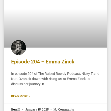
Episode 204 – Emma Zinck
In episode 204 of The Raised Rowdy Podcast, Nicky T and
Kurt Ozan sit down with rising artist Emma Zinck to
discuss her journey in
READ MORE »
Burrill
January 15, 2025
No Comments