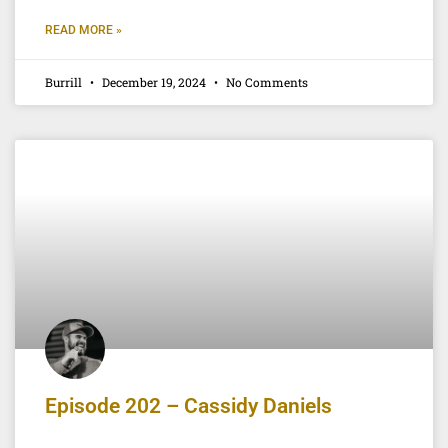
READ MORE »
Burrill
December 19, 2024
No Comments
Episode 202 – Cassidy Daniels