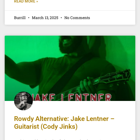
READ MORE »
Burrill
March 13, 2025
No Comments
Rowdy Alternative: Jake Lentner –
Guitarist (Cody Jinks)