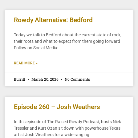
Rowdy Alternative: Bedford
Today we talk to Bedford about the current state of rock,
their roots and what to expect from them going forward
Follow on Social Media:
READ MORE »
Burrill
March 20, 2026
No Comments
Episode 260 – Josh Weathers
In this episode of The Raised Rowdy Podcast, hosts Nick
Tressler and Kurt Ozan sit down with powerhouse Texas
artist Josh Weathers for a wide-ranging