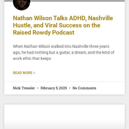
Nathan Wilson Talks ADHD, Nashville
Hustle, and Viral Success on the
Raised Rowdy Podcast
When Nathan Wilson walked into Nashville three years
ago, he had nothing but a guitar, a dream, and the kind of
work ethic that keeps
READ MORE »
Nick Tressler
February 5, 2025
No Comments