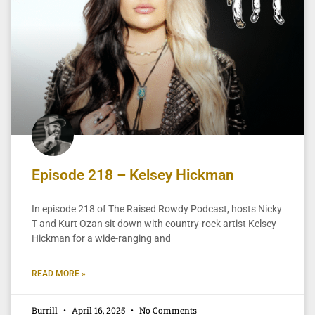
Episode 218 – Kelsey Hickman
In episode 218 of The Raised Rowdy Podcast, hosts Nicky
T and Kurt Ozan sit down with country-rock artist Kelsey
Hickman for a wide-ranging and
READ MORE »
Burrill
April 16, 2025
No Comments