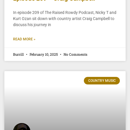
In episode 209 of The Raised Rowdy Podcast, Nicky T and
Kurt Ozan sit down with country artist Craig Campbell to
discuss his journey in
READ MORE »
Burrill
February 10, 2025
No Comments
COUNTRY MUSIC