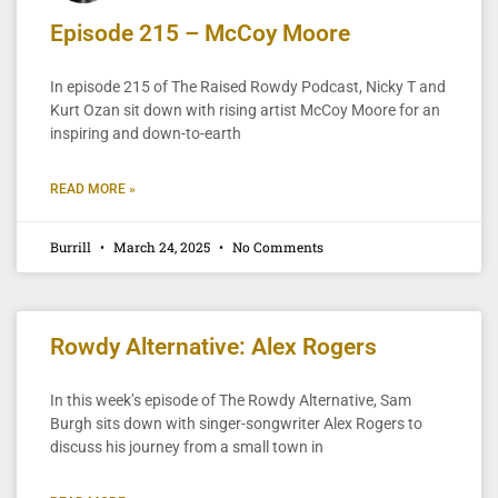
Episode 215 – McCoy Moore
In episode 215 of The Raised Rowdy Podcast, Nicky T and
Kurt Ozan sit down with rising artist McCoy Moore for an
inspiring and down-to-earth
READ MORE »
Burrill
March 24, 2025
No Comments
Rowdy Alternative: Alex Rogers
In this week’s episode of The Rowdy Alternative, Sam
Burgh sits down with singer-songwriter Alex Rogers to
discuss his journey from a small town in