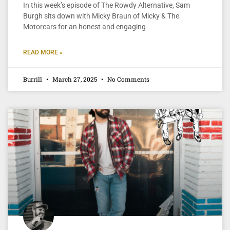
In this week’s episode of The Rowdy Alternative, Sam
Burgh sits down with Micky Braun of Micky & The
Motorcars for an honest and engaging
READ MORE »
Burrill
March 27, 2025
No Comments