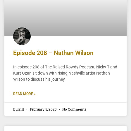
Episode 208 – Nathan Wilson
In episode 208 of The Raised Rowdy Podcast, Nicky T and
Kurt Ozan sit down with rising Nashville artist Nathan
Wilson to discuss his journey
READ MORE »
Burrill
February 5, 2025
No Comments