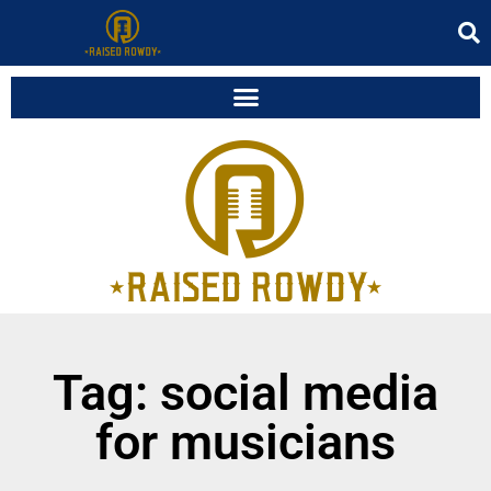
Tag: social media
for musicians