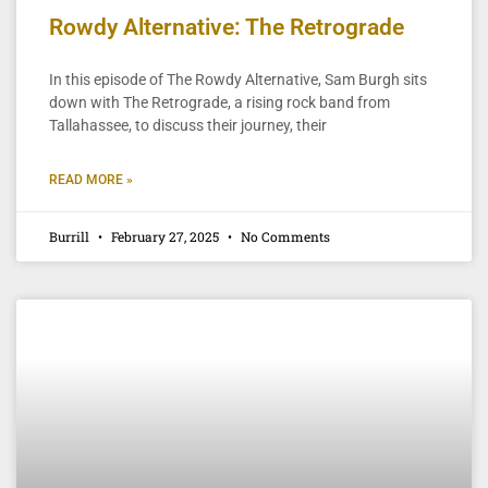
Rowdy Alternative: The Retrograde
In this episode of The Rowdy Alternative, Sam Burgh sits
down with The Retrograde, a rising rock band from
Tallahassee, to discuss their journey, their
READ MORE »
Burrill
February 27, 2025
No Comments