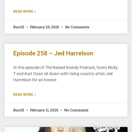
READ MORE »
Burrill
February 25, 2026
No Comments
Episode 258 – Jed Harrelson
In this episode of The Raised Rowdy Podcast, hosts Nicky
T and Kurt Ozan sit down with rising country artist Jed
Harrelson for an honest
READ MORE »
Burrill
February 11, 2026
No Comments