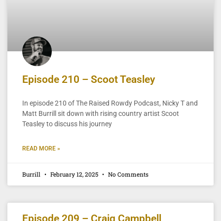
Episode 210 – Scoot Teasley
In episode 210 of The Raised Rowdy Podcast, Nicky T and
Matt Burrill sit down with rising country artist Scoot
Teasley to discuss his journey
READ MORE »
Burrill
February 12, 2025
No Comments
Episode 209 – Craig Campbell