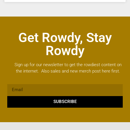
Get Rowdy, Stay
Rowdy
Sign up for our newsletter to get the rowdiest content on
the internet. Also sales and new merch post here first.
SUBSCRIBE