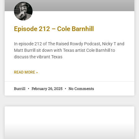
Episode 212 – Cole Barnhill
In episode 212 of The Raised Rowdy Podcast, Nicky T and
Matt Burrill sit down with Texas artist Cole Barnhill to
discuss the vibrant Texas
READ MORE »
Burrill
February 26, 2025
No Comments