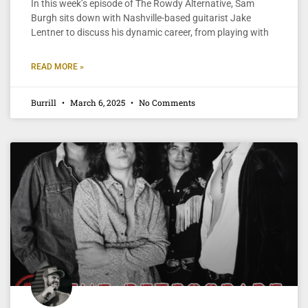
In this week’s episode of The Rowdy Alternative, Sam
Burgh sits down with Nashville-based guitarist Jake
Lentner to discuss his dynamic career, from playing with
READ MORE »
Burrill
March 6, 2025
No Comments