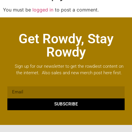
You must be
logged in
to post a comment.
Get Rowdy, Stay
Rowdy
Sign up for our newsletter to get the rowdiest content on
the internet. Also sales and new merch post here first.
SUBSCRIBE