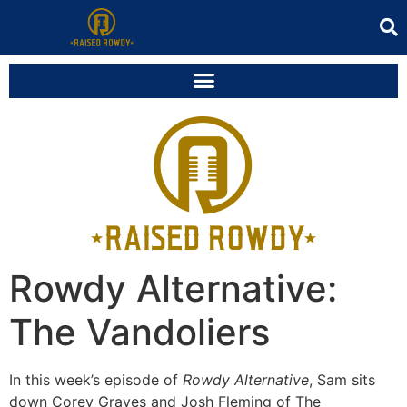
Rowdy Alternative:
The Vandoliers
In this week’s episode of
Rowdy Alternative
, Sam sits
down Corey Graves and Josh Fleming of The