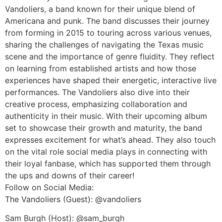
Vandoliers, a band known for their unique blend of
Americana and punk. The band discusses their journey
from forming in 2015 to touring across various venues,
sharing the challenges of navigating the Texas music
scene and the importance of genre fluidity. They reflect
on learning from established artists and how those
experiences have shaped their energetic, interactive live
performances. The Vandoliers also dive into their
creative process, emphasizing collaboration and
authenticity in their music. With their upcoming album
set to showcase their growth and maturity, the band
expresses excitement for what’s ahead. They also touch
on the vital role social media plays in connecting with
their loyal fanbase, which has supported them through
the ups and downs of their career!
Follow on Social Media:
The Vandoliers (Guest): @vandoliers
Sam Burgh (Host): @sam_burgh