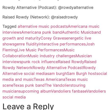
Rowdy Alternative (Podcast): @rowdyalternative
Raised Rowdy (Network): @raisedrowdy
Tagged
alternative music podcasts
Americana music
interviews
Americana punk band
Authentic Music
band
growth and maturity
Corey Graves
energetic live
shows
genre fluidity
interactive performances
Josh
Fleming
Live Music Performances
Music
Collaboration
Music industry challenges
Musician
interviews
punk rock influence
Raised Rowdy
Raised
Rowdy Network
Rowdy Alternative Podcast
Rowdy
Alternative social media
sam burgh
Sam Burgh host
social
media and music
Texas Americana
Texas music
scene
Texas punk band
The Vandoliers
touring
musicians
upcoming album
Vandoliers fanbase
Vandoliers
social media
Leave a Reply