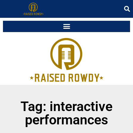
Tag: interactive
performances