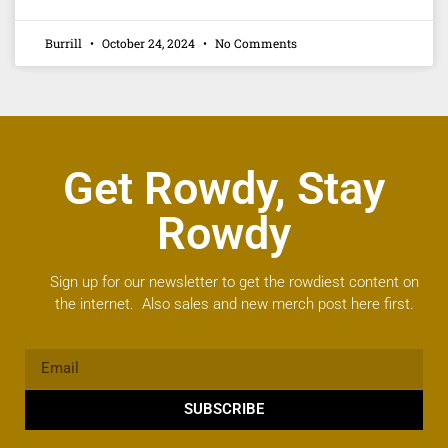
Burrill
October 24, 2024
No Comments
Get Rowdy, Stay
Rowdy
Sign up for our newsletter to get the rowdiest content on
the internet. Also sales and new merch post here first.
SUBSCRIBE