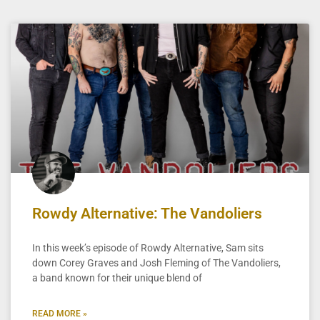
Rowdy Alternative: The Vandoliers
In this week’s episode of Rowdy Alternative, Sam sits
down Corey Graves and Josh Fleming of The Vandoliers,
a band known for their unique blend of
READ MORE »