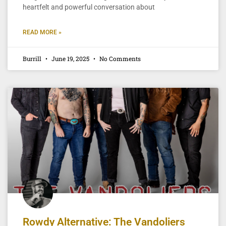
heartfelt and powerful conversation about
READ MORE »
Burrill
June 19, 2025
No Comments
Rowdy Alternative: The Vandoliers