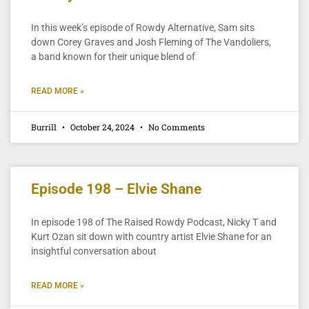
In this week’s episode of Rowdy Alternative, Sam sits
down Corey Graves and Josh Fleming of The Vandoliers,
a band known for their unique blend of
READ MORE »
Burrill
October 24, 2024
No Comments
Episode 198 – Elvie Shane
In episode 198 of The Raised Rowdy Podcast, Nicky T and
Kurt Ozan sit down with country artist Elvie Shane for an
insightful conversation about
READ MORE »