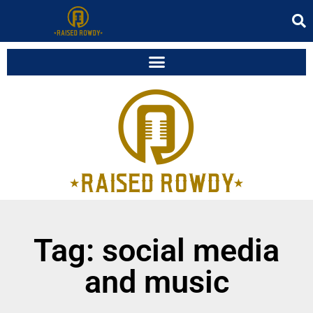
Tag: social media
and music