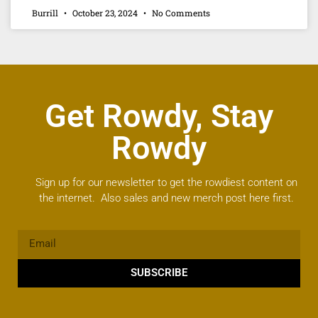
Burrill
October 23, 2024
No Comments
Get Rowdy, Stay
Rowdy
Sign up for our newsletter to get the rowdiest content on
the internet. Also sales and new merch post here first.
SUBSCRIBE