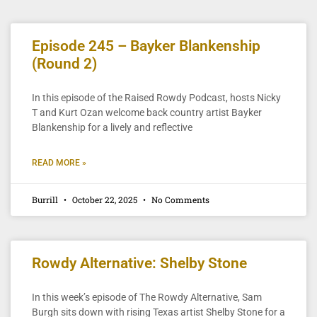
Episode 245 – Bayker Blankenship
(Round 2)
In this episode of the Raised Rowdy Podcast, hosts Nicky
T and Kurt Ozan welcome back country artist Bayker
Blankenship for a lively and reflective
READ MORE »
Burrill
October 22, 2025
No Comments
Rowdy Alternative: Shelby Stone
In this week’s episode of The Rowdy Alternative, Sam
Burgh sits down with rising Texas artist Shelby Stone for a