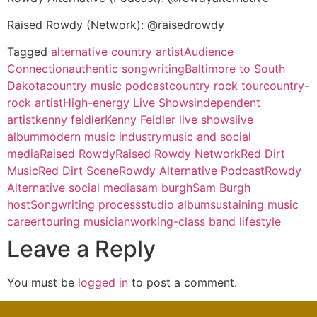
Raised Rowdy (Network): @raisedrowdy
Tagged
alternative country artist
Audience
Connection
authentic songwriting
Baltimore to South
Dakota
country music podcast
country rock tour
country-
rock artist
High-energy Live Shows
independent
artist
kenny feidler
Kenny Feidler live shows
live
album
modern music industry
music and social
media
Raised Rowdy
Raised Rowdy Network
Red Dirt
Music
Red Dirt Scene
Rowdy Alternative Podcast
Rowdy
Alternative social media
sam burgh
Sam Burgh
host
Songwriting process
studio album
sustaining music
career
touring musician
working-class band lifestyle
Leave a Reply
You must be
logged in
to post a comment.