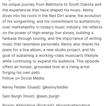
his unique journey from Baltimore to South Dakota and
the experiences that have shaped his music. Kenny
dives into his roots in the Red Dirt scene, the evolution
of his songwriting, and his commitment to authenticity
over marketability in today’s music industry. He reflects
on the power of high-energy live shows, building a
fanbase through touring, and the importance of writing
music that resonates personally. Kenny also shares his
plans for a live album, a new studio project, and his
goal of sustaining a working-class musician’s lifestyle
while continuing to expand his audience. This episode
offers an honest, grounded look at a rising artist
forging his own path.
Follow on Social Media:
Kenny Feidler (Guest): @kennyfeidler
Sam Burgh (Host): @sam_burgh
Rowdy Alternative (Podcast): @rowdyalternative