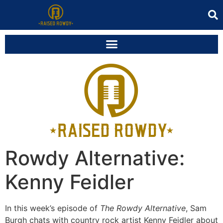
Rowdy Alternative:
Kenny Feidler
In this week’s episode of
The Rowdy Alternative
, Sam
Burgh chats with country rock artist Kenny Feidler about