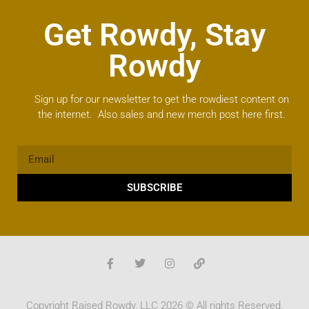
Get Rowdy, Stay
Rowdy
Sign up for our newsletter to get the rowdiest content on
the internet. Also sales and new merch post here first.
SUBSCRIBE
Copyright Raised Rowdy, LLC 2026 © All rights Reserved.