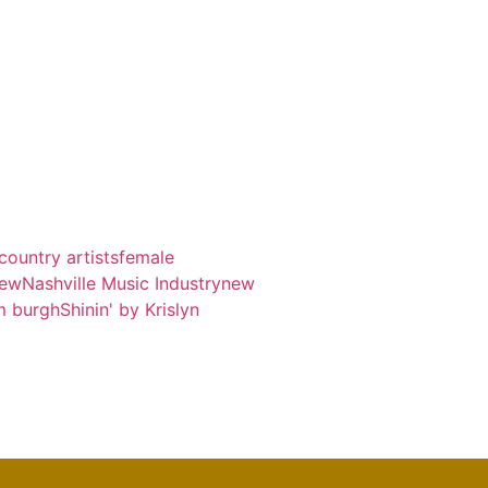
country artists
female
iew
Nashville Music Industry
new
m burgh
Shinin' by Krislyn