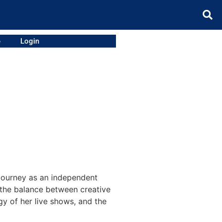
e
Login
 journey as an independent
d the balance between creative
gy of her live shows, and the