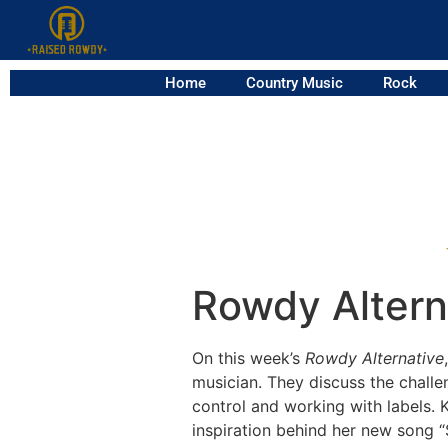
Home
Country Music
Rock
Rowdy Alterna
On this week’s
Rowdy Alternative
musician. They discuss the challe
control and working with labels. K
inspiration behind her new song “S