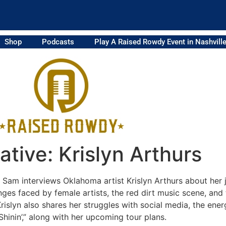
Shop
Podcasts
Play A Raised Rowdy Event in Nashvill
tive: Krislyn Arthurs
, Sam interviews Oklahoma artist Krislyn Arthurs about her
nges faced by female artists, the red dirt music scene, an
rislyn also shares her struggles with social media, the ener
hinin’,” along with her upcoming tour plans.