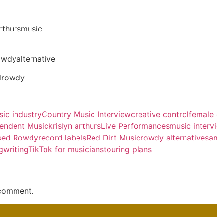
arthursmusic
owdyalternative
drowdy
ic industry
Country Music Interview
creative control
female 
endent Music
krislyn arthurs
Live Performances
music interv
sed Rowdy
record labels
Red Dirt Music
rowdy alternative
sa
gwriting
TikTok for musicians
touring plans
 comment.