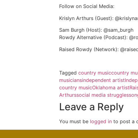
Follow on Social Media:
Krislyn Arthurs (Guest): @krislyn
Sam Burgh (Host): @sam_burgh
Rowdy Alternative (Podcast): @r
Raised Rowdy (Network): @raise
Tagged
country music
country mus
musicians
independent artist
Indep
country music
Oklahoma artist
Rai
Arthurs
social media struggles
son
Leave a Reply
You must be
logged in
to post a