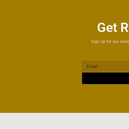
Get R
Sign up for our news