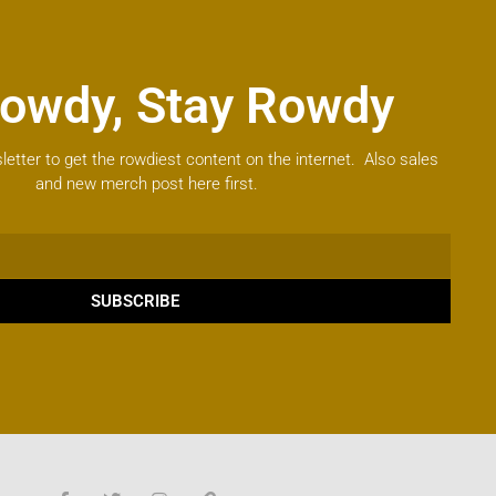
owdy, Stay Rowdy
letter to get the rowdiest content on the internet. Also sales
and new merch post here first.
SUBSCRIBE