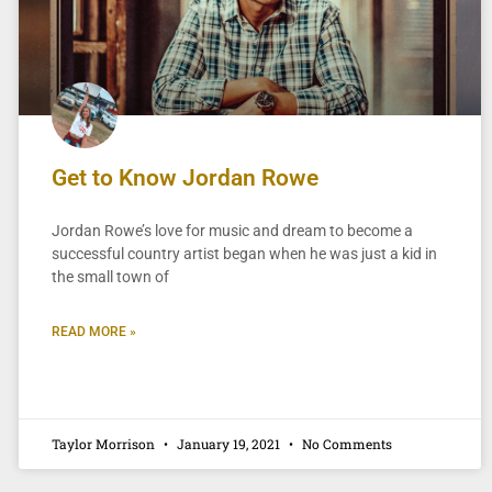
Get to Know Jordan Rowe
Jordan Rowe’s love for music and dream to become a
successful country artist began when he was just a kid in
the small town of
READ MORE »
Taylor Morrison
January 19, 2021
No Comments