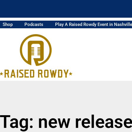
Shop
Podcasts
Play A Raised Rowdy Event in Nashvill
Tag: new releas