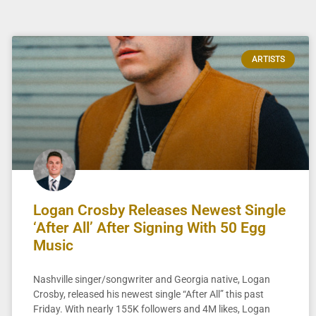
ARTISTS
Logan Crosby Releases Newest Single
‘After All’ After Signing With 50 Egg
Music
Nashville singer/songwriter and Georgia native, Logan
Crosby, released his newest single “After All” this past
Friday. With nearly 155K followers and 4M likes, Logan