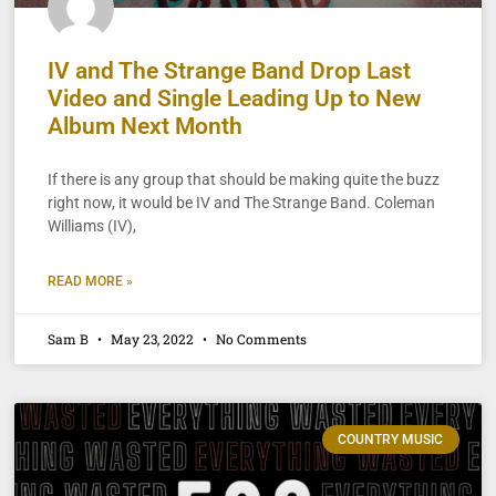
IV and The Strange Band Drop Last
Video and Single Leading Up to New
Album Next Month
If there is any group that should be making quite the buzz
right now, it would be IV and The Strange Band. Coleman
Williams (IV),
READ MORE »
Sam B
May 23, 2022
No Comments
COUNTRY MUSIC