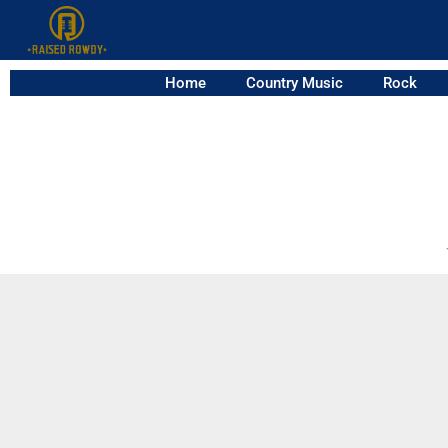
Home
Country Music
Rock