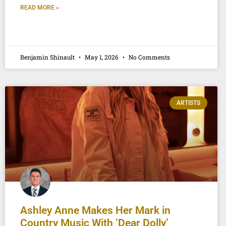
READ MORE »
Benjamin Shinault
May 1, 2026
No Comments
ARTISTS
Ashley Anne Makes Her Mark in
Country Music With ‘Dear Dolly’