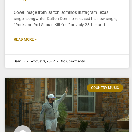
Cover Image from Dalton Domino’s Instagram Texas
singer-songwriter Dalton Domino released his new single,
“Rock and Roll Should Kill You,” on July 28th – and
READ MORE »
Sam B
August 3, 2022
No Comments
COUNTRY MUSIC