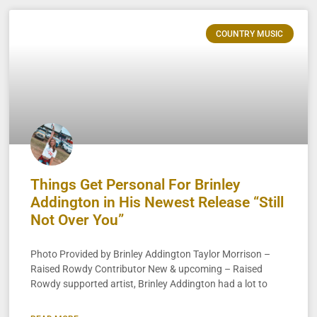
COUNTRY MUSIC
Things Get Personal For Brinley
Addington in His Newest Release “Still
Not Over You”
Photo Provided by Brinley Addington Taylor Morrison –
Raised Rowdy Contributor New & upcoming – Raised
Rowdy supported artist, Brinley Addington had a lot to