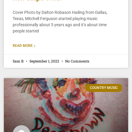
Cover Photo by Dalton Robason Hailing from Dallas,
Texas, Mitchell Ferguson started playing music
professionally about 5 years ago and it’s about time
people started
READ MORE »
Sam B
September 1, 2022
No Comments
COUNTRY MUSIC