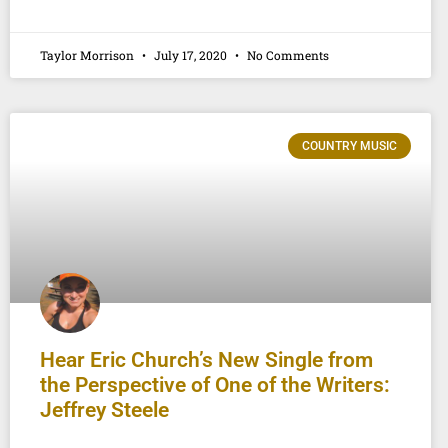
Taylor Morrison
July 17, 2020
No Comments
COUNTRY MUSIC
Hear Eric Church’s New Single from
the Perspective of One of the Writers:
Jeffrey Steele