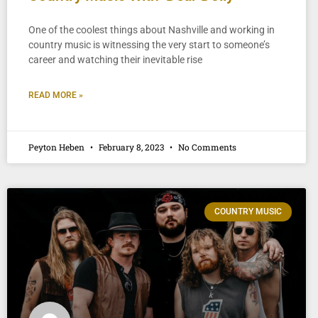
One of the coolest things about Nashville and working in
country music is witnessing the very start to someone’s
career and watching their inevitable rise
READ MORE »
Peyton Heben
February 8, 2023
No Comments
COUNTRY MUSIC