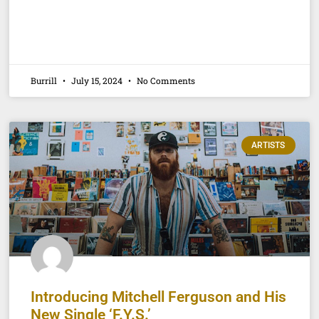
Burrill
July 15, 2024
No Comments
ARTISTS
Introducing Mitchell Ferguson and His
New Single ‘F.Y.S.’