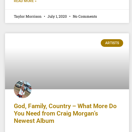
READ MORE »
Taylor Morrison
July 1, 2020
No Comments
ARTISTS
God, Family, Country – What More Do
You Need from Craig Morgan’s
Newest Album