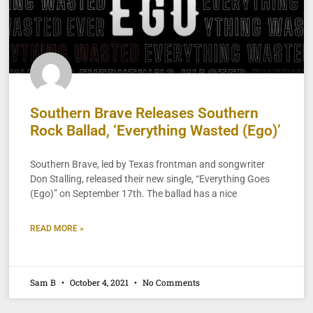
Southern Brave Releases Southern
Rock Ballad, ‘Everything Wasted (Ego)’
Southern Brave, led by Texas frontman and songwriter
Don Stalling, released their new single, “Everything Goes
(Ego)” on September 17th. The ballad has a nice
READ MORE »
Sam B
October 4, 2021
No Comments