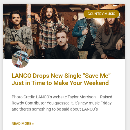
COUNTRY MUSIC
LANCO Drops New Single “Save Me”
Just in Time to Make Your Weekend
Photo Credit: LANCO’s website Taylor Morrison – Raised
Rowdy Contributor You guessed it, it’s new music Friday
and there’s something to be said about LANCO’s
READ MORE »