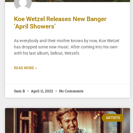
Koe Wetzel Releases New Banger
‘April Showers’
As everybody and their mother knows by now, Koe Wetzel
has dropped some new music. After coming into his own
with his last album, Sellout, Wetzel’s
READ MORE »
Sam B
April 11, 2022
No Comments
ARTISTS