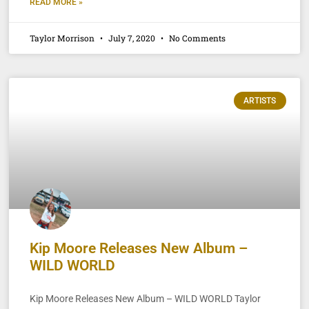
READ MORE »
Taylor Morrison
July 7, 2020
No Comments
ARTISTS
Kip Moore Releases New Album –
WILD WORLD
Kip Moore Releases New Album – WILD WORLD Taylor