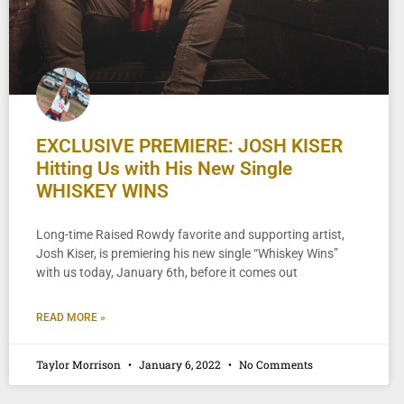
EXCLUSIVE PREMIERE: JOSH KISER
Hitting Us with His New Single
WHISKEY WINS
Long-time Raised Rowdy favorite and supporting artist,
Josh Kiser, is premiering his new single “Whiskey Wins”
with us today, January 6th, before it comes out
READ MORE »
Taylor Morrison
January 6, 2022
No Comments