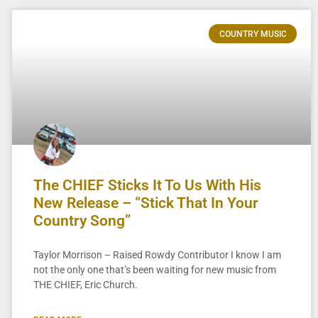
COUNTRY MUSIC
The CHIEF Sticks It To Us With His
New Release – “Stick That In Your
Country Song”
Taylor Morrison – Raised Rowdy Contributor I know I am
not the only one that’s been waiting for new music from
THE CHIEF, Eric Church.