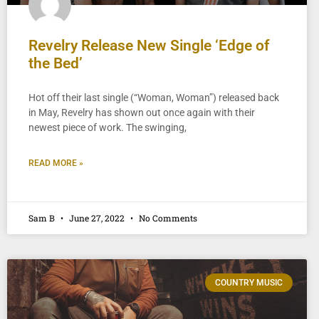
Revelry Release New Single ‘Edge of
the Bed’
Hot off their last single (“Woman, Woman”) released back
in May, Revelry has shown out once again with their
newest piece of work. The swinging,
READ MORE »
Sam B
June 27, 2022
No Comments
COUNTRY MUSIC