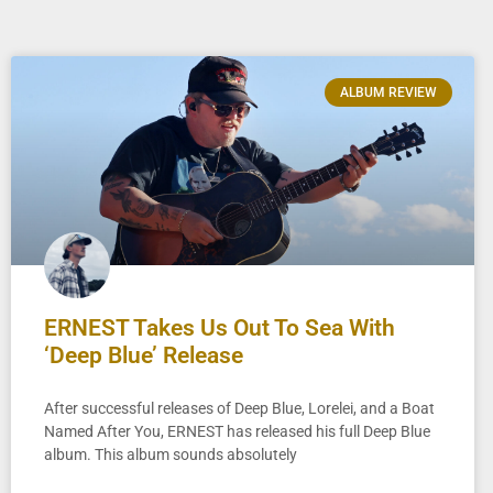
ALBUM REVIEW
ERNEST Takes Us Out To Sea With
‘Deep Blue’ Release
After successful releases of Deep Blue, Lorelei, and a Boat
Named After You, ERNEST has released his full Deep Blue
album. This album sounds absolutely