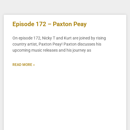
Episode 172 – Paxton Peay
On episode 172, Nicky T and Kurt are joined by rising
country artist, Paxton Peay! Paxton discusses his
upcoming music releases and his journey as
READ MORE »