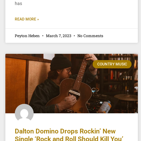
has
READ MORE »
Peyton Heben
March 7, 2023
No Comments
COUNTRY MUSIC
Dalton Domino Drops Rockin’ New
Single ‘Rock and Roll Should Kill You’