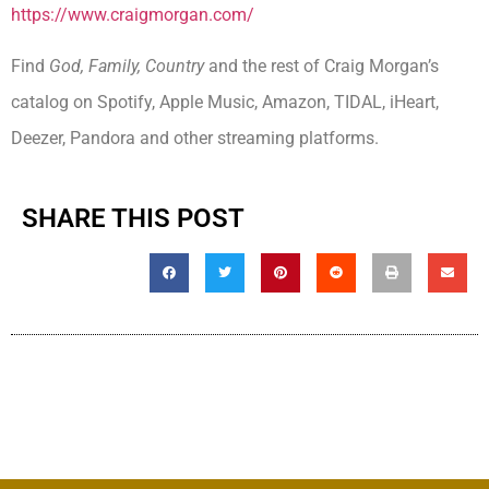
https://www.craigmorgan.com/
Find
God, Family, Country
and the rest of Craig Morgan’s
catalog on Spotify, Apple Music, Amazon, TIDAL, iHeart,
Deezer, Pandora and other streaming platforms.
SHARE THIS POST