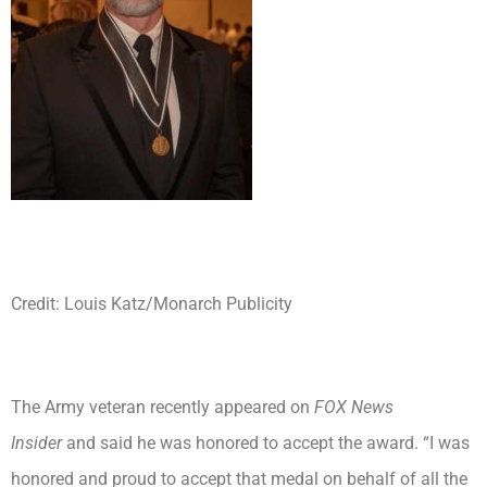
Credit: Louis Katz/Monarch Publicity
The Army veteran recently appeared on
FOX News
Insider
and said he was honored to accept the award. “I was
honored and proud to accept that medal on behalf of all the