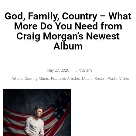
God, Family, Country – What
More Do You Need from
Craig Morgan’s Newest
Album
May 27, 2020
,
7:52 am
,
Artists
,
Country Music
,
Featured Articles
,
Music
,
Recent Posts
,
Video