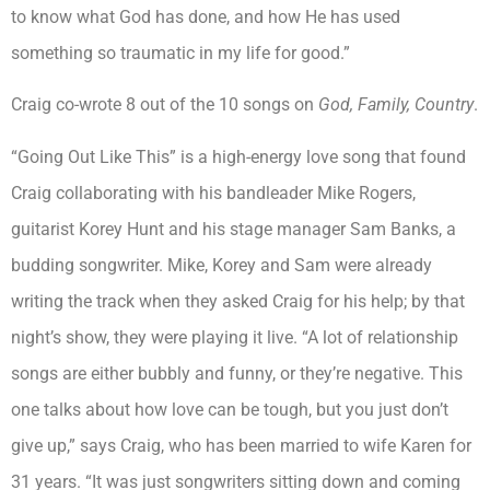
to know what God has done, and how He has used
something so traumatic in my life for good.”
Craig co-wrote 8 out of the 10 songs on
God, Family, Country
.
“Going Out Like This” is a high-energy love song that found
Craig collaborating with his bandleader Mike Rogers,
guitarist Korey Hunt and his stage manager Sam Banks, a
budding songwriter. Mike, Korey and Sam were already
writing the track when they asked Craig for his help; by that
night’s show, they were playing it live. “A lot of relationship
songs are either bubbly and funny, or they’re negative. This
one talks about how love can be tough, but you just don’t
give up,” says Craig, who has been married to wife Karen for
31 years. “It was just songwriters sitting down and coming