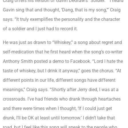
Craig offers his version of Gavin DeGraw’s “Soldier.” “I heard
Gavin sing that and thought, ‘Dang, that is my song,'” Craig
says. “It truly exemplifies the personality and the character
of a soldier and I just had to record it.
He was just as drawn to “Whiskey,” a song about regret and
self-medication that he first heard when the song’s co-writer
Anthony Smith posted a demo to Facebook. “Lord I hate the
taste of whiskey, but I drink it anyway,” goes the chorus. “At
different points in our life, different songs have different
meanings,” Craig says. “Shortly after Jerry died, I was at a
crossroads. I’ve had friends who drank through heartaches
and there were times when I thought, ‘If I could just get
drunk, I’ll be OK at least until tomorrow.’ I didn’t take that
road, but I feel like this song will speak to the people who