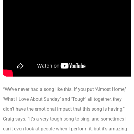
“We’ve never had a song like this. If you put ‘Almost Home,’
‘What I Love About Sunday’ and ‘Tough’ all together, they
didn’t have the emotional impact that this song is having,”
Craig says. “It’s a very tough song to sing, and sometimes I
can’t even look at people when I perform it, but it’s amazing