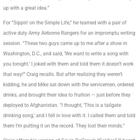
up with a great idea.”
For “Sippin’ on the Simple Life,” he teamed with a pair of
active duty Army Airborne Rangers for an impromptu writing
session. “These two guys came up to me after a show in
Washington, D.C., and said, ‘We want to write a song with
you tonight.’ I joked with them and told them it doesn’t work
that way!” Craig recalls. But after realizing they weren’t
kidding, he and Mike sat down with the servicemen, ordered
drinks, and brought their idea to fruition — just before they
deployed to Afghanistan. “I thought, ‘This is a tailgate
drinking song,’ and I fell in love with it. I called them and told
them I’m putting it on the record. They lost their minds.”