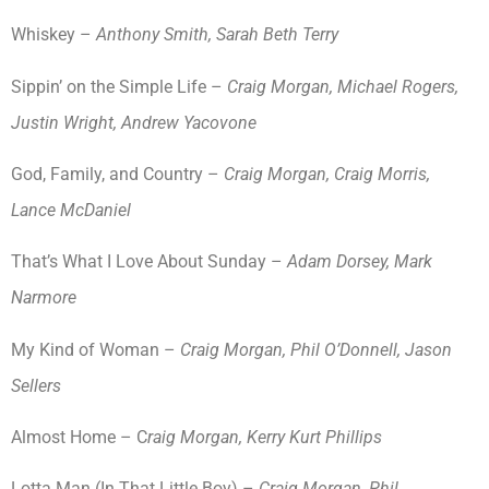
Whiskey –
Anthony Smith, Sarah Beth Terry
Sippin’ on the Simple Life –
Craig Morgan, Michael Rogers,
Justin Wright, Andrew Yacovone
God, Family, and Country –
Craig Morgan, Craig Morris,
Lance McDaniel
That’s What I Love About Sunday –
Adam Dorsey, Mark
Narmore
My Kind of Woman –
Craig Morgan, Phil O’Donnell, Jason
Sellers
Almost Home – C
raig Morgan, Kerry Kurt Phillips
Lotta Man (In That Little Boy) –
Craig Morgan, Phil