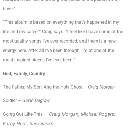
have.”
“This album is based on everything that’s happened in my
life and my career,” Craig says. “I feel like I have some of the
most quality songs I’ve ever recorded, and there is a new
energy here. After all I’ve been through, I’m at one of the
most inspired places I’ve ever been.”
God, Family, Country
The Father, My Son, And the Holy Ghost –
Craig Morgan
Soldier –
Gavin Degraw
raig Morgan, Michael Rogers,
Going Out Like This –
C
Korey Hunt, Sam Banks