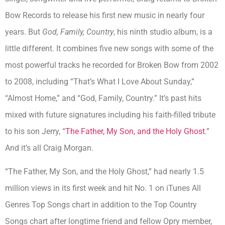
Bow Records to release his first new music in nearly four
years. But
God, Family, Country
, his ninth studio album, is a
little different. It combines five new songs with some of the
most powerful tracks he recorded for Broken Bow from 2002
to 2008, including “That’s What I Love About Sunday,”
“Almost Home,” and “God, Family, Country.” It’s past hits
mixed with future signatures including his faith-filled tribute
to his son Jerry, “
The Father, My Son, and the Holy Ghost
.”
And it’s all Craig Morgan.
“The Father, My Son, and the Holy Ghost,” had nearly 1.5
million views in its first week and hit No. 1 on iTunes All
Genres Top Songs chart in addition to the Top Country
Songs chart after longtime friend and fellow Opry member,