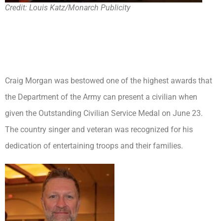
Credit: Louis Katz/Monarch Publicity
Craig Morgan was bestowed one of the highest awards that
the Department of the Army can present a civilian when
given the Outstanding Civilian Service Medal on June 23.
The country singer and veteran was recognized for his
dedication of entertaining troops and their families.