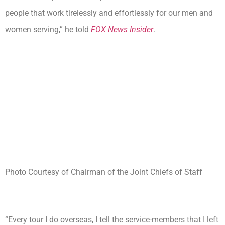
people that work tirelessly and effortlessly for our men and
women serving,” he told
FOX News Insider
.
Photo Courtesy of Chairman of the Joint Chiefs of Staff
“Every tour I do overseas, I tell the service-members that I left