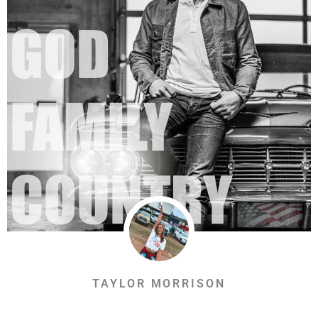
TAYLOR MORRISON