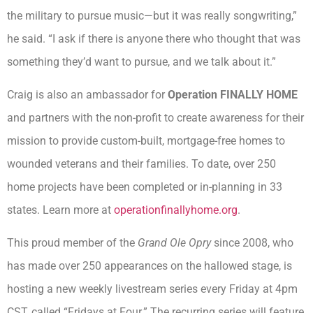
the military to pursue music—but it was really songwriting,”
he said. “I ask if there is anyone there who thought that was
something they’d want to pursue, and we talk about it.”
Craig is also an ambassador for
Operation FINALLY HOME
and partners with the non-profit to create awareness for their
mission to provide custom-built, mortgage-free homes to
wounded veterans and their families. To date, over 250
home projects have been completed or in-planning in 33
states. Learn more at
operationfinallyhome.org
.
This proud member of the
Grand Ole Opry
since 2008, who
has made over 250 appearances on the hallowed stage, is
hosting a new weekly livestream series every Friday at 4pm
CST, called “Fridays at Four.” The recurring series will feature