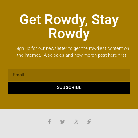
Get Rowdy, Stay
Rowdy
Sign up for our newsletter to get the rowdiest content on
the internet. Also sales and new merch post here first.
SUBSCRIBE