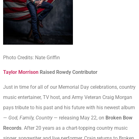
Photo Credits: Nate Griffin
Taylor Morrison
Raised Rowdy Contributor
Just in time for all of our Memorial Day celebrations, country
music entertainer, TV host, and Army Veteran Craig Morgan
pays tribute to his past and his future with his newest album
—
God, Family, Country
— releasing May 22, on
Broken Bow
Records
. After 20 years as a chart-topping country music
singer, songwriter and live performer, Craig returns to Broken