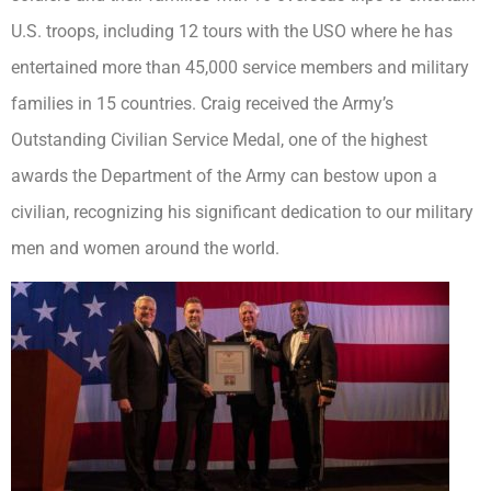
U.S. troops, including 12 tours with the USO where he has
entertained more than 45,000 service members and military
families in 15 countries. Craig received the Army’s
Outstanding Civilian Service Medal, one of the highest
awards the Department of the Army can bestow upon a
civilian, recognizing his significant dedication to our military
men and women around the world.