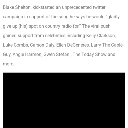
Blake Shelton, kickstarted an unprecedented twitter
campaign in support of the song he says he would “gladly
give up (his) spot on country radio for.” The viral push
gained support from celebrities including Kelly Clarkson,
Luke Combs, Carson Daly, Ellen DeGeneres, Larry The Cable
Guy, Angie Harmon, Gwen Stefani, The Today Show and
more.