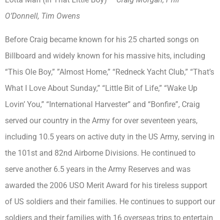
O’Donnell, Tim Owens
Before Craig became known for his 25 charted songs on
Billboard and widely known for his massive hits, including
“This Ole Boy,” ”Almost Home,” “Redneck Yacht Club,” “That’s
What I Love About Sunday,” “Little Bit of Life,” “Wake Up
Lovin’ You,” “International Harvester” and “Bonfire”, Craig
served our country in the Army for over seventeen years,
including 10.5 years on active duty in the US Army, serving in
the 101st and 82nd Airborne Divisions. He continued to
serve another 6.5 years in the Army Reserves and was
awarded the 2006 USO Merit Award for his tireless support
of US soldiers and their families. He continues to support our
soldiers and their families with 16 overseas trips to entertain