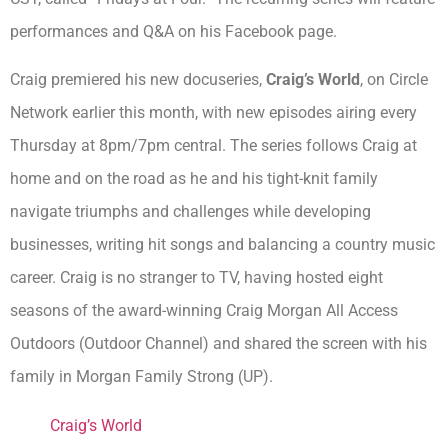
performances and Q&A on his Facebook page.
Craig premiered his new docuseries,
Craig’s World
, on Circle
Network earlier this month, with new episodes airing every
Thursday at 8pm/7pm central. The series follows Craig at
home and on the road as he and his tight-knit family
navigate triumphs and challenges while developing
businesses, writing hit songs and balancing a country music
career. Craig is no stranger to TV, having hosted eight
seasons of the award-winning Craig Morgan All Access
Outdoors (Outdoor Channel) and shared the screen with his
family in Morgan Family Strong (UP).
Craig’s World