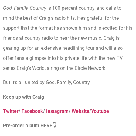
God, Family, Country
is 100 percent country, and calls to
mind the best of Craig’s radio hits. He’s grateful for the
support that the format has shown him and is excited for his
friends at country radio to hear the new music. Craig is
gearing up for an extensive headlining tour and will also
offer fans a glimpse into his private life with the new TV
series Craig’s World, airing on the Circle Network.
But it’s all united by God, Family, Country.
Keep up with Craig
Twitter
/
Facebook
/
Instagram
/
Website
/
Youtube
Pre-order album HERE👇