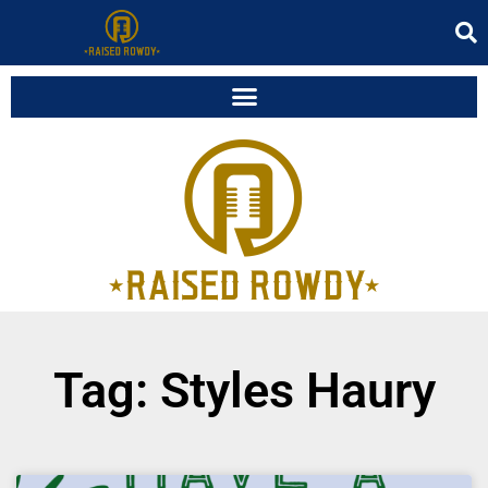
Tag: Styles Haury