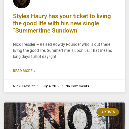
Styles Haury has your ticket to living
the good life with his new single
“Summertime Sundown”
Nick Tressler – Raised Rowdy Founder who is out there
living the good life. Summertime is upon us. That means
long days full of daylight
READ MORE »
Nick Tressler
July 4, 2019
No Comments
ARTISTS