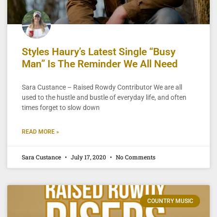
Styles Haury’s Latest Single “Busy
Man” Is The Reminder We All Need
Sara Custance – Raised Rowdy Contributor We are all
used to the hustle and bustle of everyday life, and often
times forget to slow down
READ MORE »
Sara Custance
July 17, 2020
No Comments
COUNTRY MUSIC