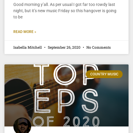
Good morning y’all. As per usual I got far too rowdy last
night, but it’s new music Friday so this hangover is going
to be
READ MORE »
Isabella Mitchell
September 26, 2020
No Comments
COUNTRY MUSIC