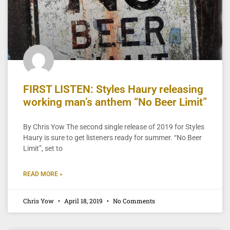
FIRST LISTEN: Styles Haury releasing
working man’s anthem “No Beer Limit”
By Chris Yow The second single release of 2019 for Styles
Haury is sure to get listeners ready for summer. “No Beer
Limit”, set to
READ MORE »
Chris Yow
April 18, 2019
No Comments