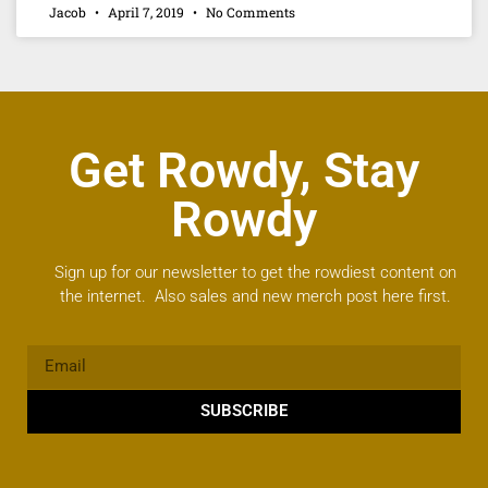
Jacob
April 7, 2019
No Comments
Get Rowdy, Stay
Rowdy
Sign up for our newsletter to get the rowdiest content on
the internet. Also sales and new merch post here first.
SUBSCRIBE