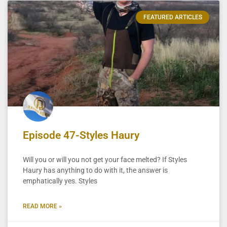
FEATURED ARTICLES
Episode 47-Styles Haury
Will you or will you not get your face melted? If Styles
Haury has anything to do with it, the answer is
emphatically yes. Styles
READ MORE »