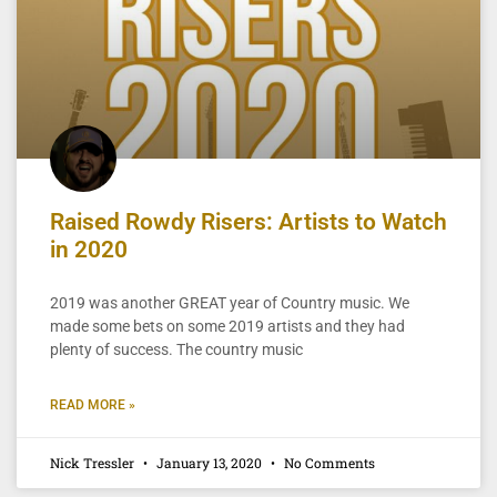
Raised Rowdy Risers: Artists to Watch
in 2020
2019 was another GREAT year of Country music. We
made some bets on some 2019 artists and they had
plenty of success. The country music
READ MORE »
Nick Tressler
January 13, 2020
No Comments