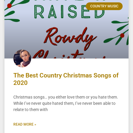
COUNTRY MUSIC
The Best Country Christmas Songs of
2020
Christmas songs… you either love them or you hate them.
While I’ve never quite hated them, I’ve never been able to
relate to them with
READ MORE »