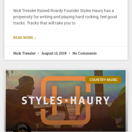
Nick Tressler Raised Rowdy Founder Styles Haury has a
propensity for writing and playing hard rocking, feel good
tracks. Tracks that will take you to
READ MORE »
Nick Tressler
August 13, 2019
No Comments
COUNTRY MUSIC