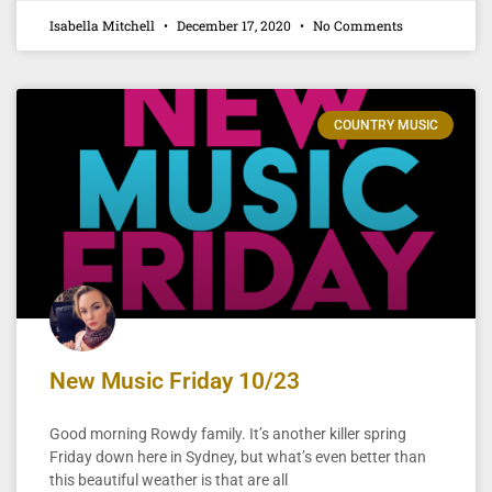
Isabella Mitchell
December 17, 2020
No Comments
COUNTRY MUSIC
New Music Friday 10/23
Good morning Rowdy family. It’s another killer spring
Friday down here in Sydney, but what’s even better than
this beautiful weather is that are all