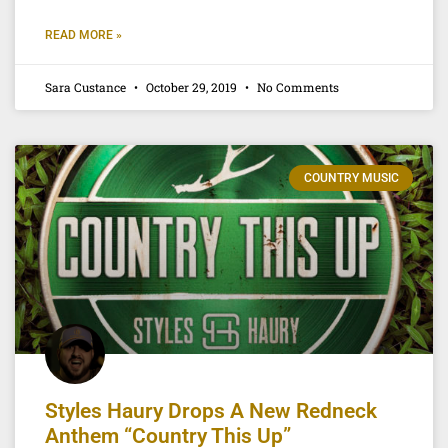
READ MORE »
Sara Custance
October 29, 2019
No Comments
COUNTRY MUSIC
Styles Haury Drops A New Redneck
Anthem “Country This Up”