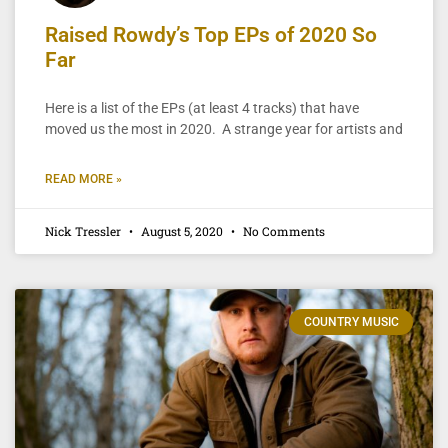
Raised Rowdy’s Top EPs of 2020 So
Far
Here is a list of the EPs (at least 4 tracks) that have
moved us the most in 2020. A strange year for artists and
READ MORE »
Nick Tressler
August 5, 2020
No Comments
COUNTRY MUSIC