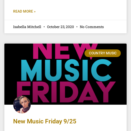
READ MORE »
Isabella Mitchell
October 23, 2020
No Comments
COUNTRY MUSIC
New Music Friday 9/25