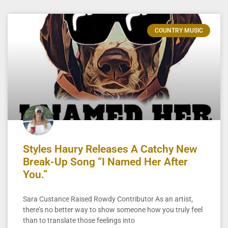
COUNTRY MUSIC
Styles Haury Releases A Catchy New
Break-Up Song “I Named Her After
You.”
Sara Custance Raised Rowdy Contributor As an artist,
there’s no better way to show someone how you truly feel
than to translate those feelings into