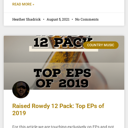
READ MORE »
Heather Shadrick
August 5, 2021
No Comments
COUNTRY MUSIC
Raised Rowdy 12 Pack: Top EPs of
2019
For this article we are touching exclusively on EPs and not