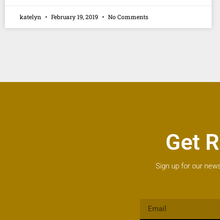
katelyn
February 19, 2019
No Comments
Get R
Sign up for our news