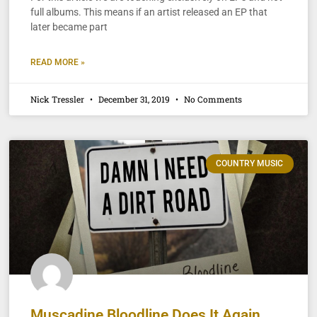
full albums. This means if an artist released an EP that
later became part
READ MORE »
Nick Tressler
December 31, 2019
No Comments
COUNTRY MUSIC
Muscadine Bloodline Does It Again