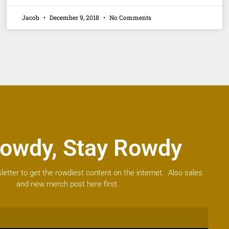
Jacob
December 9, 2018
No Comments
owdy, Stay Rowdy
letter to get the rowdiest content on the internet. Also sales
and new merch post here first.