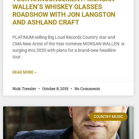
WALLEN’S WHISKEY GLASSES
ROADSHOW WITH JON LANGSTON
AND ASHLAND CRAFT
PLATINUM-selling Big Loud Records Country star and
CMA New Artist of the Year nominee MORGAN WALLEN is
surging into 2020 with plans for a brand-new headline
tour.
READ MORE »
Nick Tressler
October 8, 2019
No Comments
COUNTRY MUSIC