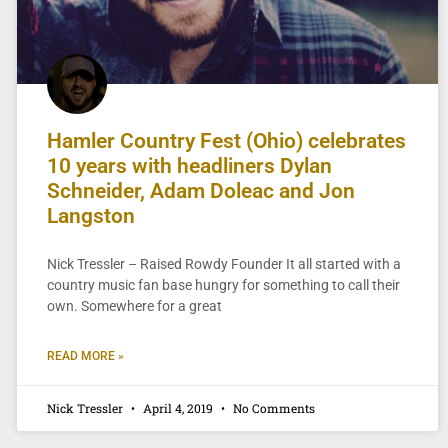
Hamler Country Fest (Ohio) celebrates
10 years with headliners Dylan
Schneider, Adam Doleac and Jon
Langston
Nick Tressler – Raised Rowdy Founder It all started with a
country music fan base hungry for something to call their
own. Somewhere for a great
READ MORE »
Nick Tressler
April 4, 2019
No Comments