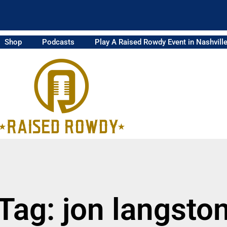
Shop
Podcasts
Play A Raised Rowdy Event in Nashvill
Tag: jon langsto