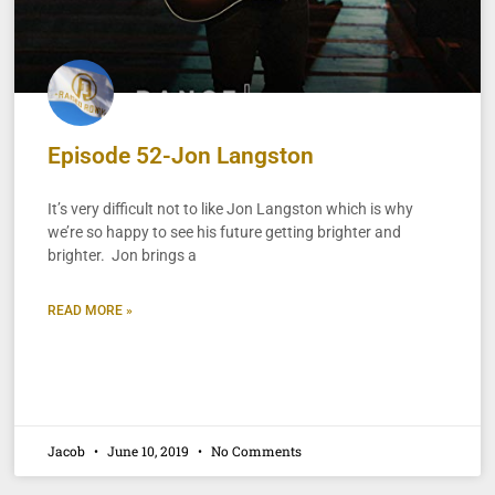
Episode 52-Jon Langston
It’s very difficult not to like Jon Langston which is why
we’re so happy to see his future getting brighter and
brighter. Jon brings a
READ MORE »
Jacob
June 10, 2019
No Comments