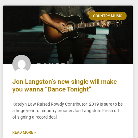
COUNTRY MUSIC
Jon Langston’s new single will make
you wanna “Dance Tonight”
Katelyn Law Raised Rowdy Contributor 2019 is sure to be
a huge year for country crooner Jon Langston. Fresh off
of signing a record deal
READ MORE »