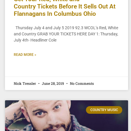
Country Tickets Before It Sells Out At
Flannagans In Columbus Ohio
Thursday July 4 and July 5 2019 92.3 WCOL’s Red, White
and Country GRAB YOUR TICKETS HERE DAY 1: Thursday,
July 4th- Headliner Cole
READ MORE »
Nick Tressler
June 28, 2019
No Comments
COUNTRY MUSIC