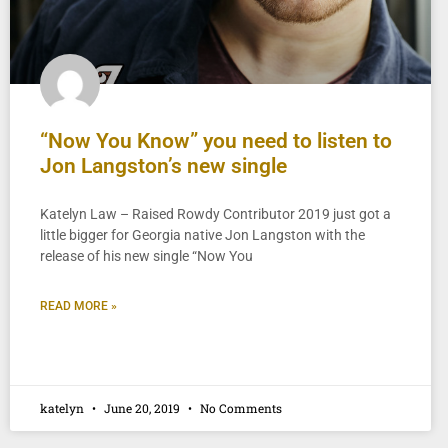
“Now You Know” you need to listen to
Jon Langston’s new single
Katelyn Law – Raised Rowdy Contributor 2019 just got a
little bigger for Georgia native Jon Langston with the
release of his new single “Now You
READ MORE »
katelyn
June 20, 2019
No Comments