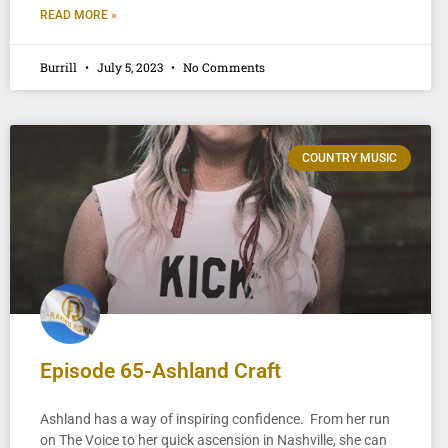
READ MORE »
Burrill
July 5, 2023
No Comments
COUNTRY MUSIC
Episode 65-Ashland Craft
Ashland has a way of inspiring confidence. From her run
on The Voice to her quick ascension in Nashville, she can