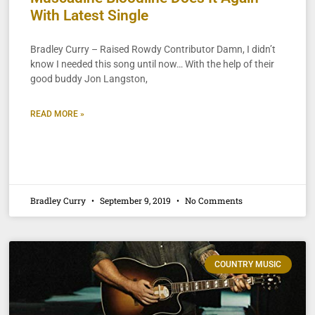
With Latest Single
Bradley Curry – Raised Rowdy Contributor Damn, I didn’t
know I needed this song until now… With the help of their
good buddy Jon Langston,
READ MORE »
Bradley Curry
September 9, 2019
No Comments
COUNTRY MUSIC