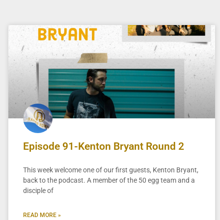
Episode 91-Kenton Bryant Round 2
This week welcome one of our first guests, Kenton Bryant,
back to the podcast. A member of the 50 egg team and a
disciple of
READ MORE »