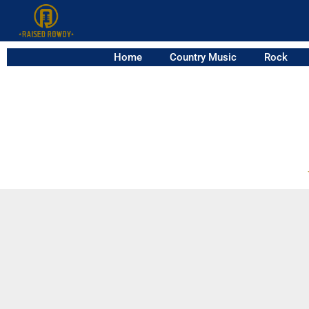
Home
Country Music
Rock