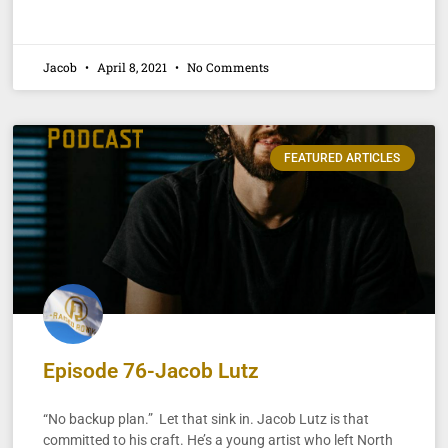
Jacob
April 8, 2021
No Comments
FEATURED ARTICLES
Episode 76-Jacob Lutz
“No backup plan.” Let that sink in. Jacob Lutz is that
committed to his craft. He’s a young artist who left North