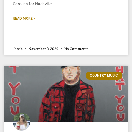
Carolina for Nashville
READ MORE »
Jacob
November 3, 2020
No Comments
COUNTRY MUSIC