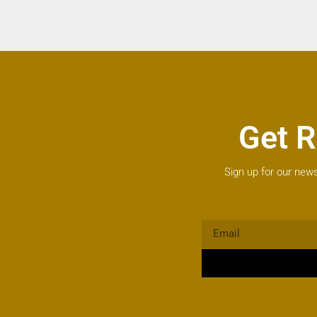
Get R
Sign up for our news