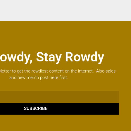
owdy, Stay Rowdy
letter to get the rowdiest content on the internet. Also sales
and new merch post here first.
SUBSCRIBE