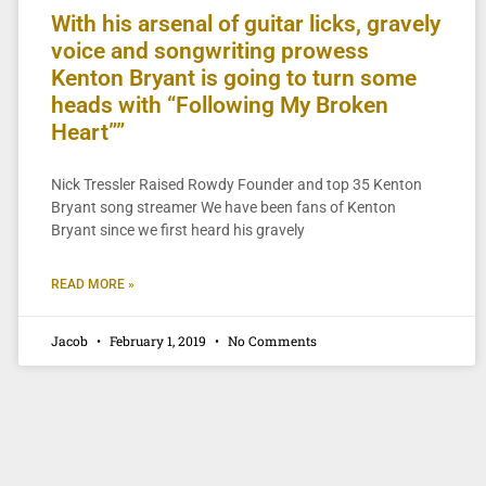
With his arsenal of guitar licks, gravely
voice and songwriting prowess
Kenton Bryant is going to turn some
heads with “Following My Broken
Heart””
Nick Tressler Raised Rowdy Founder and top 35 Kenton
Bryant song streamer We have been fans of Kenton
Bryant since we first heard his gravely
READ MORE »
Jacob
February 1, 2019
No Comments