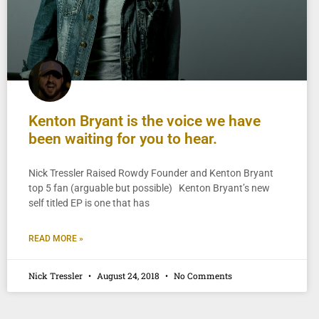
Kenton Bryant is the voice we have
been waiting for you to hear.
Nick Tressler Raised Rowdy Founder and Kenton Bryant
top 5 fan (arguable but possible) Kenton Bryant’s new
self titled EP is one that has
READ MORE »
Nick Tressler
August 24, 2018
No Comments