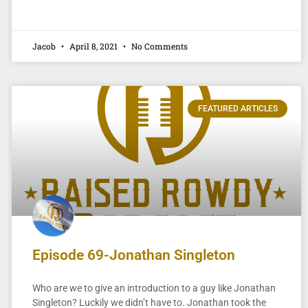
Jacob
April 8, 2021
No Comments
FEATURED ARTICLES
Episode 69-Jonathan Singleton
Who are we to give an introduction to a guy like Jonathan
Singleton? Luckily we didn’t have to. Jonathan took the