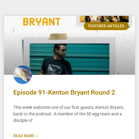
FEATURED ARTICLES
Episode 91-Kenton Bryant Round 2
This week welcome one of our first guests, Kenton Bryant,
back to the podcast. A member of the 50 egg team and a
disciple of
READ MORE »