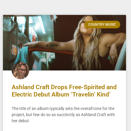
COUNTRY MUSIC
Ashland Craft Drops Free-Spirited and
Electric Debut Album ‘Travelin’ Kind’
The title of an album typically sets the overall tone for the
project, but few do so as succinctly as Ashland Craft with
her debut