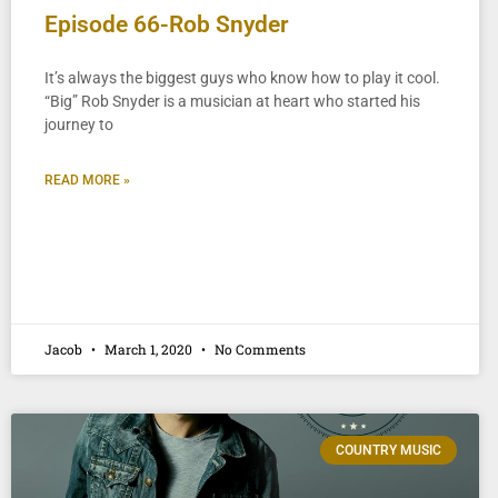
Episode 66-Rob Snyder
It’s always the biggest guys who know how to play it cool.
“Big” Rob Snyder is a musician at heart who started his
journey to
READ MORE »
Jacob
March 1, 2020
No Comments
COUNTRY MUSIC