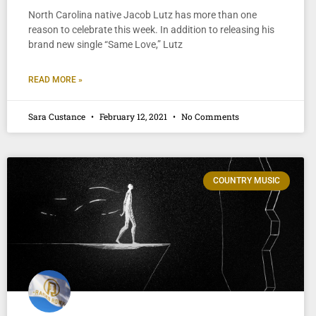
North Carolina native Jacob Lutz has more than one
reason to celebrate this week. In addition to releasing his
brand new single “Same Love,” Lutz
READ MORE »
Sara Custance
February 12, 2021
No Comments
COUNTRY MUSIC