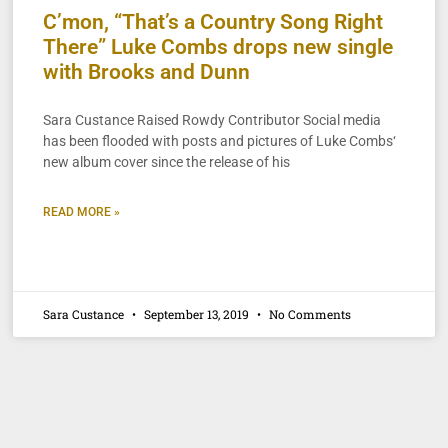
C’mon, “That’s a Country Song Right
There” Luke Combs drops new single
with Brooks and Dunn
Sara Custance Raised Rowdy Contributor Social media
has been flooded with posts and pictures of Luke Combs‘
new album cover since the release of his
READ MORE »
Sara Custance
September 13, 2019
No Comments