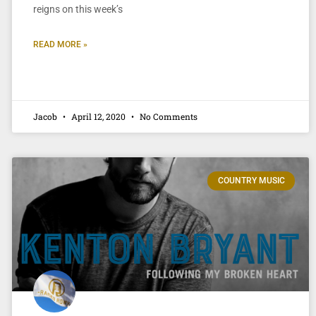
reigns on this week’s
READ MORE »
Jacob
April 12, 2020
No Comments
COUNTRY MUSIC