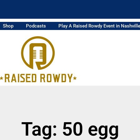
Shop
Podcasts
Play A Raised Rowdy Event in Nashvill
Tag: 50 egg