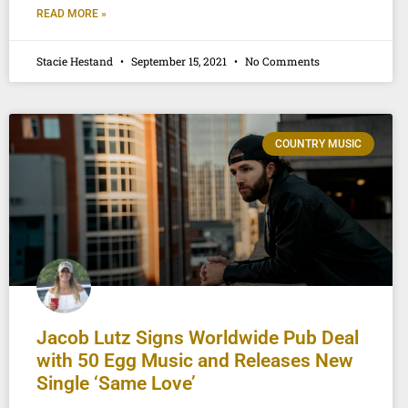
READ MORE »
Stacie Hestand
September 15, 2021
No Comments
COUNTRY MUSIC
Jacob Lutz Signs Worldwide Pub Deal
with 50 Egg Music and Releases New
Single ‘Same Love’