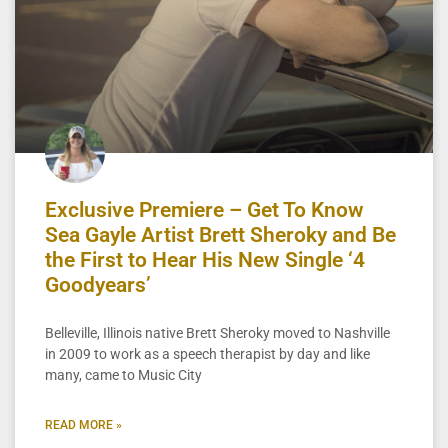
Exclusive Premiere – Get To Know
Sea Gayle Artist Brett Sheroky and Be
the First to Hear His New Single ‘4
Goodyears’
Belleville, Illinois native Brett Sheroky moved to Nashville
in 2009 to work as a speech therapist by day and like
many, came to Music City
READ MORE »