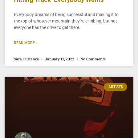
Everybody dreams of being successful and making it to
the top of whatever mountain they’re climbing, but not
everyone has the drive to get there.
READ MORE »
Sara Custance
January 13, 2022
No Comments
ARTISTS