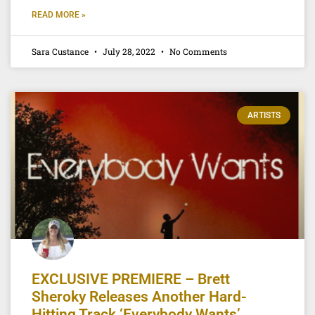
READ MORE »
Sara Custance
July 28, 2022
No Comments
ARTISTS
EXCLUSIVE PREMIERE – Brett
Sheroky Releases Another Hard-
Hitting Track ‘Everybody Wants’