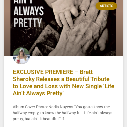
ARTISTS
EXCLUSIVE PREMIERE – Brett
Sheroky Releases a Beautiful Tribute
to Love and Loss with New Single ‘Life
Ain’t Always Pretty’
Album Cover Photo: Nadia Nuyens “You gotta know the
halfway empty, to know the halfway full. Life ain’t always
pretty, but ain’t it beautiful.” If