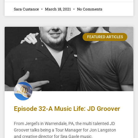
Sara Custance
March 18, 2021
No Comments
FEATURED ARTICLES
Episode 32-A Music Life: JD Groover
From Jergel’s in Warrendale, PA, the multi talented JD
Groover talks being a Tour Manager for Jon Langston
and creative director for Sea Gayle music.