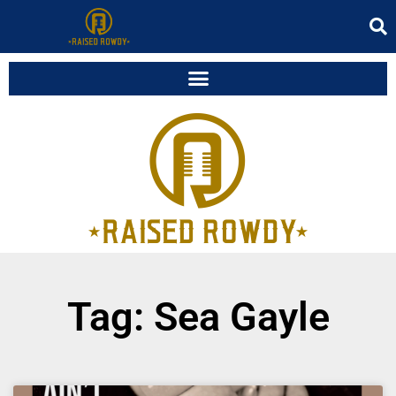
Tag: Sea Gayle