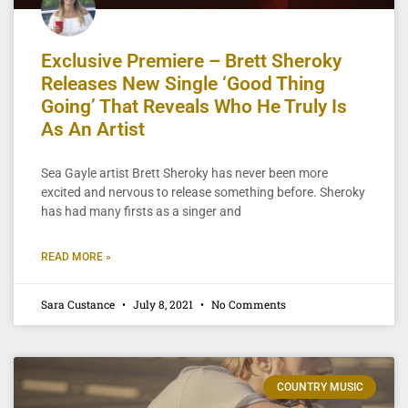
Exclusive Premiere – Brett Sheroky
Releases New Single ‘Good Thing
Going’ That Reveals Who He Truly Is
As An Artist
Sea Gayle artist Brett Sheroky has never been more
excited and nervous to release something before. Sheroky
has had many firsts as a singer and
READ MORE »
Sara Custance
July 8, 2021
No Comments
COUNTRY MUSIC