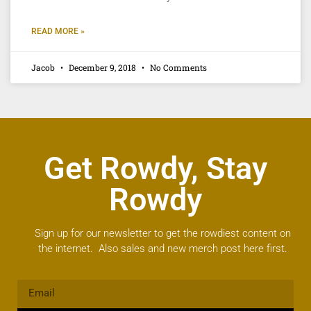
READ MORE »
Jacob
December 9, 2018
No Comments
Get Rowdy, Stay
Rowdy
Sign up for our newsletter to get the rowdiest content on
the internet. Also sales and new merch post here first.