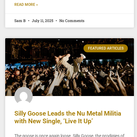
READ MORE »
Sam B
July 11, 2025
No Comments
FEATURED ARTICLES
Silly Goose Leads the Nu Metal Militia
with New Single, ‘Live It Up’
The goose is once again loose. Silly Goose, the prodigies of