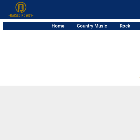
Home
Country Music
Rock