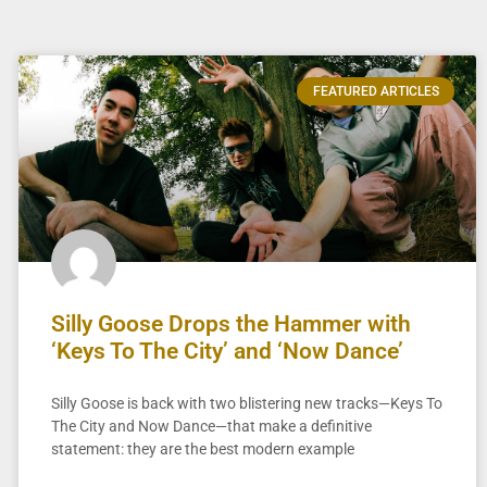
FEATURED ARTICLES
Silly Goose Drops the Hammer with
‘Keys To The City’ and ‘Now Dance’
Silly Goose is back with two blistering new tracks—Keys To
The City and Now Dance—that make a definitive
statement: they are the best modern example