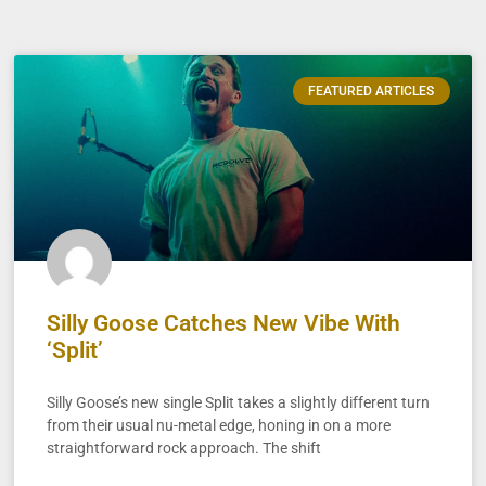
FEATURED ARTICLES
Silly Goose Catches New Vibe With
‘Split’
Silly Goose’s new single Split takes a slightly different turn
from their usual nu-metal edge, honing in on a more
straightforward rock approach. The shift