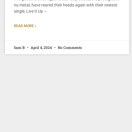
nu metal, have reared their heads again with their newest
single, Live It Up –
READ MORE »
Sam B
April 4, 2024
No Comments