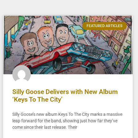
FEATURED ARTICLES
Silly Goose Delivers with New Album
‘Keys To The City’
Silly Goose’s new album Keys To The City marks a massive
leap forward for the band, showing just how far they’ve
come since their last release. Their