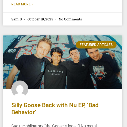
READ MORE »
Sam B
October 19, 2025
No Comments
FEATURED ARTICLES
Silly Goose Back with Nu EP, ‘Bad
Behavior’
Cue the obligatory “the Goose is loose”! Nu metal