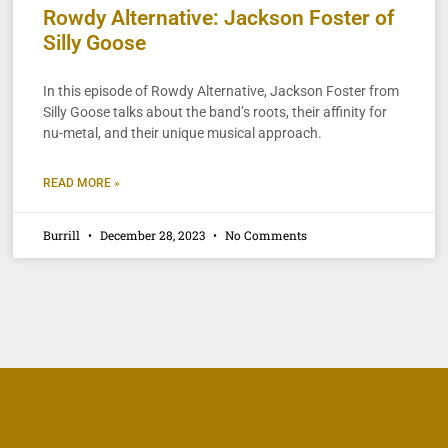
Rowdy Alternative: Jackson Foster of
Silly Goose
In this episode of Rowdy Alternative, Jackson Foster from
Silly Goose talks about the band’s roots, their affinity for
nu-metal, and their unique musical approach.
READ MORE »
Burrill
December 28, 2023
No Comments