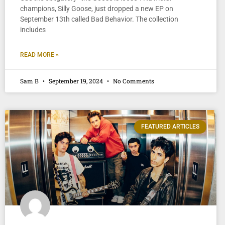
champions, Silly Goose, just dropped a new EP on
September 13th called Bad Behavior. The collection
includes
READ MORE »
Sam B
September 19, 2024
No Comments
FEATURED ARTICLES