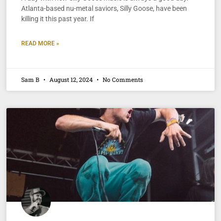
Atlanta-based nu-metal saviors, Silly Goose, have been
killing it this past year. If
READ MORE »
Sam B
August 12, 2024
No Comments