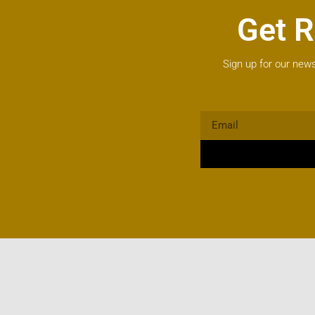
Get R
Sign up for our news