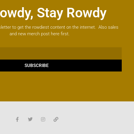
owdy, Stay Rowdy
letter to get the rowdiest content on the internet. Also sales
and new merch post here first.
SUBSCRIBE