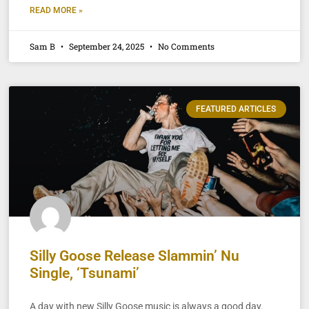
READ MORE »
Sam B
September 24, 2025
No Comments
FEATURED ARTICLES
Silly Goose Release Slammin’ Nu
Single, ‘Tsunami’
A day with new Silly Goose music is always a good day.