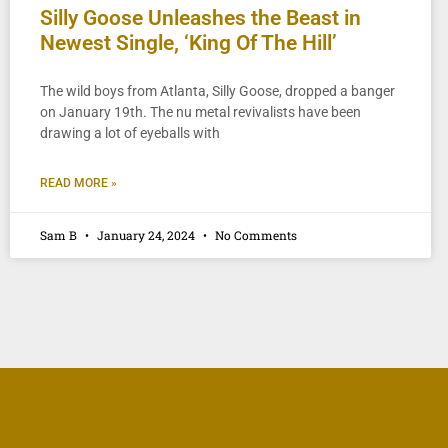
Silly Goose Unleashes the Beast in
Newest Single, ‘King Of The Hill’
The wild boys from Atlanta, Silly Goose, dropped a banger
on January 19th. The nu metal revivalists have been
drawing a lot of eyeballs with
READ MORE »
Sam B
January 24, 2024
No Comments