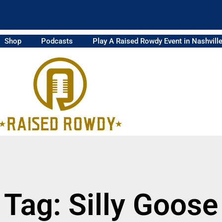
Shop
Podcasts
Play A Raised Rowdy Event in Nashvill
Tag: Silly Goose