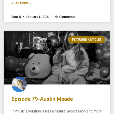
READ MORE »
Sam B
January 11, 2021
No Comments
FEATURED ARTICLES
Episode 79-Austin Meade
In music, Evolution is less a natural progression and more