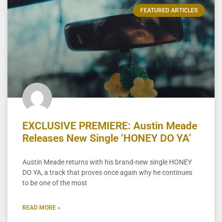
FEATURED ARTICLES
EXCLUSIVE PREMIERE: Austin Meade
Releases New Single ‘HONEY DO YA’
Austin Meade returns with his brand-new single HONEY
DO YA, a track that proves once again why he continues
to be one of the most
READ MORE »