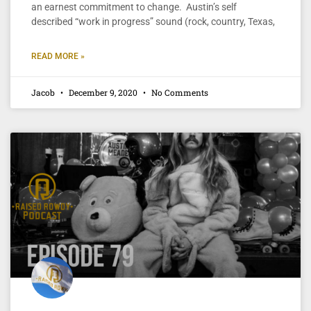
an earnest commitment to change. Austin’s self
described “work in progress” sound (rock, country, Texas,
READ MORE »
Jacob
December 9, 2020
No Comments