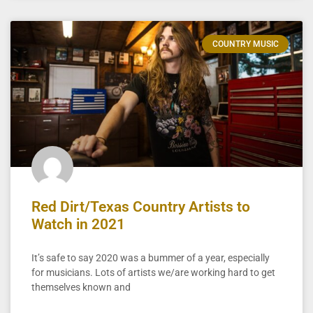
COUNTRY MUSIC
Red Dirt/Texas Country Artists to
Watch in 2021
It’s safe to say 2020 was a bummer of a year, especially
for musicians. Lots of artists we/are working hard to get
themselves known and