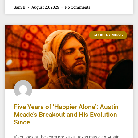
Sam B
August 20, 2025
No Comments
COUNTRY MUSIC
Five Years of ‘Happier Alone’: Austin
Meade’s Breakout and His Evolution
Since
If you look at the years pre-2020, Texas musician Austin