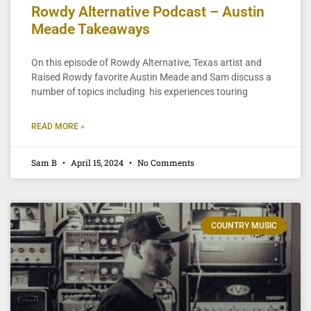
Rowdy Alternative Podcast – Austin
Meade Takeaways
On this episode of Rowdy Alternative, Texas artist and
Raised Rowdy favorite Austin Meade and Sam discuss a
number of topics including his experiences touring
READ MORE »
Sam B
April 15, 2024
No Comments
COUNTRY MUSIC