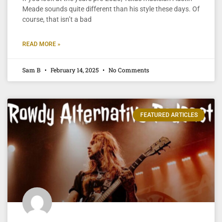
Meade sounds quite different than his style these days. Of
course, that isn’t a bad
READ MORE »
Sam B
February 14, 2025
No Comments
FEATURED ARTICLES