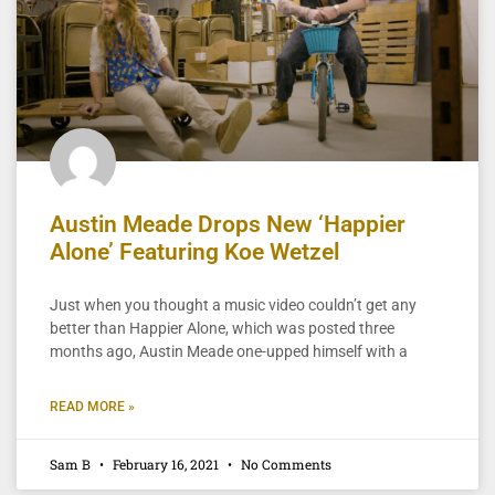
Austin Meade Drops New ‘Happier
Alone’ Featuring Koe Wetzel
Just when you thought a music video couldn’t get any
better than Happier Alone, which was posted three
months ago, Austin Meade one-upped himself with a
READ MORE »
Sam B
February 16, 2021
No Comments