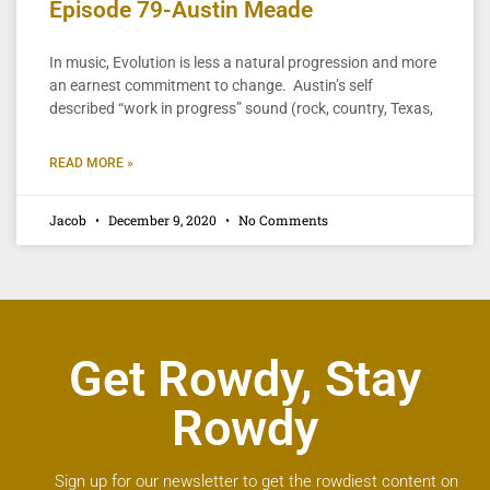
Episode 79-Austin Meade
In music, Evolution is less a natural progression and more
an earnest commitment to change. Austin’s self
described “work in progress” sound (rock, country, Texas,
READ MORE »
Jacob
December 9, 2020
No Comments
Get Rowdy, Stay
Rowdy
Sign up for our newsletter to get the rowdiest content on