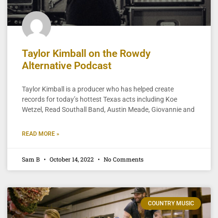
Taylor Kimball on the Rowdy
Alternative Podcast
Taylor Kimball is a producer who has helped create
records for today’s hottest Texas acts including Koe
Wetzel, Read Southall Band, Austin Meade, Giovannie and
READ MORE »
Sam B
October 14, 2022
No Comments
COUNTRY MUSIC