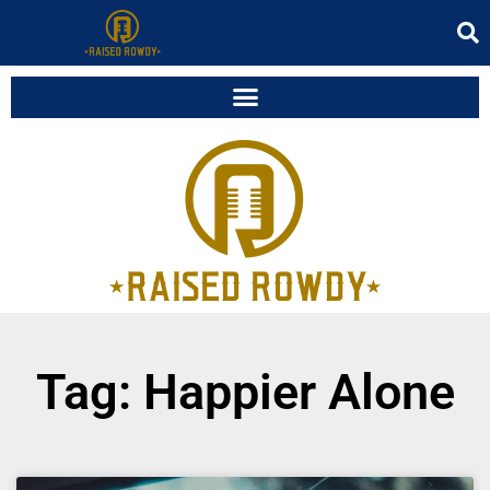
Tag: Happier Alone