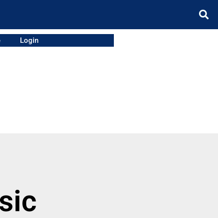
e
Login
sic