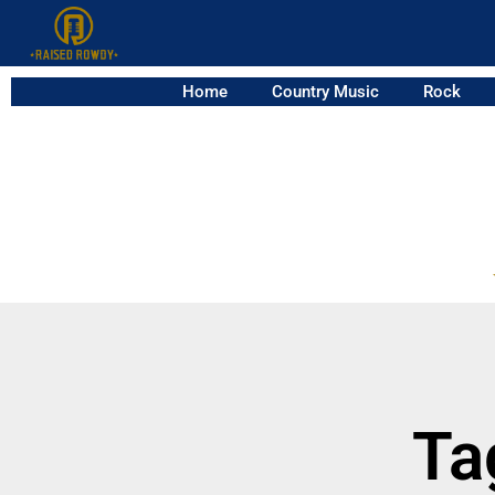
Home
Country Music
Rock
Ta