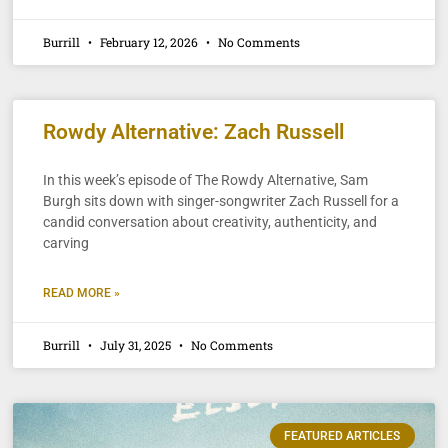
Burrill
February 12, 2026
No Comments
Rowdy Alternative: Zach Russell
In this week’s episode of The Rowdy Alternative, Sam
Burgh sits down with singer-songwriter Zach Russell for a
candid conversation about creativity, authenticity, and
carving
READ MORE »
Burrill
July 31, 2025
No Comments
FEATURED ARTICLES