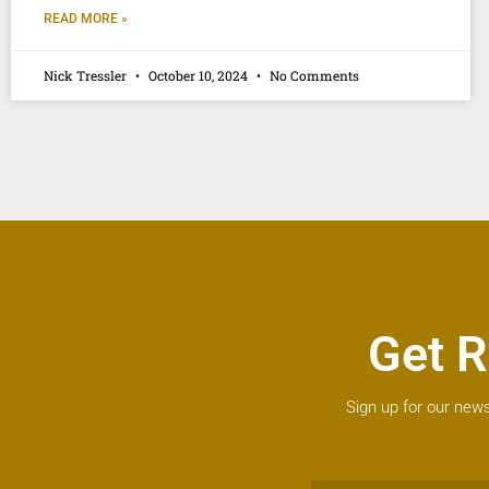
READ MORE »
Nick Tressler
October 10, 2024
No Comments
Get R
Sign up for our news