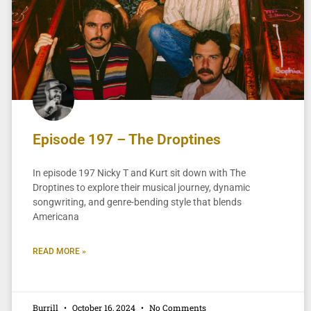
Episode 197 – The Droptines
In episode 197 Nicky T and Kurt sit down with The
Droptines to explore their musical journey, dynamic
songwriting, and genre-bending style that blends
Americana
READ MORE »
Burrill
October 16, 2024
No Comments