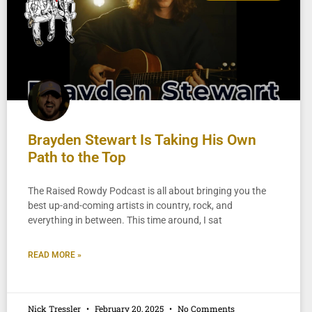
Brayden Stewart Is Taking His Own
Path to the Top
The Raised Rowdy Podcast is all about bringing you the
best up-and-coming artists in country, rock, and
everything in between. This time around, I sat
READ MORE »
Nick Tressler
February 20, 2025
No Comments