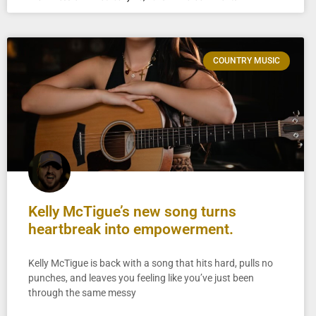
COUNTRY MUSIC
Kelly McTigue’s new song turns
heartbreak into empowerment.
Kelly McTigue is back with a song that hits hard, pulls no
punches, and leaves you feeling like you’ve just been
through the same messy