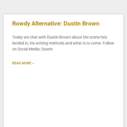
Rowdy Alternative: Dustin Brown
Today we chat with Dustin Brown about the scene he’s
landed in, his writing methods and what is to come. Follow
on Social Media: Dustin
READ MORE »