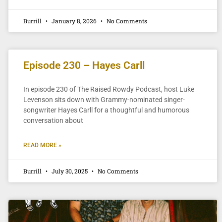
Burrill
January 8, 2026
No Comments
Episode 230 – Hayes Carll
In episode 230 of The Raised Rowdy Podcast, host Luke
Levenson sits down with Grammy-nominated singer-
songwriter Hayes Carll for a thoughtful and humorous
conversation about
READ MORE »
Burrill
July 30, 2025
No Comments