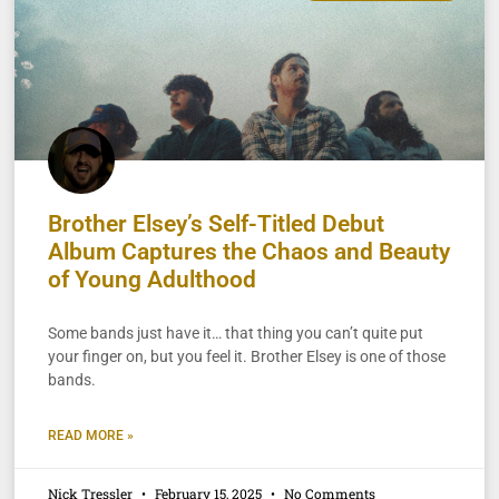
Brother Elsey’s Self-Titled Debut
Album Captures the Chaos and Beauty
of Young Adulthood
Some bands just have it… that thing you can’t quite put
your finger on, but you feel it. Brother Elsey is one of those
bands.
READ MORE »
Nick Tressler
February 15, 2025
No Comments