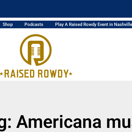
Shop
Podcasts
Play A Raised Rowdy Event in Nashvill
g: Americana mu