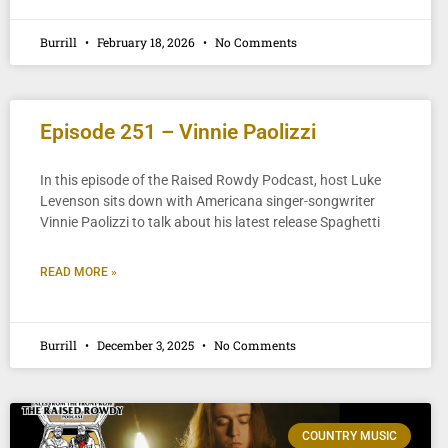
Burrill
February 18, 2026
No Comments
Episode 251 – Vinnie Paolizzi
In this episode of the Raised Rowdy Podcast, host Luke
Levenson sits down with Americana singer-songwriter
Vinnie Paolizzi to talk about his latest release Spaghetti
READ MORE »
Burrill
December 3, 2025
No Comments
COUNTRY MUSIC