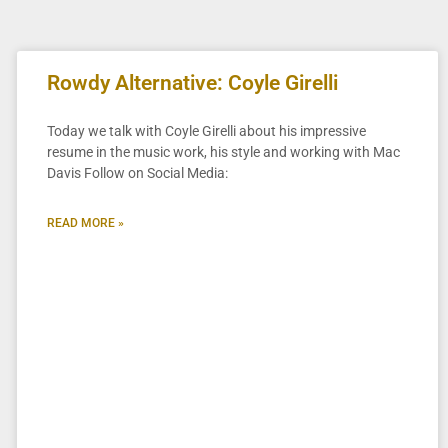
Rowdy Alternative: Coyle Girelli
Today we talk with Coyle Girelli about his impressive
resume in the music work, his style and working with Mac
Davis Follow on Social Media:
READ MORE »