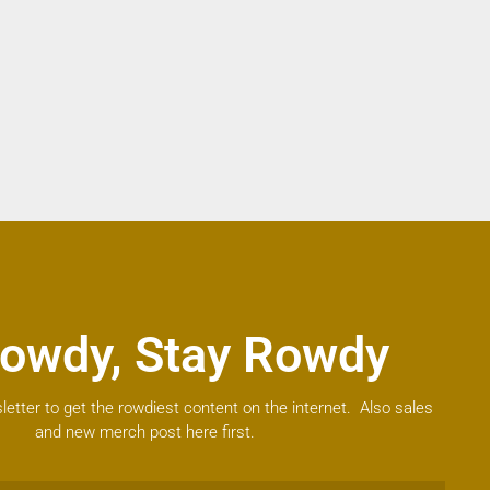
owdy, Stay Rowdy
letter to get the rowdiest content on the internet. Also sales
and new merch post here first.