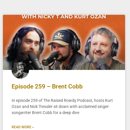
Episode 259 – Brent Cobb
In episode 259 of The Raised Rowdy Podcast, hosts Kurt
Ozan and Nick Tressler sit down with acclaimed singer-
songwriter Brent Cobb for a deep dive
READ MORE »