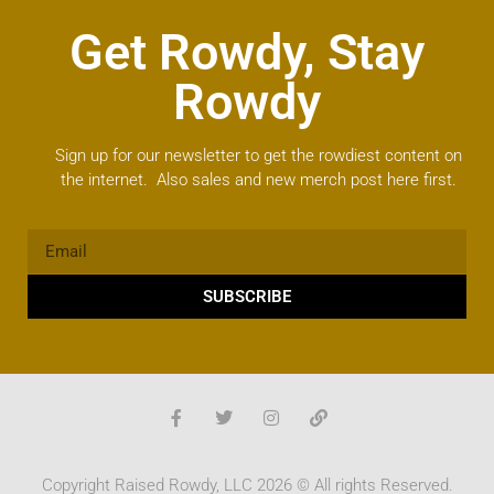
Get Rowdy, Stay
Rowdy
Sign up for our newsletter to get the rowdiest content on
the internet. Also sales and new merch post here first.
SUBSCRIBE
Copyright Raised Rowdy, LLC 2026 © All rights Reserved.