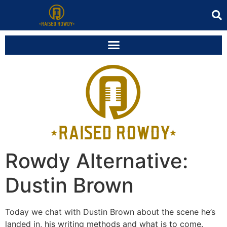
Rowdy Alternative:
Dustin Brown
Today we chat with Dustin Brown about the scene he’s
landed in, his writing methods and what is to come.