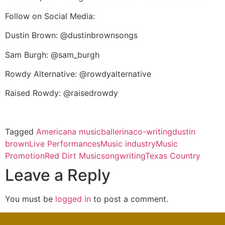
Follow on Social Media:
Dustin Brown: @dustinbrownsongs
Sam Burgh: @sam_burgh
Rowdy Alternative: @rowdyalternative
Raised Rowdy: @raisedrowdy
Tagged
Americana music
ballerina
co-writing
dustin
brown
Live Performances
Music industry
Music
Promotion
Red Dirt Music
songwriting
Texas Country
Leave a Reply
You must be
logged in
to post a comment.