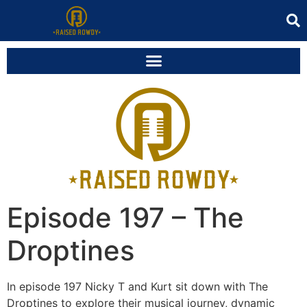
Episode 197 – The
Droptines
In episode 197 Nicky T and Kurt sit down with The
Droptines to explore their musical journey, dynamic