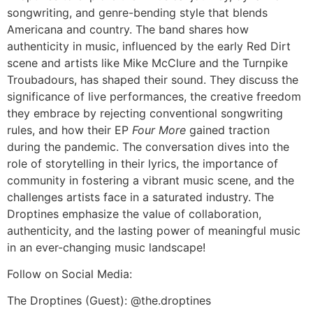
songwriting, and genre-bending style that blends
Americana and country. The band shares how
authenticity in music, influenced by the early Red Dirt
scene and artists like Mike McClure and the Turnpike
Troubadours, has shaped their sound. They discuss the
significance of live performances, the creative freedom
they embrace by rejecting conventional songwriting
rules, and how their EP
Four More
gained traction
during the pandemic. The conversation dives into the
role of storytelling in their lyrics, the importance of
community in fostering a vibrant music scene, and the
challenges artists face in a saturated industry. The
Droptines emphasize the value of collaboration,
authenticity, and the lasting power of meaningful music
in an ever-changing music landscape!
Follow on Social Media:
The Droptines (Guest): @the.droptines