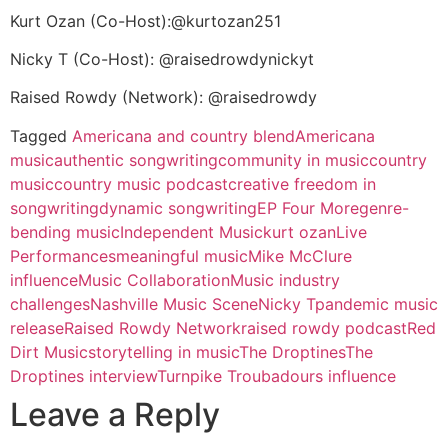
Kurt Ozan (Co-Host):@kurtozan251
Nicky T (Co-Host): @raisedrowdynickyt
Raised Rowdy (Network): @raisedrowdy
Tagged
Americana and country blend
Americana
music
authentic songwriting
community in music
country
music
country music podcast
creative freedom in
songwriting
dynamic songwriting
EP Four More
genre-
bending music
Independent Music
kurt ozan
Live
Performances
meaningful music
Mike McClure
influence
Music Collaboration
Music industry
challenges
Nashville Music Scene
Nicky T
pandemic music
release
Raised Rowdy Network
raised rowdy podcast
Red
Dirt Music
storytelling in music
The Droptines
The
Droptines interview
Turnpike Troubadours influence
Leave a Reply