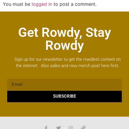
You must be
logged in
to post a comment.
Get Rowdy, Stay
Rowdy
Sign up for our newsletter to get the rowdiest content on
the internet. Also sales and new merch post here first.
SUBSCRIBE