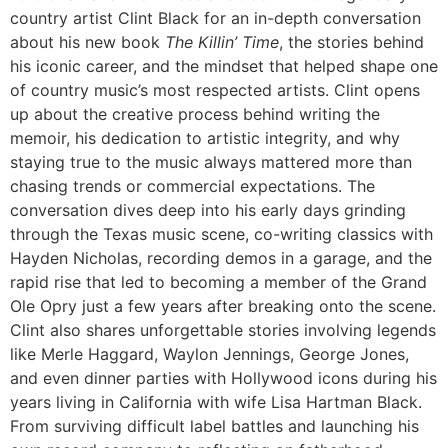
country artist
Clint Black
for an in-depth conversation
about his new book
The Killin’ Time
, the stories behind
his iconic career, and the mindset that helped shape one
of country music’s most respected artists. Clint opens
up about the creative process behind writing the
memoir, his dedication to artistic integrity, and why
staying true to the music always mattered more than
chasing trends or commercial expectations. The
conversation dives deep into his early days grinding
through the Texas music scene, co-writing classics with
Hayden Nicholas, recording demos in a garage, and the
rapid rise that led to becoming a member of the
Grand
Ole Opry
just a few years after breaking onto the scene.
Clint also shares unforgettable stories involving legends
like
Merle Haggard
,
Waylon Jennings
,
George Jones
,
and even dinner parties with Hollywood icons during his
years living in California with wife
Lisa Hartman Black
.
From surviving difficult label battles and launching his