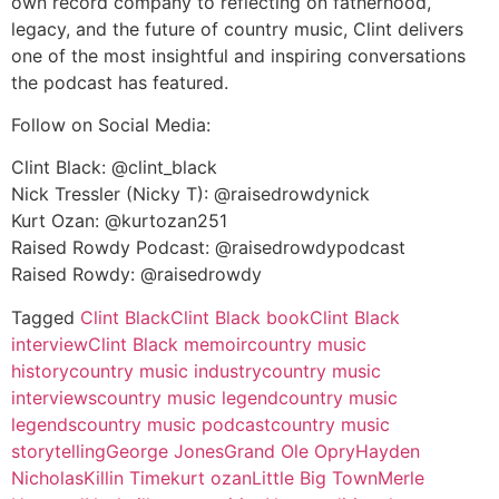
own record company to reflecting on fatherhood,
legacy, and the future of country music, Clint delivers
one of the most insightful and inspiring conversations
the podcast has featured.
Follow on Social Media:
Clint Black: @clint_black
Nick Tressler (Nicky T): @raisedrowdynick
Kurt Ozan: @kurtozan251
Raised Rowdy Podcast: @raisedrowdypodcast
Raised Rowdy: @raisedrowdy
Tagged
Clint Black
Clint Black book
Clint Black
interview
Clint Black memoir
country music
history
country music industry
country music
interviews
country music legend
country music
legends
country music podcast
country music
storytelling
George Jones
Grand Ole Opry
Hayden
Nicholas
Killin Time
kurt ozan
Little Big Town
Merle