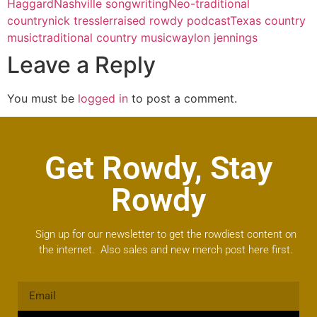
Haggard
Nashville songwriting
Neo-traditional
country
nick tressler
raised rowdy podcast
Texas country
music
traditional country music
waylon jennings
Leave a Reply
You must be
logged in
to post a comment.
Get Rowdy, Stay
Rowdy
Sign up for our newsletter to get the rowdiest content on
the internet. Also sales and new merch post here first.