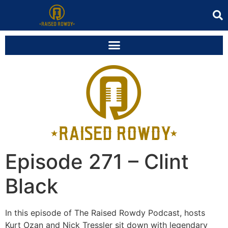
Episode 271 – Clint
Black
In this episode of The Raised Rowdy Podcast, hosts
Kurt Ozan and Nick Tressler sit down with legendary