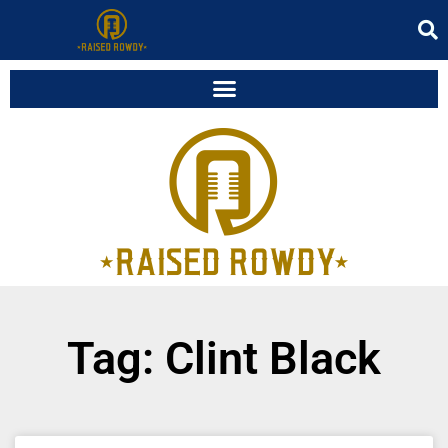
Tag: Clint Black