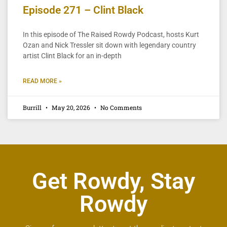
Episode 271 – Clint Black
In this episode of The Raised Rowdy Podcast, hosts Kurt
Ozan and Nick Tressler sit down with legendary country
artist Clint Black for an in-depth
READ MORE »
Burrill
May 20, 2026
No Comments
Get Rowdy, Stay
Rowdy