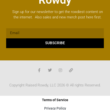
Sign up for our newsletter to get the rowdiest content on
the internet. Also sales and new merch post here first.
SUBSCRIBE
Copyright Raised Rowdy, LLC 2026 © All rights Reserved.
Terms of Service
Privacy Policy