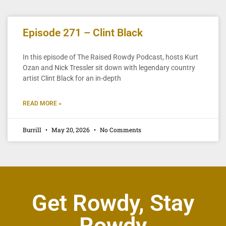
Episode 271 – Clint Black
In this episode of The Raised Rowdy Podcast, hosts Kurt
Ozan and Nick Tressler sit down with legendary country
artist Clint Black for an in-depth
READ MORE »
Burrill
May 20, 2026
No Comments
Get Rowdy, Stay
Rowdy