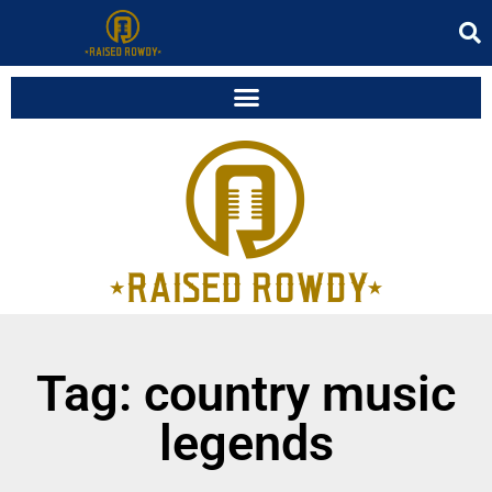
Tag: country music
legends