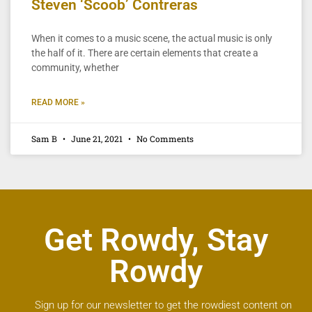
Steven ‘Scoob’ Contreras
When it comes to a music scene, the actual music is only
the half of it. There are certain elements that create a
community, whether
READ MORE »
Sam B
June 21, 2021
No Comments
Get Rowdy, Stay
Rowdy
Sign up for our newsletter to get the rowdiest content on