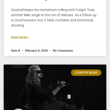
Southall keeps the momentum rolling with Freight Train,
another killer single in this run of releases. As a follow-up
to Southwestern Son, it feels confident and intentional,
showing
READ MORE »
Sam B
February 6, 2026
No Comments
COUNTRY MUSIC