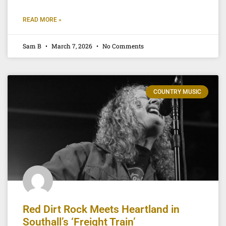
READ MORE »
Sam B
March 7, 2026
No Comments
COUNTRY MUSIC
Red Dirt Rock Meets Heartland in
Southall’s ‘Freight Train’