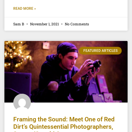
READ MORE »
Sam B
November 1, 2021
No Comments
FEATURED ARTICLES
Framing the Sound: Meet One of Red
Dirt’s Quintessential Photographers,