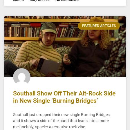
FEATURED ARTICLES
Southall Show Off Their Alt-Rock Side
in New Single ‘Burning Bridges’
Southall just dropped their new single Burning Bridges,
and it shows a side of the band that leans into a more
melancholy, spacier alternative rock vibe.