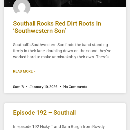
Southall Rocks Red Dirt Roots In
‘Southwestern Son’
Southall’s Southwestern Son finds the band standing
firmly in their lane, doubling down on the sound they’ve
worked hard to make unmistakably their own. There’s
READ MORE »
Sam B
January 10, 2026
No Comments
Episode 192 – Southall
In episode 192 Nicky T and Sam Burgh from Rowdy