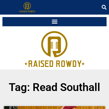
Tag: Read Southall