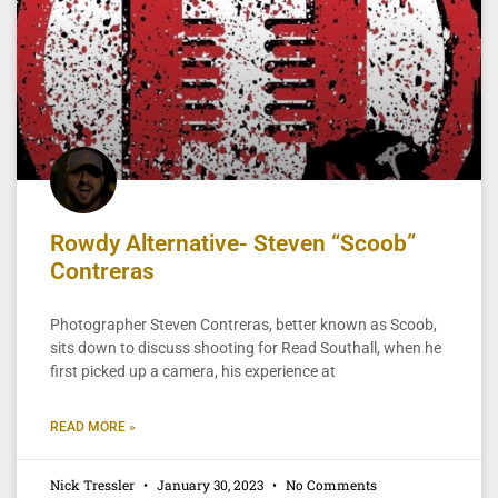
Rowdy Alternative- Steven “Scoob”
Contreras
Photographer Steven Contreras, better known as Scoob,
sits down to discuss shooting for Read Southall, when he
first picked up a camera, his experience at
READ MORE »
Nick Tressler
January 30, 2023
No Comments