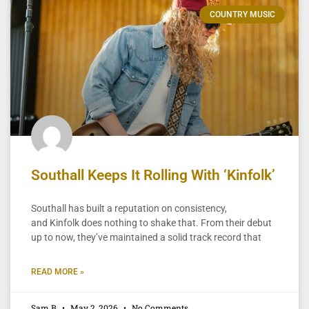
COUNTRY MUSIC
Southall Keeps It Rolling With ‘Kinfolk’
Southall has built a reputation on consistency,
and Kinfolk does nothing to shake that. From their debut
up to now, they’ve maintained a solid track record that
READ MORE »
Sam B
May 2, 2026
No Comments