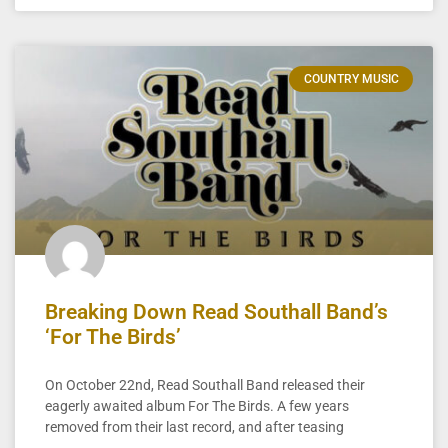
COUNTRY MUSIC
Breaking Down Read Southall Band’s
‘For The Birds’
On October 22nd, Read Southall Band released their
eagerly awaited album For The Birds. A few years
removed from their last record, and after teasing