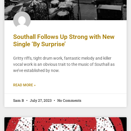
Southall Follows Up Strong with New
Single ‘By Surprise’
Gritty riffs, tight drum work, fantastic melody and killer
vocal work is an obvious trait to the music of Southall as
we’ve established by now.
READ MORE »
Sam B
July 27, 2023
No Comments