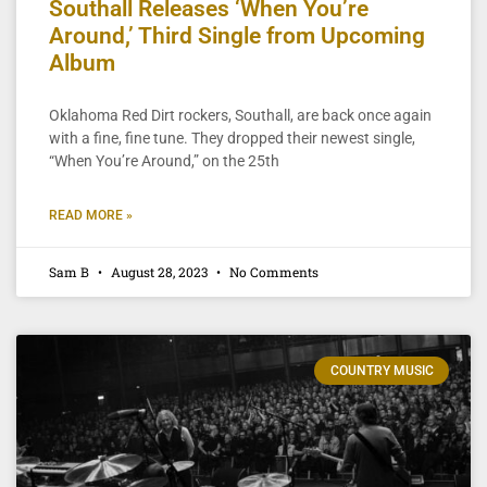
Southall Releases ‘When You’re
Around,’ Third Single from Upcoming
Album
Oklahoma Red Dirt rockers, Southall, are back once again
with a fine, fine tune. They dropped their newest single,
“When You’re Around,” on the 25th
READ MORE »
Sam B
August 28, 2023
No Comments
COUNTRY MUSIC