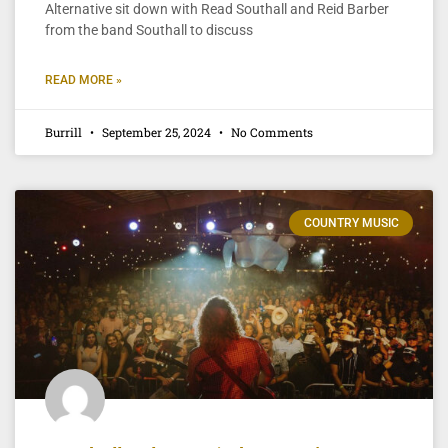
Alternative sit down with Read Southall and Reid Barber
from the band Southall to discuss
READ MORE »
Burrill
September 25, 2024
No Comments
COUNTRY MUSIC