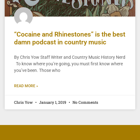
“Cocaine and Rhinestones” is the best
damn podcast in country music
By Chris Yow Staff Writer and Country Music History Nerd
To know where you’re going, you must first know where
you’ve been. Those who
READ MORE »
Chris Yow
January 1, 2019
No Comments