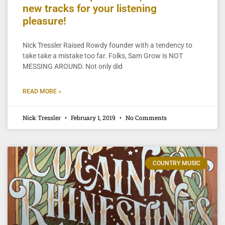
new tracks for your listening
pleasure!
Nick Tressler Raised Rowdy founder with a tendency to
take take a mistake too far. Folks, Sam Grow is NOT
MESSING AROUND. Not only did
READ MORE »
Nick Tressler
February 1, 2019
No Comments
COUNTRY MUSIC