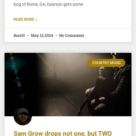
bog of Rome, GA, Dawson gets some
READ MORE »
Burrill
May 13, 2024
No Comments
COUNTRY MUSIC
Sam Grow drops not one, but TWO