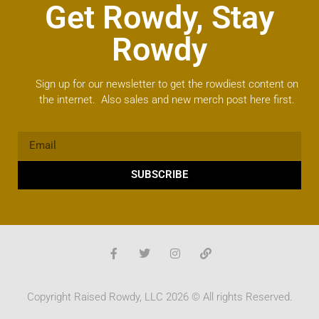
Get Rowdy, Stay
Rowdy
Sign up for our newsletter to get the rowdiest content on
the internet. Also sales and new merch post here first.
SUBSCRIBE
Copyright Raised Rowdy, LLC 2026 © All rights Reserved.