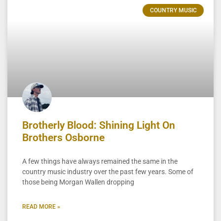
COUNTRY MUSIC
Brotherly Blood: Shining Light On
Brothers Osborne
A few things have always remained the same in the
country music industry over the past few years. Some of
those being Morgan Wallen dropping
READ MORE »