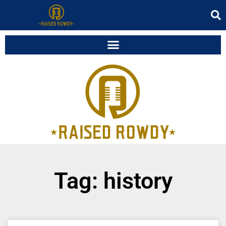
Tag: history