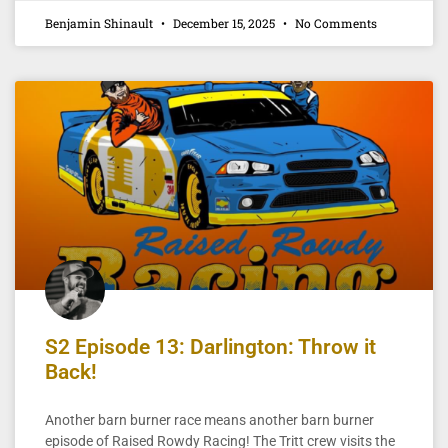
Benjamin Shinault
December 15, 2025
No Comments
S2 Episode 13: Darlington: Throw it
Back!
Another barn burner race means another barn burner
episode of Raised Rowdy Racing! The Tritt crew visits the