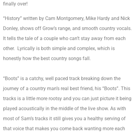
finally over!
“History” written by Cam Montgomery, Mike Hardy and Nick
Donley, shows off Grow’s range, and smooth country vocals.
It tells the tale of a couple who can’t stay away from each
other. Lyrically is both simple and complex, which is
honestly how the best country songs fall.
“Boots” is a catchy, well paced track breaking down the
journey of a country man’s real best friend, his “Boots”. This
tracks is a little more rootsy and you can just picture it being
played acoustically in the middle of the live show. As with
most of Sam’s tracks it still gives you a healthy serving of
that voice that makes you come back wanting more each