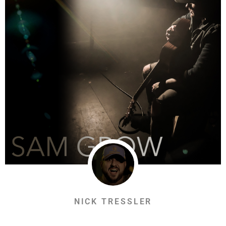
NICK TRESSLER