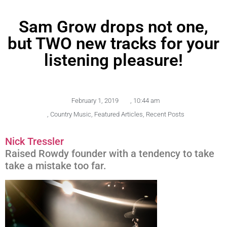
Sam Grow drops not one,
but TWO new tracks for your
listening pleasure!
February 1, 2019
,
10:44 am
,
Country Music
,
Featured Articles
,
Recent Posts
Nick Tressler
Raised Rowdy founder with a tendency to take
take a mistake too far.