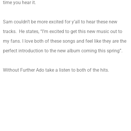
time you hear it.
Sam couldn’t be more excited for y’all to hear these new
tracks. He states, “I’m excited to get this new music out to
my fans. I love both of these songs and feel like they are the
perfect introduction to the new album coming this spring”.
Without Further Ado take a listen to both of the hits.