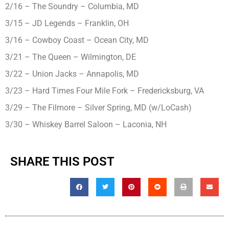
2/16 – The Soundry – Columbia, MD
3/15 – JD Legends – Franklin, OH
3/16 – Cowboy Coast – Ocean City, MD
3/21 – The Queen – Wilmington, DE
3/22 – Union Jacks – Annapolis, MD
3/23 – Hard Times Four Mile Fork – Fredericksburg, VA
3/29 – The Filmore – Silver Spring, MD (w/LoCash)
3/30 – Whiskey Barrel Saloon – Laconia, NH
SHARE THIS POST