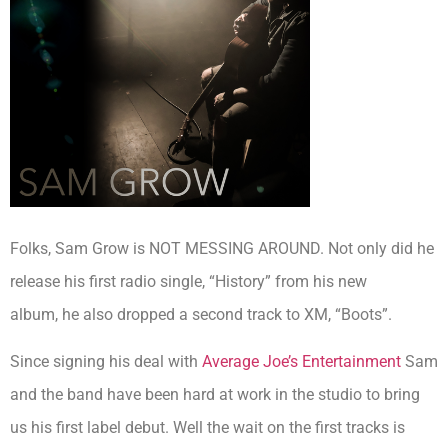
Folks, Sam Grow is NOT MESSING AROUND. Not only did he
release his first radio single, “History” from his new
album, he also dropped a second track to XM, “Boots”.
Since signing his deal with
Average Joe’s Entertainment
Sam
and the band have been hard at work in the studio to bring
us his first label debut. Well the wait on the first tracks is