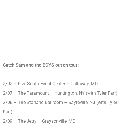
Catch Sam and the BOYS out on tour:
2/02 – Five South Event Center – Callaway, MD
2/07 – The Paramount – Huntington, NY (with Tyler Farr)
2/08 – The Starland Ballroom – Sayreville, NJ (with Tyler
Farr)
2/09 – The Jetty – Graysonville, MD