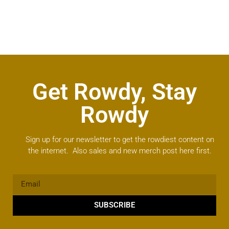
Get Rowdy, Stay
Rowdy
Sign up for our newsletter to get the rowdiest content on
the internet. Also sales and new merch post here first.
SUBSCRIBE