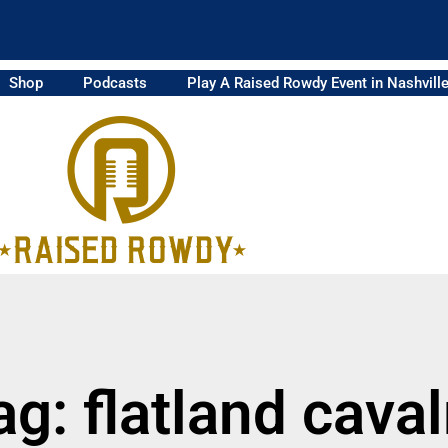
Shop
Podcasts
Play A Raised Rowdy Event in Nashvill
ag: flatland caval