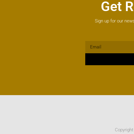
Get R
Sign up for our news
Copyright