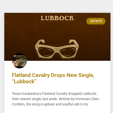
ARTISTS
Flatland Cavalry Drops New Single,
“Lubbock”
Texas troubadours Flatland Cavalry dropped Lubbock,
their newest single, last week. Written by frontman Cleto
Cordero, the song is upbeat and soulful ode to its