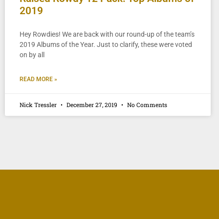
2019
Hey Rowdies! We are back with our round-up of the team’s
2019 Albums of the Year. Just to clarify, these were voted
on by all
READ MORE »
Nick Tressler
December 27, 2019
No Comments