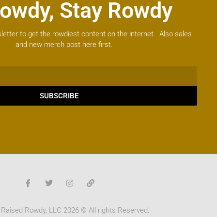
owdy, Stay Rowdy
letter to get the rowdiest content on the internet. Also sales
and new merch post here first.
SUBSCRIBE
 Raised Rowdy, LLC 2026 © All rights Reserved.