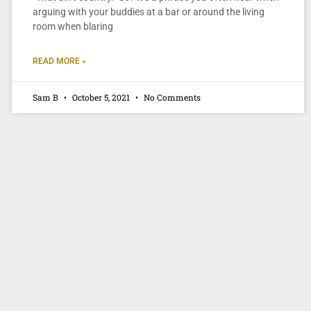
arguing with your buddies at a bar or around the living
room when blaring
READ MORE »
Sam B
October 5, 2021
No Comments