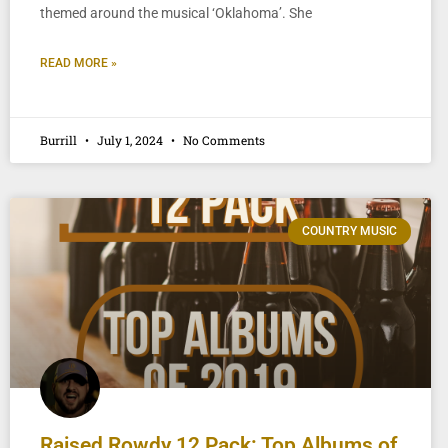
themed around the musical ‘Oklahoma’. She
READ MORE »
Burrill
July 1, 2024
No Comments
COUNTRY MUSIC
Raised Rowdy 12 Pack: Top Albums of