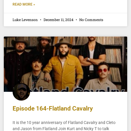
READ MORE »
Luke Levenson
December 11, 2024
No Comments
Episode 164-Flatland Cavalry
It is the 10 year anniversary of Flatland Cavalry and Cleto
and Jason from Flatland Join Kurt and Nicky T to talk