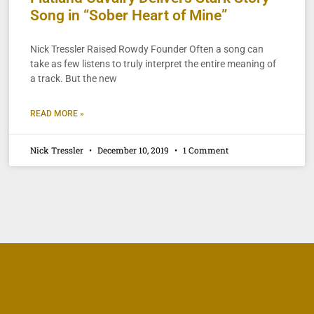
Song in “Sober Heart of Mine”
Nick Tressler Raised Rowdy Founder Often a song can
take as few listens to truly interpret the entire meaning of
a track. But the new
READ MORE »
Nick Tressler
December 10, 2019
1 Comment