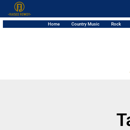
Home
Country Music
Rock
T