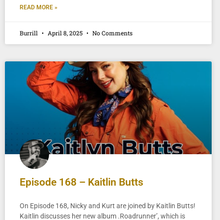
READ MORE »
Burrill
April 8, 2025
No Comments
Episode 168 – Kaitlin Butts
On Episode 168, Nicky and Kurt are joined by Kaitlin Butts!
Kaitlin discusses her new album .Roadrunner’, which is