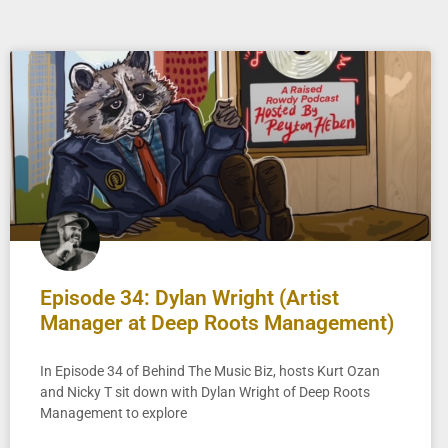
Episode 34: Dylan Wright (Artist
Manager at Deep Roots Management)
In Episode 34 of Behind The Music Biz, hosts Kurt Ozan
and Nicky T sit down with Dylan Wright of Deep Roots
Management to explore