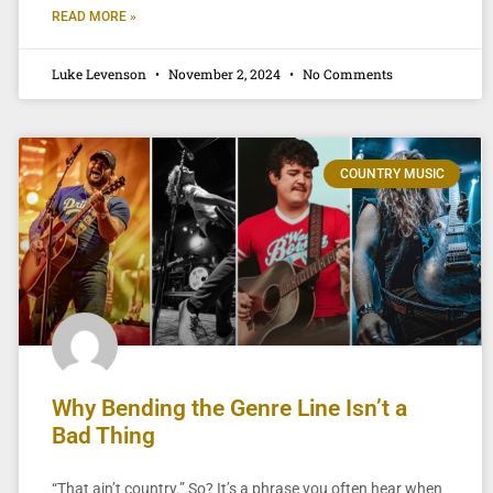
READ MORE »
Luke Levenson
November 2, 2024
No Comments
COUNTRY MUSIC
Why Bending the Genre Line Isn’t a
Bad Thing
“That ain’t country.” So? It’s a phrase you often hear when