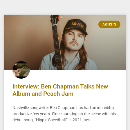
ARTISTS
Interview: Ben Chapman Talks New
Album and Peach Jam
Nashville songwriter Ben Chapman has had an incredibly
productive few years. Since bursting on the scene with his
debut song, “Hippie Speedball,” in 2021, he’s