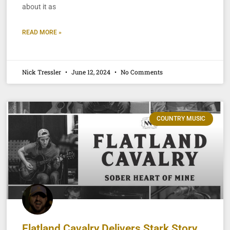
about it as
READ MORE »
Nick Tressler
June 12, 2024
No Comments
COUNTRY MUSIC
Flatland Cavalry Delivers Stark Story