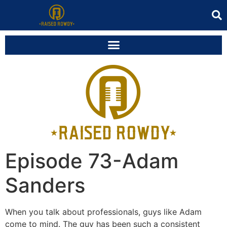
Episode 73-Adam
Sanders
When you talk about professionals, guys like Adam
come to mind. The guy has been such a consistent