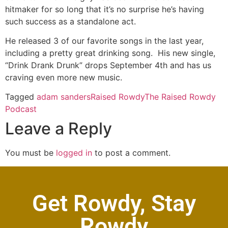
hitmaker for so long that it’s no surprise he’s having
such success as a standalone act.
He released 3 of our favorite songs in the last year,
including a pretty great drinking song. His new single,
“Drink Drank Drunk” drops September 4th and has us
craving even more new music.
Tagged
adam sanders
Raised Rowdy
The Raised Rowdy
Podcast
Leave a Reply
You must be
logged in
to post a comment.
Get Rowdy, Stay
Rowdy