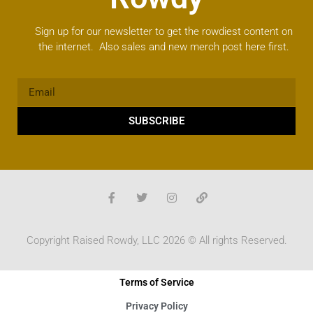
Sign up for our newsletter to get the rowdiest content on
the internet. Also sales and new merch post here first.
SUBSCRIBE
Copyright Raised Rowdy, LLC 2026 © All rights Reserved.
Terms of Service
Privacy Policy