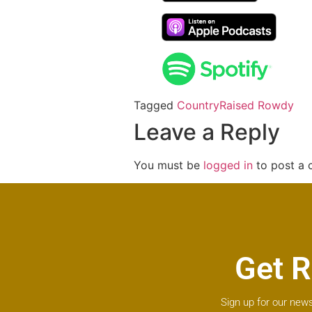
Tagged
Country
Raised Rowdy
Leave a Reply
You must be
logged in
to post a
Get R
Sign up for our news