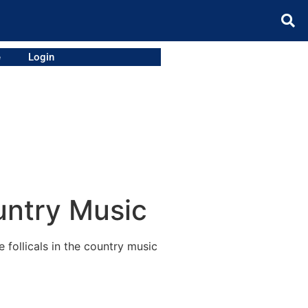
e
Login
untry Music
follicals in the country music