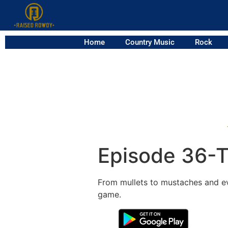
Home
Country Music
Rock
Episode 36-T
From mullets to mustaches and eve
game.