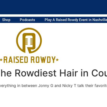
Shop
Podcasts
Play A Raised Rowdy Event in Nashvill
he Rowdiest Hair in Co
rything in between Jonny G and Nicky T talk their favorite 