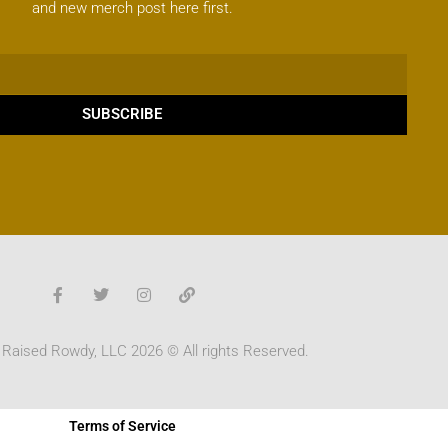
and new merch post here first.
SUBSCRIBE
 Raised Rowdy, LLC 2026 © All rights Reserved.
Terms of Service