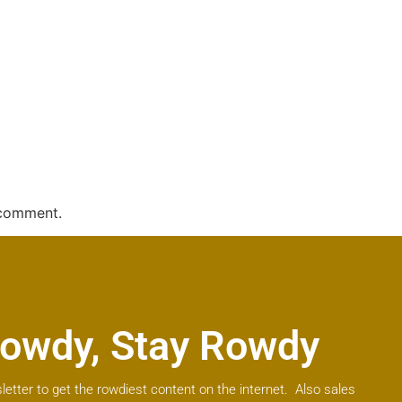
 comment.
owdy, Stay Rowdy
letter to get the rowdiest content on the internet. Also sales