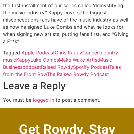
the first installment of our series called ‘demystifying
the music industry.” Kappy covers the biggest
misconceptions fans have of the music industry as well
as how he signed Luke Combs and what he looks for
when signing new artists, putting fans first, and “Giving
a F**k”
Tagged
Apple Podcast
Chris Kappy
Concert
country
music
Kappy
Luke Combs
Make Wake Artist
Music
Business
podcast
Raised Rowdy
Spotify Podcast
Tales
from the Front Row
The Raised Rowdy Podcast
Leave a Reply
You must be
logged in
to post a comment.
Get Rowdy, Stay