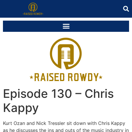
Episode 130 – Chris
Kappy
Kurt Ozan and Nick Tressler sit down with Chris Kappy
as he discusses the ins and outs of the music industry in