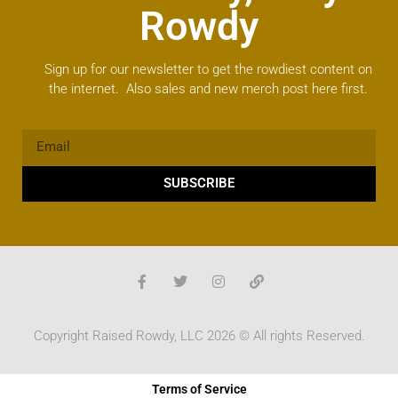
Rowdy
Sign up for our newsletter to get the rowdiest content on
the internet. Also sales and new merch post here first.
SUBSCRIBE
Copyright Raised Rowdy, LLC 2026 © All rights Reserved.
Terms of Service