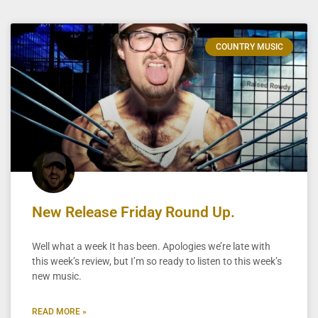
COUNTRY MUSIC
New Release Friday Round Up.
Well what a week It has been. Apologies we’re late with
this week’s review, but I’m so ready to listen to this week’s
new music.
READ MORE »