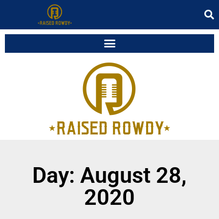
Day: August 28,
2020