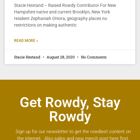
Stacie Hestand – Raised Rowdy Contributor For New
Hampshire native and current Brooklyn, New York
resident Zephaniah OHora, geography places no
restrictions on making authentic
READ MORE »
Stacie Hestand
August 28, 2020
No Comments
Get Rowdy, Stay
Rowdy
Sign up for our newsletter to get the rowdiest content on
the internet. Also sales and new merch post here first.