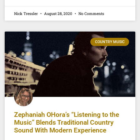
Nick Tressler
August 28, 2020
No Comments
COUNTRY MUSIC
Zephaniah OHora’s “Listening to the
Music” Blends Traditional Country
Sound With Modern Experience