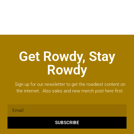
Get Rowdy, Stay
Rowdy
Sign up for our newsletter to get the rowdiest content on
the internet. Also sales and new merch post here first.
SUBSCRIBE