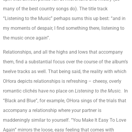
many of the best country songs do). The title track
“Listening to the Music” perhaps sums this up best: “and in
my moments of despair, I find something there, listening to
the music once again”.
Relationships, and all the highs and lows that accompany
them, find a substantial focus over the course of the album’s
twelve tracks as well. That being said, the reality with which
OHora depicts relationships is refreshing – cheesy, overly
romantic clichés have no place on
Listening to the Music.
In
“Black and Blue”, for example, OHora sings of the trials that
accompany a relationship where your partner is
maddeningly similar to yourself. “You Make It Easy To Love
Again” mirrors the loose, easy feeling that comes with