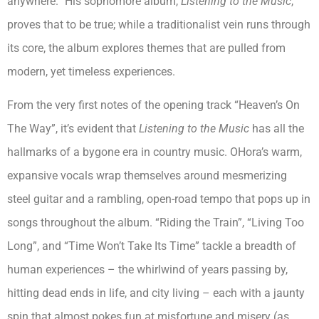
anywhere.” His sophomore album,
Listening to the Music
,
proves that to be true; while a traditionalist vein runs through
its core, the album explores themes that are pulled from
modern, yet timeless experiences.
From the very first notes of the opening track “Heaven’s On
The Way”, it’s evident that
Listening to the Music
has all the
hallmarks of a bygone era in country music. OHora’s warm,
expansive vocals wrap themselves around mesmerizing
steel guitar and a rambling, open-road tempo that pops up in
songs throughout the album. “Riding the Train”, “Living Too
Long”, and “Time Won’t Take Its Time” tackle a breadth of
human experiences – the whirlwind of years passing by,
hitting dead ends in life, and city living – each with a jaunty
spin that almost pokes fun at misfortune and misery (as