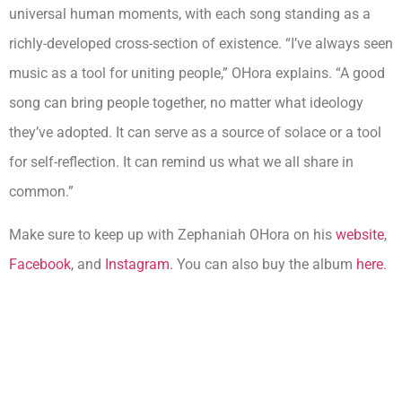
universal human moments, with each song standing as a
richly-developed cross-section of existence. “I’ve always seen
music as a tool for uniting people,” OHora explains. “A good
song can bring people together, no matter what ideology
they’ve adopted. It can serve as a source of solace or a tool
for self-reflection. It can remind us what we all share in
common.”
Make sure to keep up with Zephaniah OHora on his
website
,
Facebook
, and
Instagram.
You can also buy the album
here
.