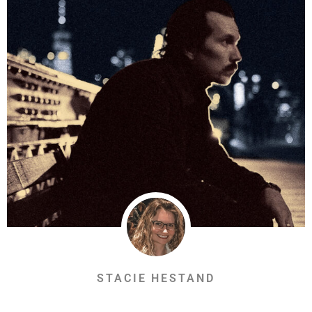
STACIE HESTAND