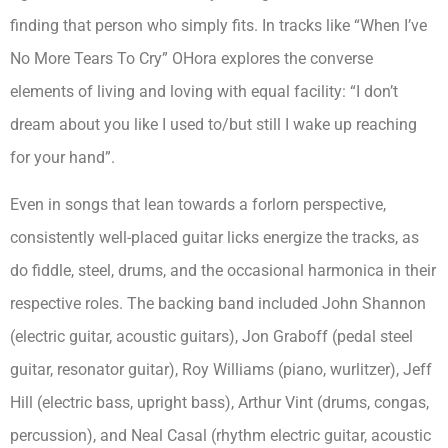
finding that person who simply fits. In tracks like “When I’ve
No More Tears To Cry” OHora explores the converse
elements of living and loving with equal facility: “I don’t
dream about you like I used to/but still I wake up reaching
for your hand”.
Even in songs that lean towards a forlorn perspective,
consistently well-placed guitar licks energize the tracks, as
do fiddle, steel, drums, and the occasional harmonica in their
respective roles. The backing band included John Shannon
(electric guitar, acoustic guitars), Jon Graboff (pedal steel
guitar, resonator guitar), Roy Williams (piano, wurlitzer), Jeff
Hill (electric bass, upright bass), Arthur Vint (drums, congas,
percussion), and Neal Casal (rhythm electric guitar, acoustic