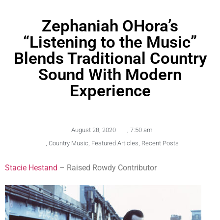
Zephaniah OHora’s
“Listening to the Music”
Blends Traditional Country
Sound With Modern
Experience
August 28, 2020
,
7:50 am
,
Country Music
,
Featured Articles
,
Recent Posts
Stacie Hestand
– Raised Rowdy Contributor