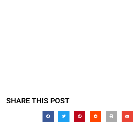
SHARE THIS POST