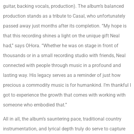
guitar, backing vocals, production). The album’s balanced
production stands as a tribute to Casal, who unfortunately
passed away just months after its completion. “My hope is
that this recording shines a light on the unique gift Neal
had,” says OHora. “Whether he was on stage in front of
thousands or in a small recording studio with friends, Neal
connected with people through music in a profound and
lasting way. His legacy serves as a reminder of just how
precious a commodity music is for humankind. I’m thankful I
got to experience the growth that comes with working with
someone who embodied that.”
All in all, the album’s sauntering pace, traditional country
instrumentation, and lyrical depth truly do serve to capture