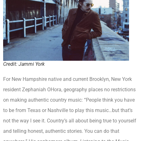
Credit: Jammi York
For New Hampshire native and current Brooklyn, New York
resident Zephaniah OHora, geography places no restrictions
on making authentic country music: “People think you have
to be from Texas or Nashville to play this music…but that’s
not the way I see it. Country’s all about being true to yourself
and telling honest, authentic stories. You can do that