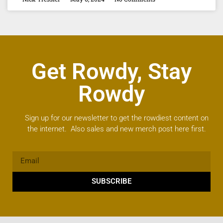
Get Rowdy, Stay
Rowdy
Sign up for our newsletter to get the rowdiest content on
the internet. Also sales and new merch post here first.
SUBSCRIBE