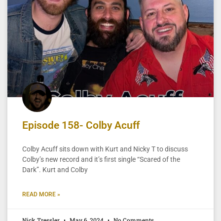
Episode 158- Colby Acuff
Colby Acuff sits down with Kurt and Nicky T to discuss
Colby’s new record and it’s first single “Scared of the
Dark”. Kurt and Colby
READ MORE »
Nick Tressler
May 6, 2024
No Comments