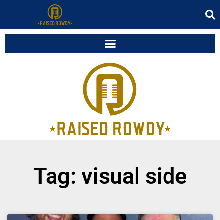
Tag: visual side