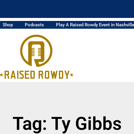
Shop
Podcasts
Play A Raised Rowdy Event in Nashvill
Tag: Ty Gibbs