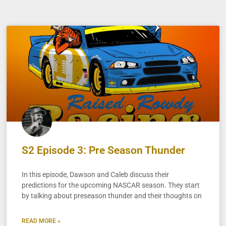
S2 Episode 3: Pre Season Thunder
In this episode, Dawson and Caleb discuss their
predictions for the upcoming NASCAR season. They start
by talking about preseason thunder and their thoughts on
READ MORE »