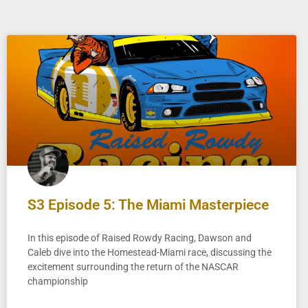
S3 Episode 5: The Miami Masterpiece
In this episode of Raised Rowdy Racing, Dawson and
Caleb dive into the Homestead-Miami race, discussing the
excitement surrounding the return of the NASCAR
championship