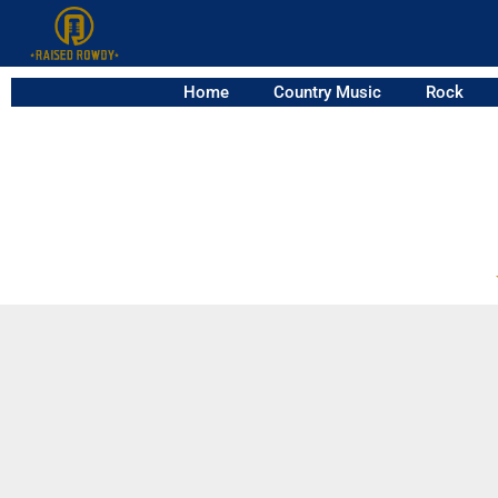
Home
Country Music
Rock