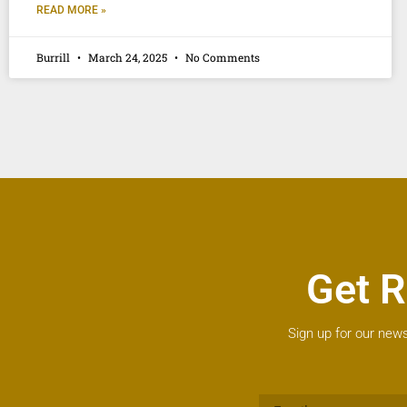
READ MORE »
Burrill
March 24, 2025
No Comments
Get R
Sign up for our news