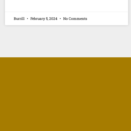
Burrill
February 5, 2024
No Comments