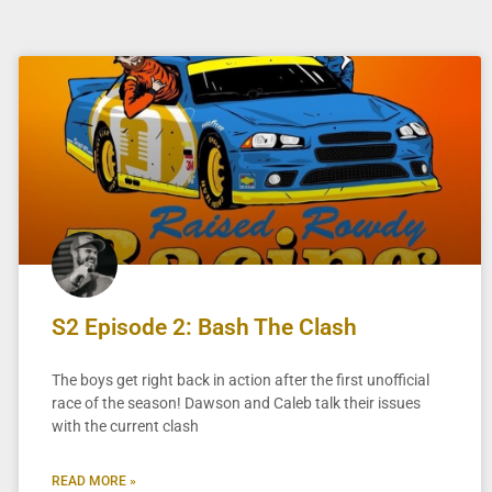
S2 Episode 2: Bash The Clash
The boys get right back in action after the first unofficial
race of the season! Dawson and Caleb talk their issues
with the current clash
READ MORE »