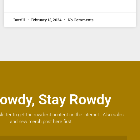
Burrill
February 13, 2024
No Comments
owdy, Stay Rowdy
letter to get the rowdiest content on the internet. Also sales
and new merch post here first.