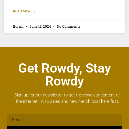
READ MORE »
Burrill
June 13, 2024
No Comments
Get Rowdy, Stay
Rowdy
Sign up for our newsletter to get the rowdiest content on
the internet. Also sales and new merch post here first.