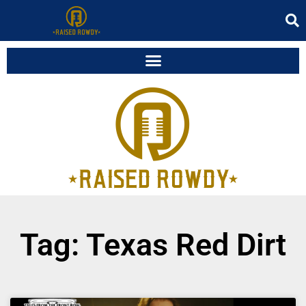
Tag: Texas Red Dirt