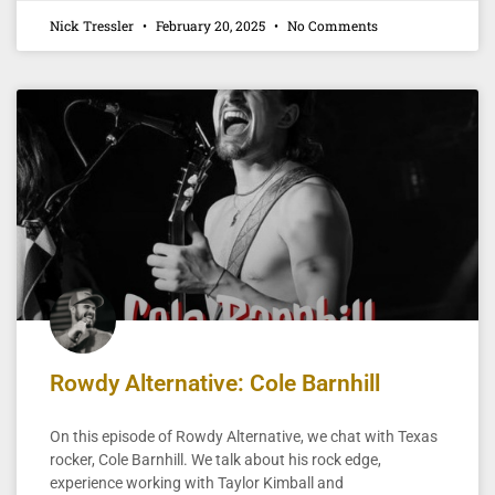
Nick Tressler
February 20, 2025
No Comments
Rowdy Alternative: Cole Barnhill
On this episode of Rowdy Alternative, we chat with Texas
rocker, Cole Barnhill. We talk about his rock edge,
experience working with Taylor Kimball and