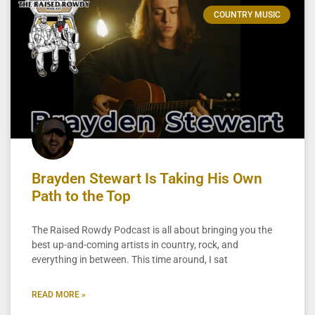
COUNTRY MUSIC
Brayden Stewart Is Taking His Own
Path to the Top
The Raised Rowdy Podcast is all about bringing you the
best up-and-coming artists in country, rock, and
everything in between. This time around, I sat
READ MORE »