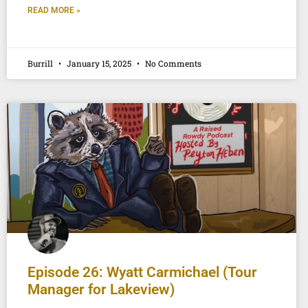
READ MORE »
Burrill
January 15, 2025
No Comments
Episode 26: Wyatt Carmichael (Tour
Manager for Lakeview)