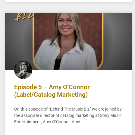
Episode 5 – Amy O’Connor
(Label/Catalog Marketing)
On this episode of “Behind The Music Biz” we are joined by
the associate director of catalog marketing at Sony Music
Entertainment, Amy O’Connor. Amy