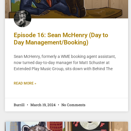
Episode 16: Sean McHenry (Day to
Day Management/Booking)
Sean McHenry, formerly a WME booking agent assistant,
now turned day-to-day manager for Matt Schuster at
Extended Play Music Group, sits down with Behind The
READ MORE »
Burrill
March 19, 2024
No Comments