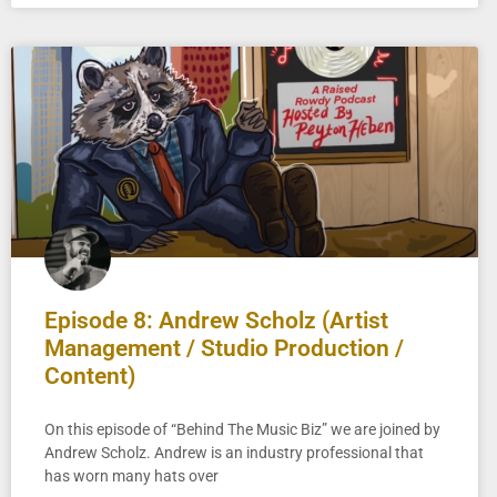
Episode 8: Andrew Scholz (Artist
Management / Studio Production /
Content)
On this episode of “Behind The Music Biz” we are joined by
Andrew Scholz. Andrew is an industry professional that
has worn many hats over