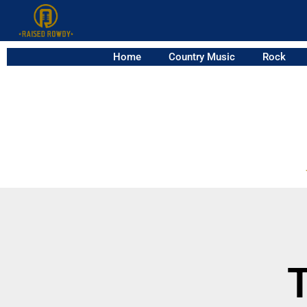
Home
Country Music
Rock