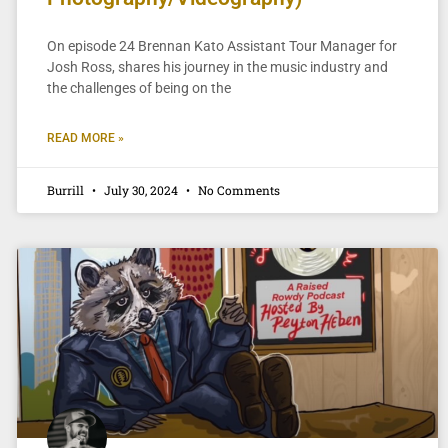
On episode 24 Brennan Kato Assistant Tour Manager for
Josh Ross, shares his journey in the music industry and
the challenges of being on the
READ MORE »
Burrill
July 30, 2024
No Comments