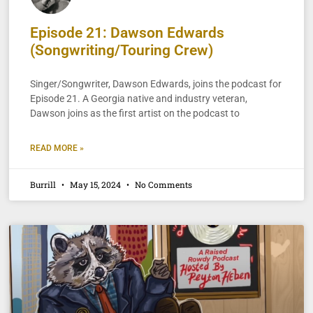
Episode 21: Dawson Edwards
(Songwriting/Touring Crew)
Singer/Songwriter, Dawson Edwards, joins the podcast for
Episode 21. A Georgia native and industry veteran,
Dawson joins as the first artist on the podcast to
READ MORE »
Burrill
May 15, 2024
No Comments