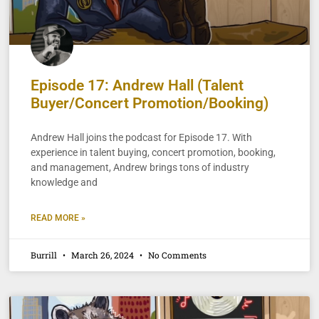
Episode 17: Andrew Hall (Talent
Buyer/Concert Promotion/Booking)
Andrew Hall joins the podcast for Episode 17. With
experience in talent buying, concert promotion, booking,
and management, Andrew brings tons of industry
knowledge and
READ MORE »
Burrill
March 26, 2024
No Comments