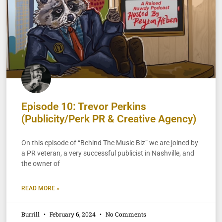
Episode 10: Trevor Perkins
(Publicity/Perk PR & Creative Agency)
On this episode of “Behind The Music Biz” we are joined by
a PR veteran, a very successful publicist in Nashville, and
the owner of
READ MORE »
Burrill
February 6, 2024
No Comments