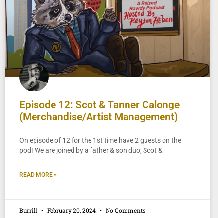
Episode 12: Scot & Tanner Calonge
(Merchandise/Artist Management)
On episode of 12 for the 1st time have 2 guests on the
pod! We are joined by a father & son duo, Scot &
READ MORE »
Burrill
February 20, 2024
No Comments