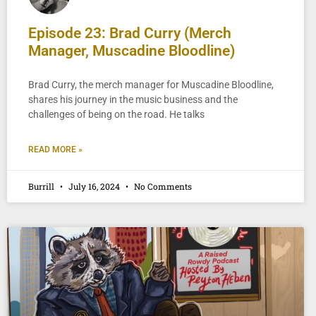
Episode 23: Brad Curry (Merch
Manager, Muscadine Bloodline)
Brad Curry, the merch manager for Muscadine Bloodline,
shares his journey in the music business and the
challenges of being on the road. He talks
READ MORE »
Burrill
July 16, 2024
No Comments