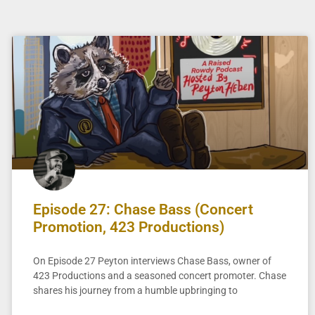
Episode 27: Chase Bass (Concert
Promotion, 423 Productions)
On Episode 27 Peyton interviews Chase Bass, owner of
423 Productions and a seasoned concert promoter. Chase
shares his journey from a humble upbringing to