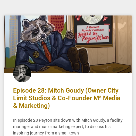
Episode 28: Mitch Goudy (Owner City
Limit Studios & Co-Founder M² Media
& Marketing)
In episode 28 Peyton sits down with Mitch Goudy, a facility
manager and music marketing expert, to discuss his
inspiring journey from a small town