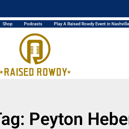
Shop
Podcasts
Play A Raised Rowdy Event in Nashvill
Tag: Peyton Hebe