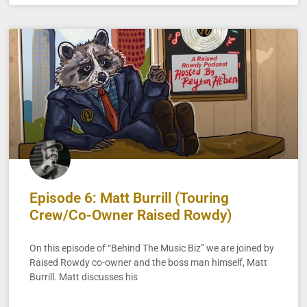
Episode 6: Matt Burrill (Touring
Crew/Co-Owner Raised Rowdy)
On this episode of “Behind The Music Biz” we are joined by
Raised Rowdy co-owner and the boss man himself, Matt
Burrill. Matt discusses his