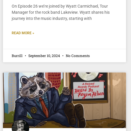
On Episode 26 we’re joined by Wyatt Carmichael, Tour
Manager for the rock band Lakeview. Wyatt shares his
journey into the music industry, starting with
READ MORE »
Burrill
September 10, 2024
No Comments