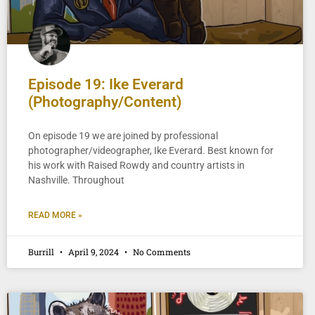
Episode 19: Ike Everard
(Photography/Content)
On episode 19 we are joined by professional
photographer/videographer, Ike Everard. Best known for
his work with Raised Rowdy and country artists in
Nashville. Throughout
READ MORE »
Burrill
April 9, 2024
No Comments