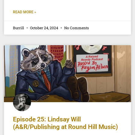
READ MORE »
Burrill
October 24, 2024
No Comments
Episode 25: Lindsay Will
(A&R/Publishing at Round Hill Music)