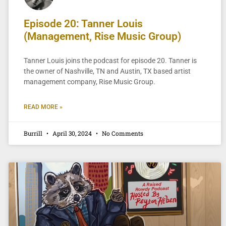
Episode 20: Tanner Louis
(Management, Rise Music Group)
Tanner Louis joins the podcast for episode 20. Tanner is
the owner of Nashville, TN and Austin, TX based artist
management company, Rise Music Group.
READ MORE »
Burrill
April 30, 2024
No Comments