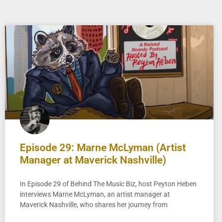
Episode 29: Marne McLyman (Artist
Manager at Maverick Nashville)
In Episode 29 of Behind The Music Biz, host Peyton Heben
interviews Marne McLyman, an artist manager at
Maverick Nashville, who shares her journey from