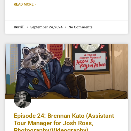
READ MORE »
Burrill
September 24, 2024
No Comments
Episode 24: Brennan Kato (Assistant
Tour Manager for Josh Ross,
Photography/Videography)