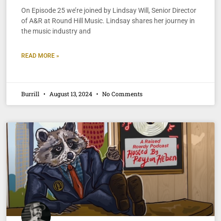
On Episode 25 we’re joined by Lindsay Will, Senior Director
of A&R at Round Hill Music. Lindsay shares her journey in
the music industry and
READ MORE »
Burrill
August 13, 2024
No Comments