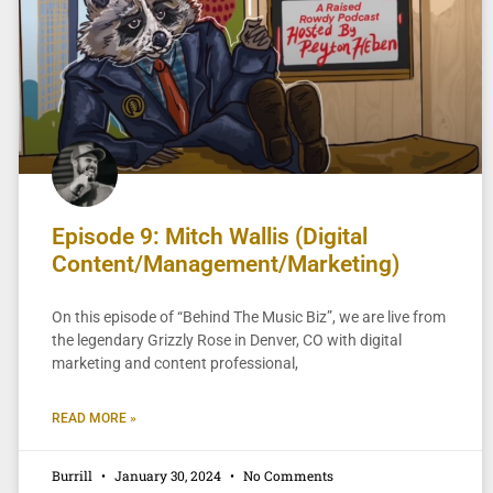
Episode 9: Mitch Wallis (Digital
Content/Management/Marketing)
On this episode of “Behind The Music Biz”, we are live from
the legendary Grizzly Rose in Denver, CO with digital
marketing and content professional,
READ MORE »
Burrill
January 30, 2024
No Comments