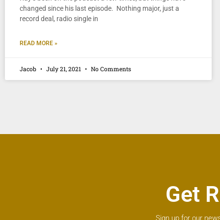
changed since his last episode. Nothing major, just a
record deal, radio single in
READ MORE »
Jacob
July 21, 2021
No Comments
Get R
Sign up for our news