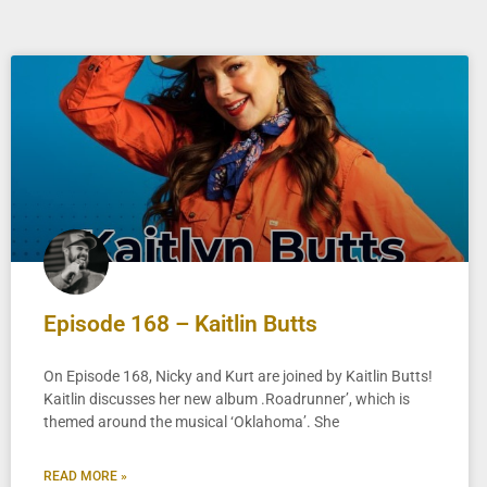
Episode 168 – Kaitlin Butts
On Episode 168, Nicky and Kurt are joined by Kaitlin Butts!
Kaitlin discusses her new album .Roadrunner’, which is
themed around the musical ‘Oklahoma’. She
READ MORE »