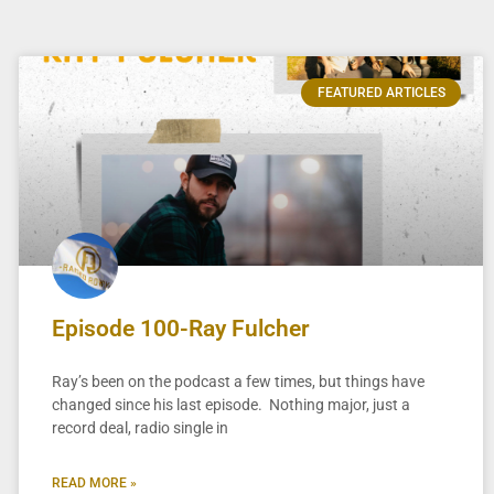
FEATURED ARTICLES
Episode 100-Ray Fulcher
Ray’s been on the podcast a few times, but things have
changed since his last episode. Nothing major, just a
record deal, radio single in
READ MORE »