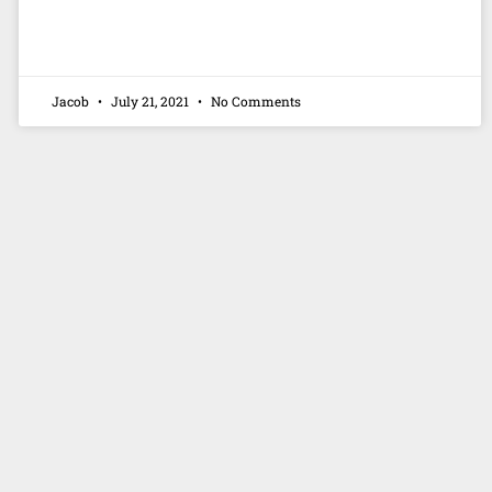
Jacob
July 21, 2021
No Comments