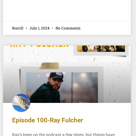
Burrill
July 1, 2024
No Comments
Episode 100-Ray Fulcher
Ray’s been on the podcast a few times, but things have