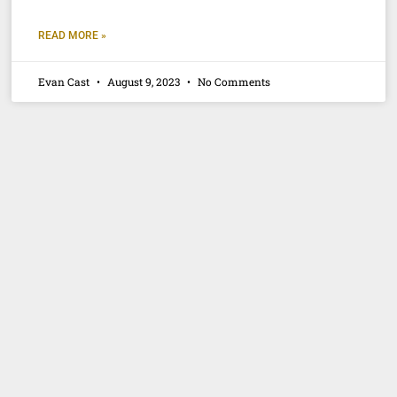
READ MORE »
Evan Cast
August 9, 2023
No Comments