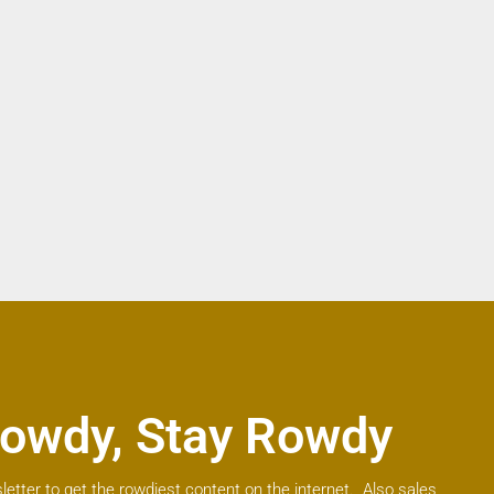
owdy, Stay Rowdy
letter to get the rowdiest content on the internet. Also sales