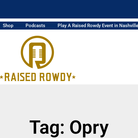
Shop
Podcasts
Play A Raised Rowdy Event in Nashvill
Tag: Opry