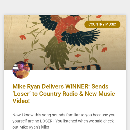
COUNTRY MUSIC
Mike Ryan Delivers WINNER: Sends
‘Loser’ to Country Radio & New Music
Video!
Now I know this song sounds familiar to you because you
yourself are no LOSER! You listened when we said check
out Mike Ryan’s killer