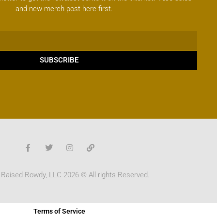
and new merch post here first.
SUBSCRIBE
 Raised Rowdy, LLC 2026 © All rights Reserved.
Terms of Service