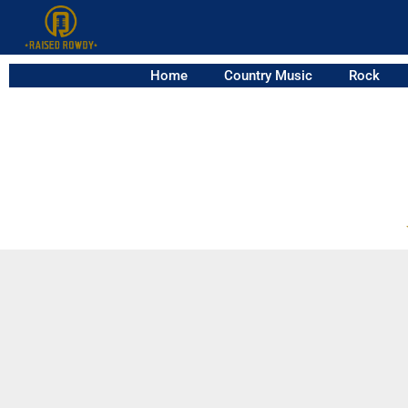
Home
Country Music
Rock