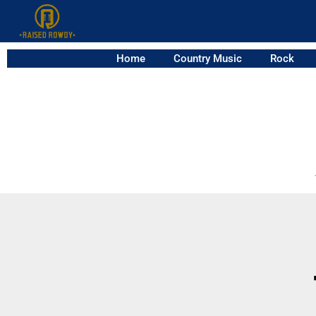
Home
Country Music
Rock