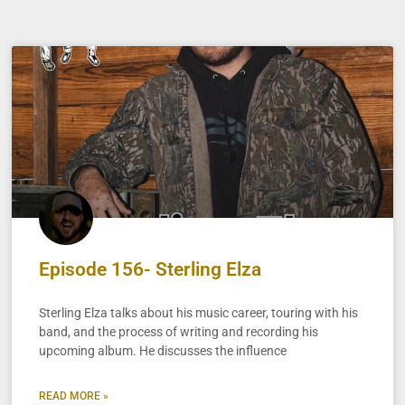
Episode 156- Sterling Elza
Sterling Elza talks about his music career, touring with his
band, and the process of writing and recording his
upcoming album. He discusses the influence
READ MORE »