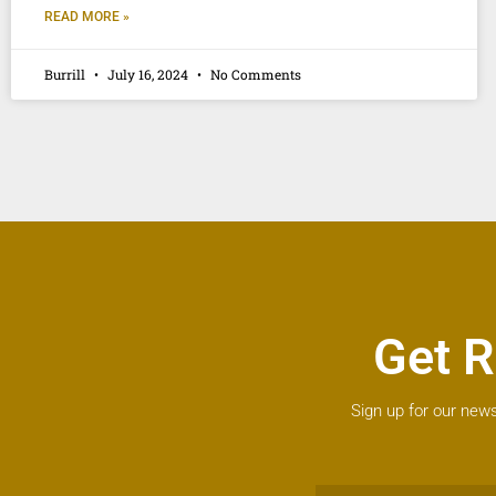
READ MORE »
Burrill
July 16, 2024
No Comments
Get R
Sign up for our news