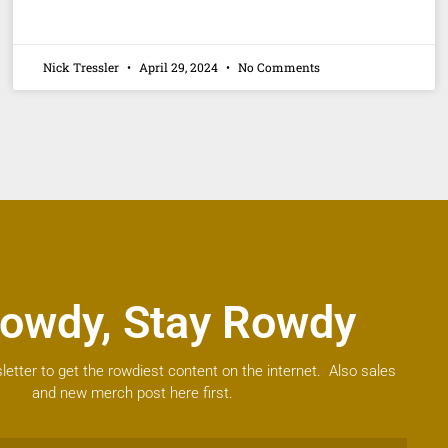
Nick Tressler
April 29, 2024
No Comments
owdy, Stay Rowdy
letter to get the rowdiest content on the internet. Also sales
and new merch post here first.