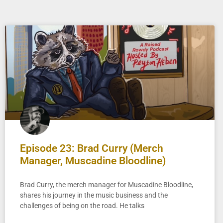
Episode 23: Brad Curry (Merch
Manager, Muscadine Bloodline)
Brad Curry, the merch manager for Muscadine Bloodline,
shares his journey in the music business and the
challenges of being on the road. He talks