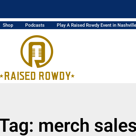
Shop
Podcasts
Play A Raised Rowdy Event in Nashvill
Tag: merch sale