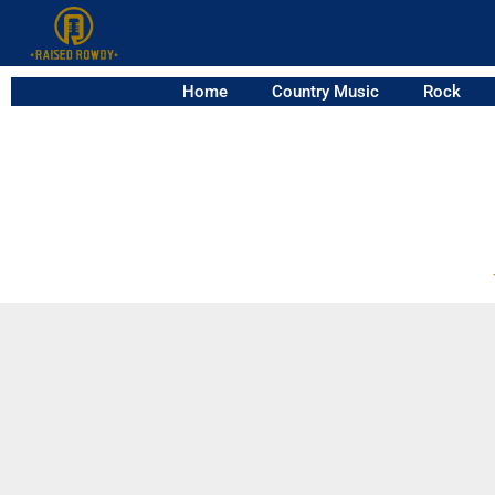
Home
Country Music
Rock