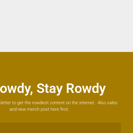
owdy, Stay Rowdy
letter to get the rowdiest content on the internet. Also sales
and new merch post here first.