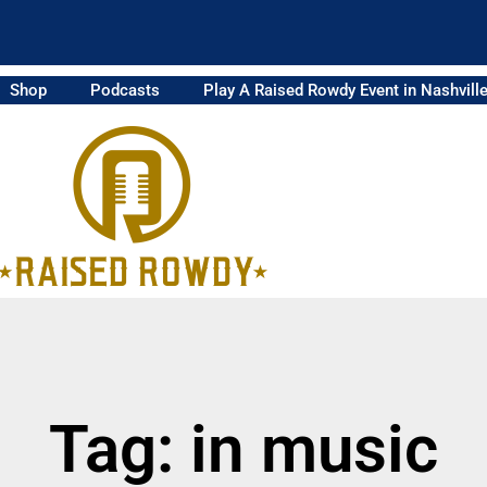
Shop
Podcasts
Play A Raised Rowdy Event in Nashvill
Tag: in music