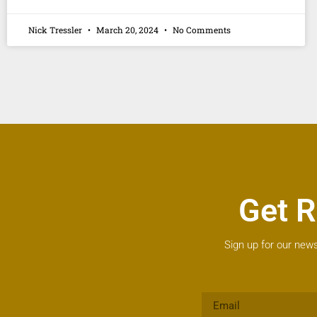
Nick Tressler
March 20, 2024
No Comments
Get R
Sign up for our news