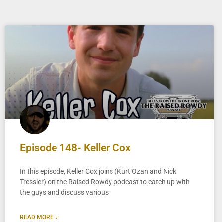
Episode 148- Keller Cox
In this episode, Keller Cox joins (Kurt Ozan and Nick
Tressler) on the Raised Rowdy podcast to catch up with
the guys and discuss various
READ MORE »