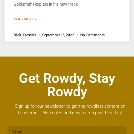
Goldsmith) explain in his new track
READ MORE »
Nick Tressler
September 15, 2022
No Comments
Get Rowdy, Stay
Rowdy
Sign up for our newsletter to get the rowdiest content on
the internet. Also sales and new merch post here first.