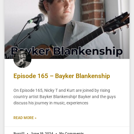
Episode 165 – Bayker Blankenship
On Episode 165, Nicky T and Kurt are joined by rising
country artist Bayker Blankenship! Bayker and the guys
discuss his journey in music, experiences
READ MORE »
Burrill
June 19, 2024
No Comments