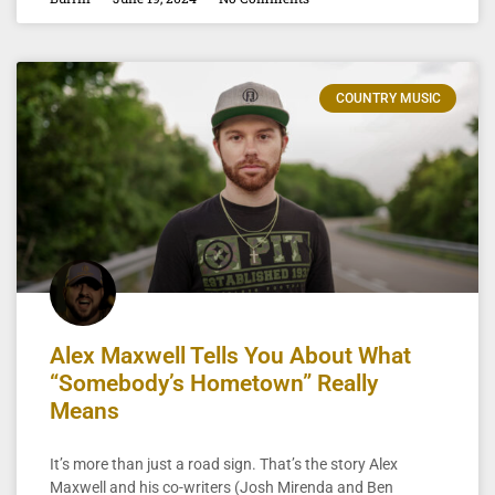
COUNTRY MUSIC
Alex Maxwell Tells You About What
“Somebody’s Hometown” Really
Means
It’s more than just a road sign. That’s the story Alex
Maxwell and his co-writers (Josh Mirenda and Ben