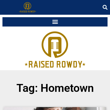
Tag: Hometown