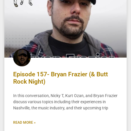
Episode 157- Bryan Frazier (& Butt
Rock Night)
In this conversation, Nicky T, Kurt Ozan, and Bryan Frazier
discuss various topics including their experiences in
Nashville, the music industry, and their upcoming trip
READ MORE »