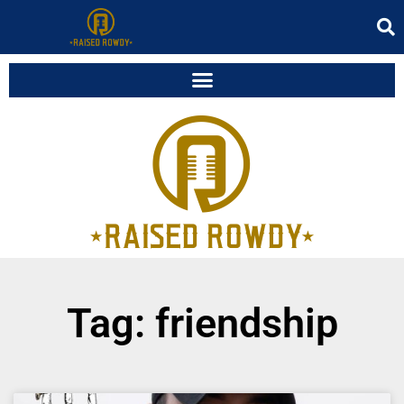
Tag: friendship