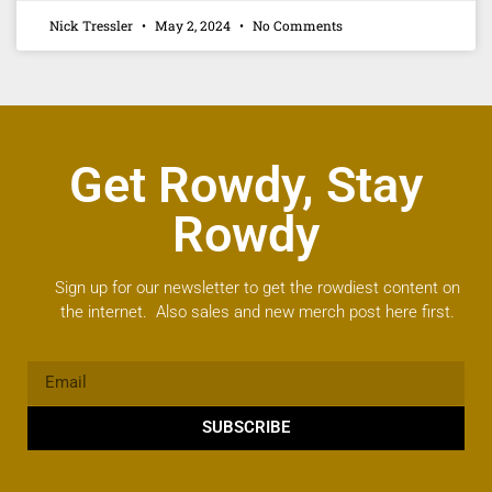
Nick Tressler
May 2, 2024
No Comments
Get Rowdy, Stay
Rowdy
Sign up for our newsletter to get the rowdiest content on
the internet. Also sales and new merch post here first.
SUBSCRIBE