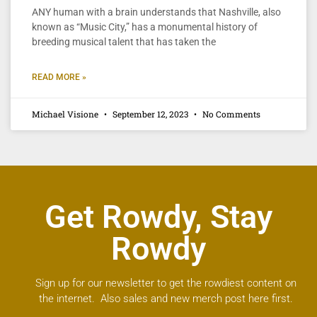
ANY human with a brain understands that Nashville, also
known as “Music City,” has a monumental history of
breeding musical talent that has taken the
READ MORE »
Michael Visione
September 12, 2023
No Comments
Get Rowdy, Stay
Rowdy
Sign up for our newsletter to get the rowdiest content on
the internet. Also sales and new merch post here first.