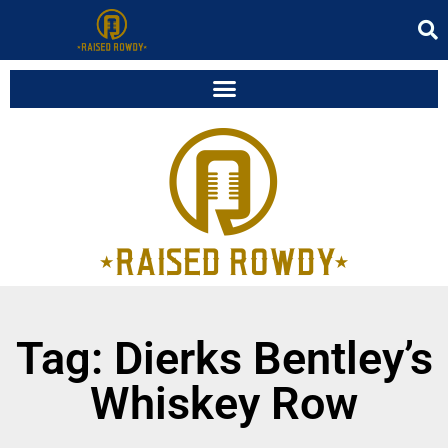
Tag: Dierks Bentley’s
Whiskey Row