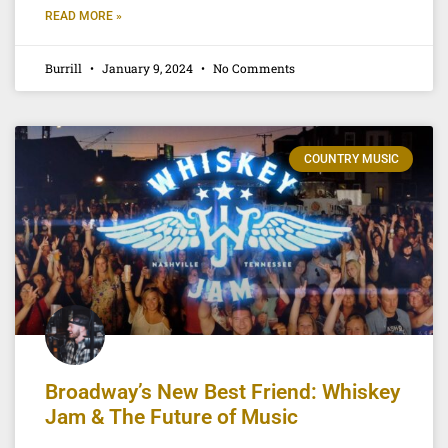
READ MORE »
Burrill
January 9, 2024
No Comments
COUNTRY MUSIC
Broadway’s New Best Friend: Whiskey
Jam & The Future of Music