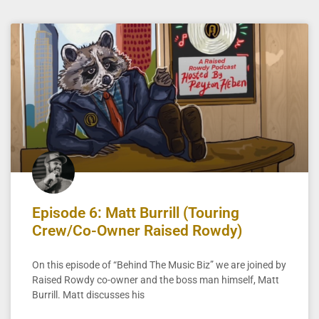
Episode 6: Matt Burrill (Touring
Crew/Co-Owner Raised Rowdy)
On this episode of “Behind The Music Biz” we are joined by
Raised Rowdy co-owner and the boss man himself, Matt
Burrill. Matt discusses his