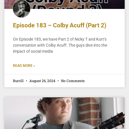
Episode 183 – Colby Acuff (Part 2)
On Episode 183, we have Part 2 of Nicky T and Kurt’s
conversation with Colby Acuff. The guys dive into the
impact of social media
READ MORE »
Burrill
August 26, 2024
No Comments