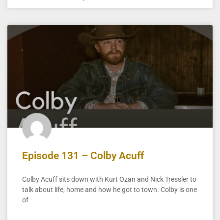
Episode 131 – Colby Acuff
Colby Acuff sits down with Kurt Ozan and Nick Tressler to
talk about life, home and how he got to town. Colby is one
of