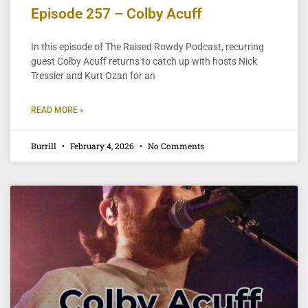
Episode 257 – Colby Acuff
In this episode of The Raised Rowdy Podcast, recurring
guest Colby Acuff returns to catch up with hosts Nick
Tressler and Kurt Ozan for an
READ MORE »
Burrill
February 4, 2026
No Comments