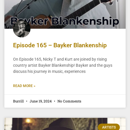
Episode 165 – Bayker Blankenship
On Episode 165, Nicky T and Kurt are joined by rising
country artist Bayker Blankenship! Bayker and the guys
discuss his journey in music, experiences
READ MORE »
Burrill
June 19, 2024
No Comments
ARTISTS