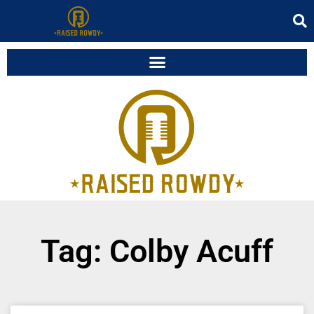
Tag: Colby Acuff