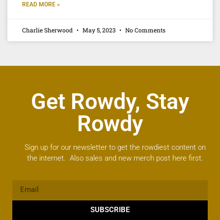
READ MORE »
Charlie Sherwood
May 5, 2023
No Comments
Get Rowdy, Stay
Rowdy
Sign up for our newsletter to get the rowdiest content on
the internet. Also sales and new merch post here first.
SUBSCRIBE