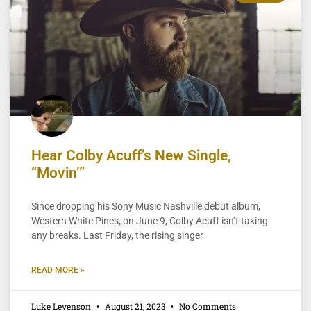
Hear Colby Acuff’s New Single,
“Movin’”
Since dropping his Sony Music Nashville debut album,
Western White Pines, on June 9, Colby Acuff isn’t taking
any breaks. Last Friday, the rising singer
READ MORE »
Luke Levenson
August 21, 2023
No Comments