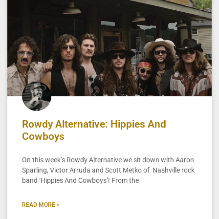
Rowdy Alternative: Hippies And
Cowboys
On this week’s Rowdy Alternative we sit down with Aaron
Sparling, Victor Arruda and Scott Metko of Nashville rock
band ‘Hippies And Cowboys’! From the
READ MORE »