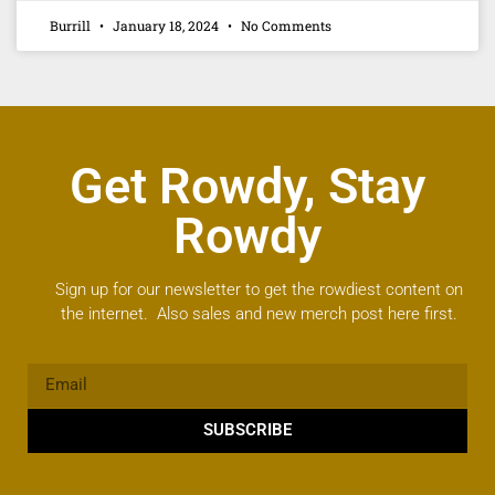
Burrill
January 18, 2024
No Comments
Get Rowdy, Stay
Rowdy
Sign up for our newsletter to get the rowdiest content on
the internet. Also sales and new merch post here first.
SUBSCRIBE