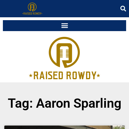
Tag: Aaron Sparling