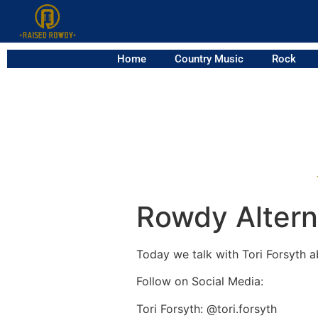
Home
Country Music
Rock
Rowdy Alterna
Today we talk with Tori Forsyth a
Follow on Social Media:
Tori Forsyth: @tori.forsyth