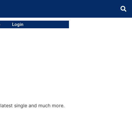
e
Login
 latest single and much more.