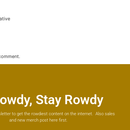
ative
 comment.
owdy, Stay Rowdy
letter to get the rowdiest content on the internet. Also sales
and new merch post here first.