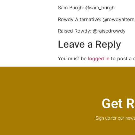
Sam Burgh: @sam_burgh
Rowdy Alternative: @rowdyaltern
Raised Rowdy: @raisedrowdy
Leave a Reply
You must be
logged in
to post a
Get R
Sign up for our news