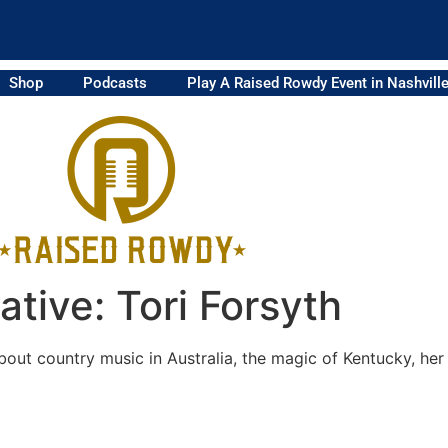
Shop
Podcasts
Play A Raised Rowdy Event in Nashvill
tive: Tori Forsyth
bout country music in Australia, the magic of Kentucky, her