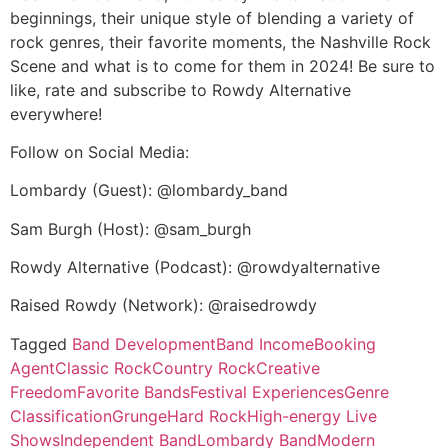
beginnings, their unique style of blending a variety of
rock genres, their favorite moments, the Nashville Rock
Scene and what is to come for them in 2024! Be sure to
like, rate and subscribe to Rowdy Alternative
everywhere!
Follow on Social Media:
Lombardy (Guest): @lombardy_band
Sam Burgh (Host): @sam_burgh
Rowdy Alternative (Podcast): @rowdyalternative
Raised Rowdy (Network): @raisedrowdy
Tagged
Band Development
Band Income
Booking
Agent
Classic Rock
Country Rock
Creative
Freedom
Favorite Bands
Festival Experiences
Genre
Classification
Grunge
Hard Rock
High-energy Live
Shows
Independent Band
Lombardy Band
Modern