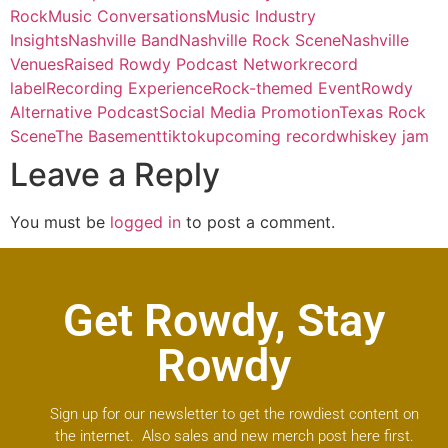
Rock
Music Conversations
Music Industry
Insights
Nashville Band
Nashville Rock Scene
Nashville
Venues
Raised Rowdy Podcast Network
record
label
Recording Experience
Rock-themed Event
Rowdy
Alternative Podcast
Social Media Promotion
Texas Rock
Scene
The Basement
tiktok
upcoming record
whiskey jam
Leave a Reply
You must be
logged in
to post a comment.
Get Rowdy, Stay
Rowdy
Sign up for our newsletter to get the rowdiest content on
the internet. Also sales and new merch post here first.