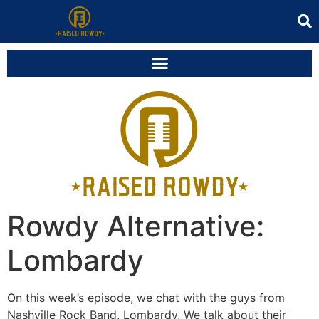
Rowdy Alternative:
Lombardy
On this week’s episode, we chat with the guys from
Nashville Rock Band, Lombardy. We talk about their