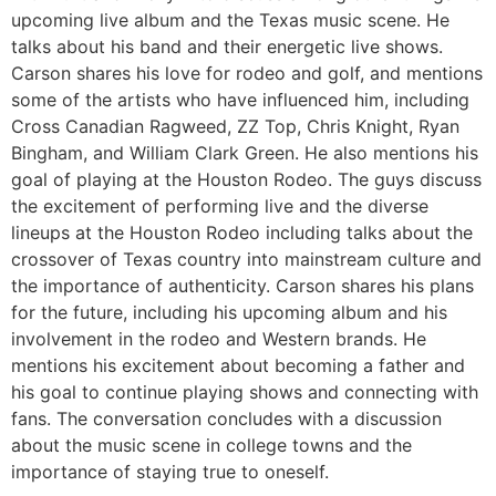
upcoming live album and the Texas music scene. He
talks about his band and their energetic live shows.
Carson shares his love for rodeo and golf, and mentions
some of the artists who have influenced him, including
Cross Canadian Ragweed, ZZ Top, Chris Knight, Ryan
Bingham, and William Clark Green. He also mentions his
goal of playing at the Houston Rodeo. The guys discuss
the excitement of performing live and the diverse
lineups at the Houston Rodeo including talks about the
crossover of Texas country into mainstream culture and
the importance of authenticity. Carson shares his plans
for the future, including his upcoming album and his
involvement in the rodeo and Western brands. He
mentions his excitement about becoming a father and
his goal to continue playing shows and connecting with
fans. The conversation concludes with a discussion
about the music scene in college towns and the
importance of staying true to oneself.