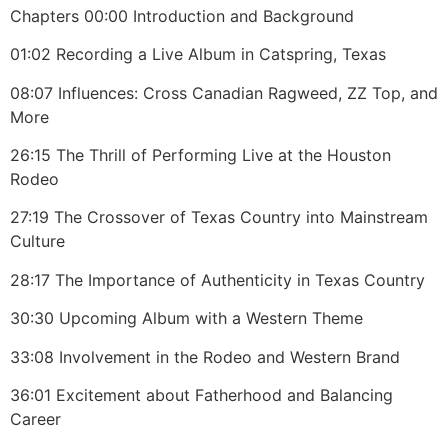
Chapters 00:00 Introduction and Background
01:02 Recording a Live Album in Catspring, Texas
08:07 Influences: Cross Canadian Ragweed, ZZ Top, and
More
26:15 The Thrill of Performing Live at the Houston
Rodeo
27:19 The Crossover of Texas Country into Mainstream
Culture
28:17 The Importance of Authenticity in Texas Country
30:30 Upcoming Album with a Western Theme
33:08 Involvement in the Rodeo and Western Brand
36:01 Excitement about Fatherhood and Balancing
Career