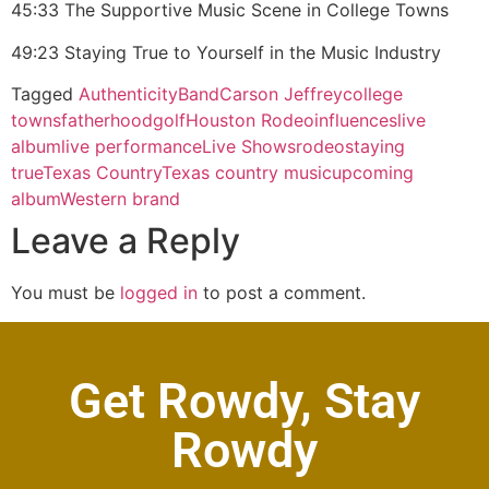
45:33 The Supportive Music Scene in College Towns
49:23 Staying True to Yourself in the Music Industry
Tagged
Authenticity
Band
Carson Jeffrey
college
towns
fatherhood
golf
Houston Rodeo
influences
live
album
live performance
Live Shows
rodeo
staying
true
Texas Country
Texas country music
upcoming
album
Western brand
Leave a Reply
You must be
logged in
to post a comment.
Get Rowdy, Stay
Rowdy