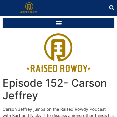
Episode 152- Carson
Jeffrey
Carson Jeffrey jumps on the Raised Rowdy Podcast
with Kurt and Nicky T to discuss among other things his