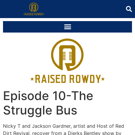
Episode 10-The
Struggle Bus
Nicky T and Jackson Gardner, artist and Host of Red
Dirt Revival, recover from a Dierks Bentley show by