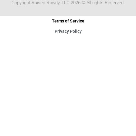
Copyright Raised Rowdy, LLC 2026 © All rights Reserved.
Terms of Service
Privacy Policy