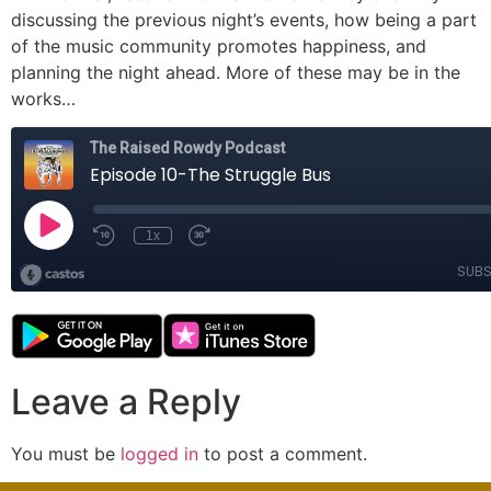
discussing the previous night’s events, how being a part
of the music community promotes happiness, and
planning the night ahead. More of these may be in the
works…
Leave a Reply
You must be
logged in
to post a comment.