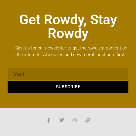
Get Rowdy, Stay
Rowdy
Sign up for our newsletter to get the rowdiest content on
the internet. Also sales and new merch post here first.
SUBSCRIBE